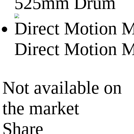
525mm Drum
Direct Motion 
Not available on
the market
Share