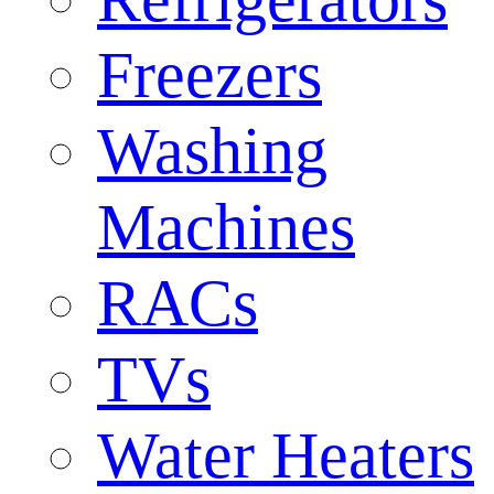
Freezers
Washing
Machines
RACs
TVs
Water Heaters