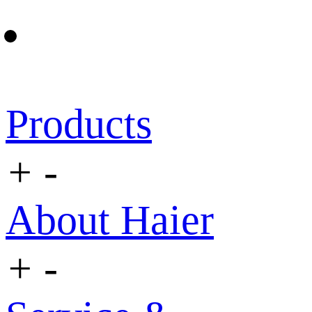
Products
+
-
About Haier
+
-