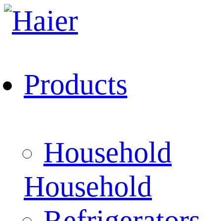
Products
Household
Household
Refrigerators