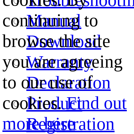
continuing to
Manual
browse the site
Download
you are agreeing
Warranty
to our use of
Declaration
cookies.
Find out
Product
more here
Registration