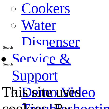
Cookers
Water
Dispenser
Service &
Support
This site uses
Demo Video
cookies. By
Troubleshooti