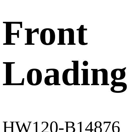
Front
Loading
HW120-B14876