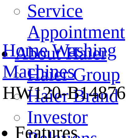
Service
Appointment
Home
Washing
About Haier
Machines
Haier Group
HW120-B14876
Haier Brand
Investor
Features