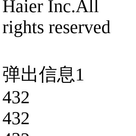
Haier Inc.All
rights reserved
弹出信息1
432
432