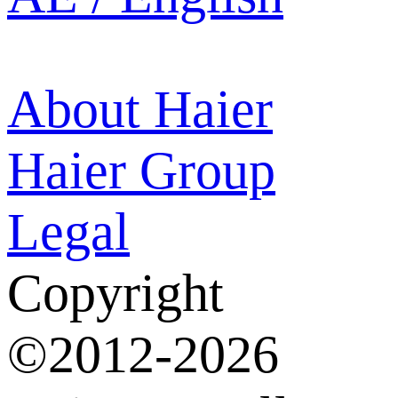
About Haier
Haier Group
Legal
Copyright
©2012-2026