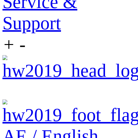
Service &
Support
+
-
AE / English