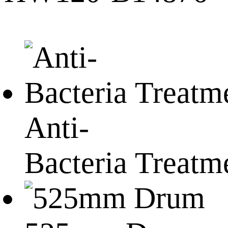
Anti-
Bacteria Treatm