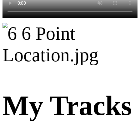
My Tracks