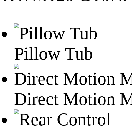
Pillow Tub
Direct Motion 