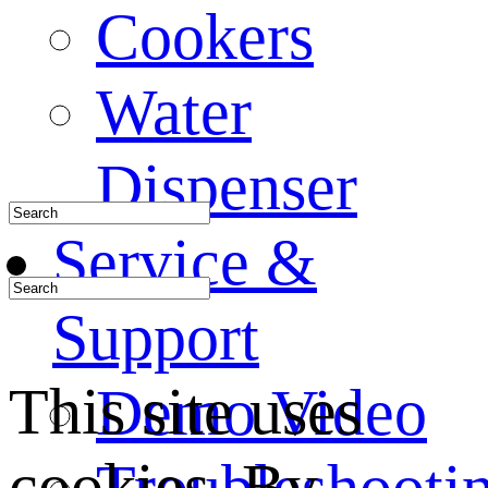
Cookers
Water
Dispenser
Service &
Support
This site uses
Demo Video
cookies. By
Troubleshooti