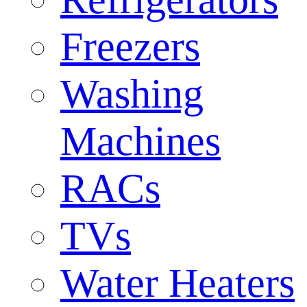
Freezers
Washing
Machines
RACs
TVs
Water Heaters