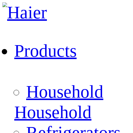
Products
Household
Household
Refrigerators