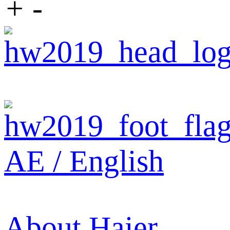
+
-
AE / English
About Haier