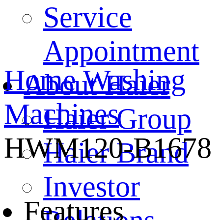
Service
Appointment
Home
Washing
About Haier
Machines
Haier Group
HWM120-B1678
Haier Brand
Investor
Features