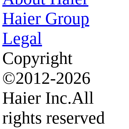
Haier Group
Legal
Copyright
©2012-2026
Haier Inc.All
rights reserved