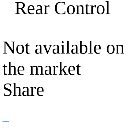
Rear Control
Not available on
the market
Share