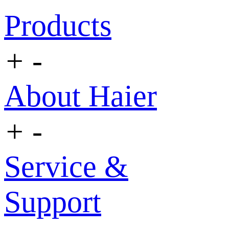
Products
+
-
About Haier
+
-
Service &
Support