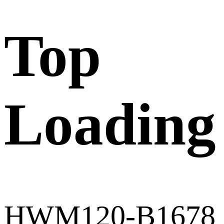
Top
Loading
HWM120-B1678