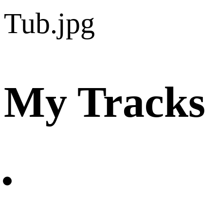
My Tracks