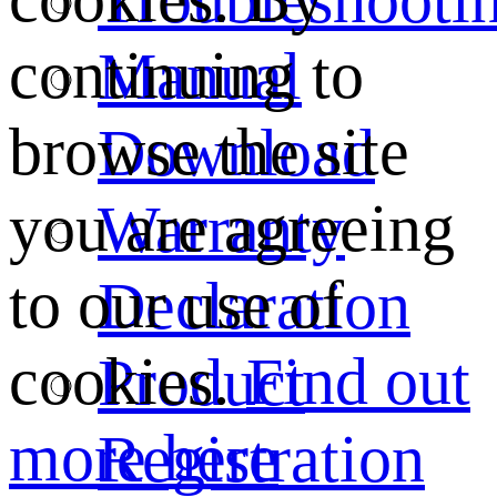
continuing to
Manual
browse the site
Download
you are agreeing
Warranty
to our use of
Declaration
cookies.
Find out
Product
more here
Registration