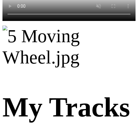
My Tracks