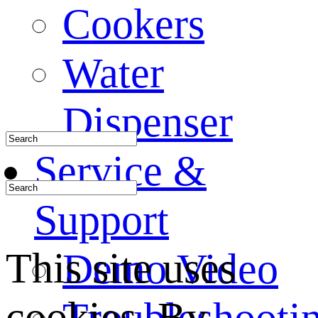
Cookers
Water
Dispenser
Service &
Support
This site uses
Demo Video
cookies. By
Troubleshooti