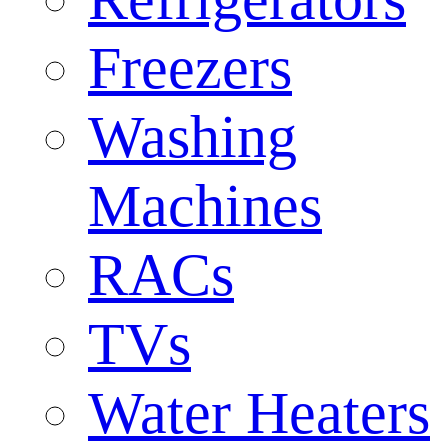
Freezers
Washing
Machines
RACs
TVs
Water Heaters