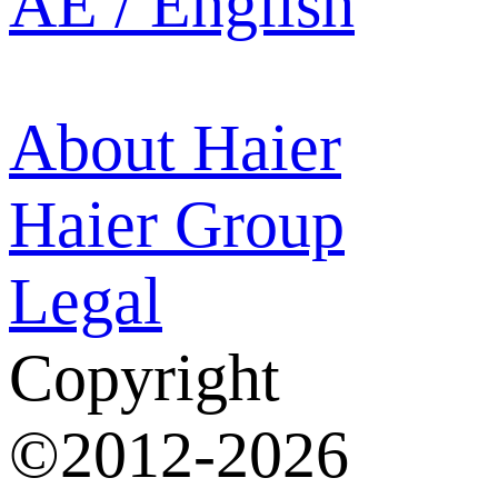
AE / English
About Haier
Haier Group
Legal
Copyright
©2012-2026