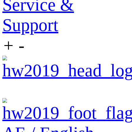
Service &
Support
+
-