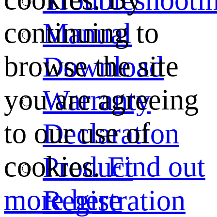
continuing to
Manual
browse the site
Download
you are agreeing
Warranty
to our use of
Declaration
cookies.
Find out
Product
more here
Registration