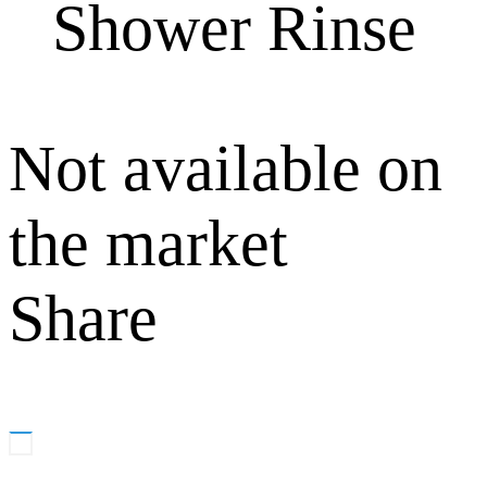
Shower Rinse
Not available on
the market
Share