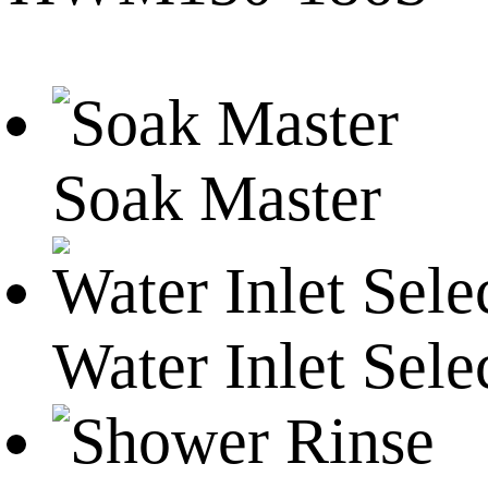
Soak Master
Water Inlet Sele