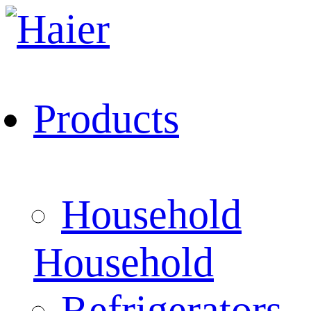
Products
Household
Household
Refrigerators