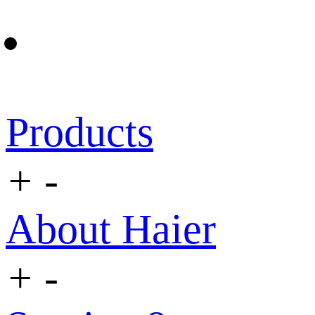
Products
+
-
About Haier
+
-