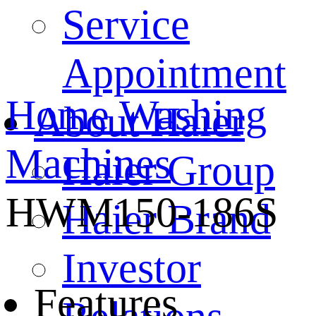
Service
Appointment
Home
Washing
About Haier
Machines
Haier Group
HWM150-186S
Haier Brand
Investor
Features