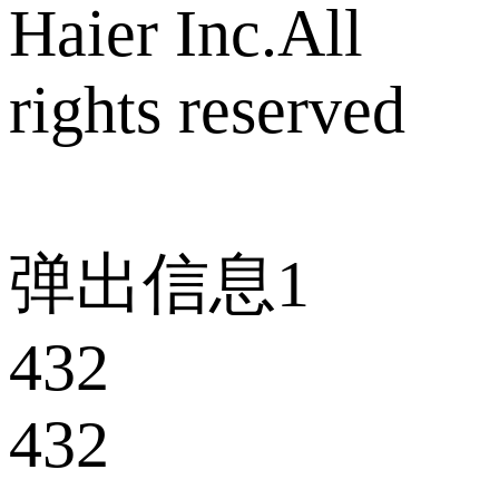
Haier Inc.All
rights reserved
弹出信息1
432
432