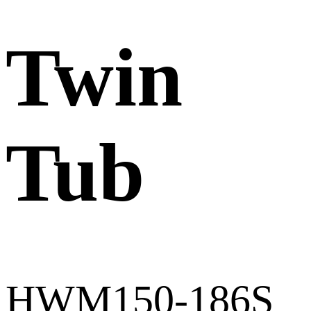
Twin
Tub
HWM150-186S