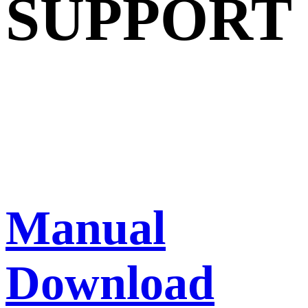
SUPPORT
Manual
Download