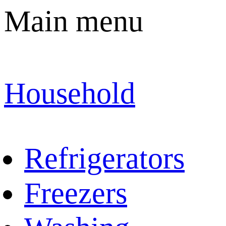
Main menu
Household
Refrigerators
Freezers