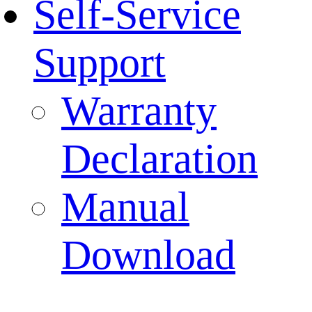
Self-Service
Support
Warranty
Declaration
Manual
Download