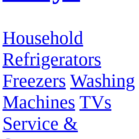
Household
Refrigerators
Freezers
Washing
Machines
TVs
Service &