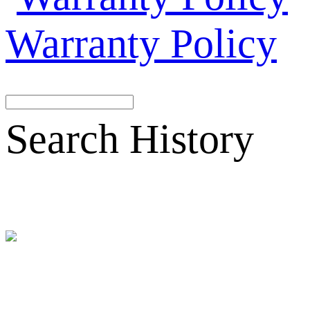
Warranty Policy
Search History