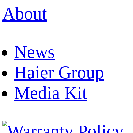
About
News
Haier Group
Media Kit