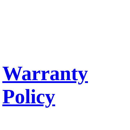
Warranty
Policy