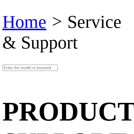
Home
>
Service
& Support
PRODUCT