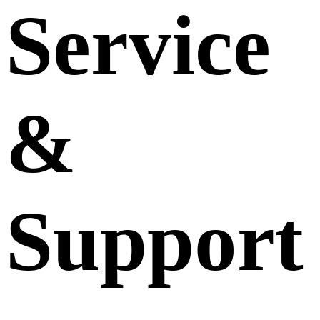
Service
&
Support