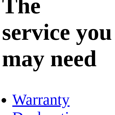
The
service you
may need
Warranty