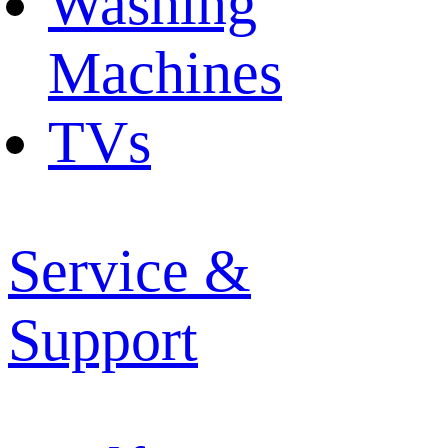
Washing
Machines
TVs
Service &
Support