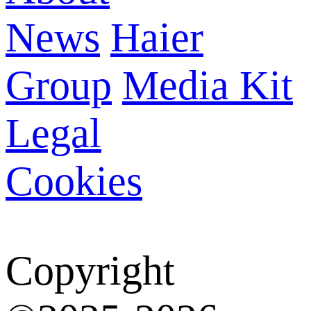
News
Haier
Group
Media Kit
Legal
Cookies
Copyright