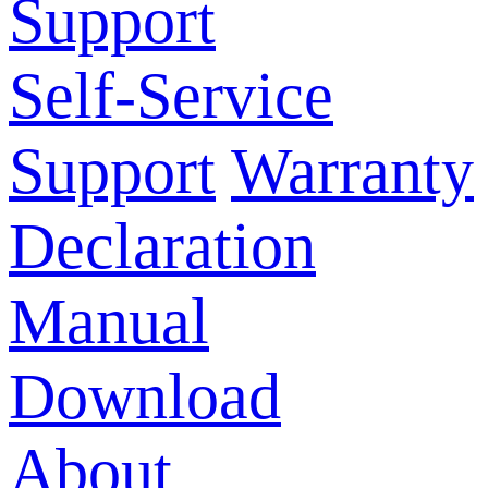
Support
Self-Service
Support
Warranty
Declaration
Manual
Download
About