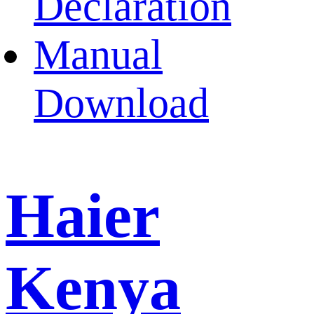
Declaration
Manual
Download
Haier
Kenya