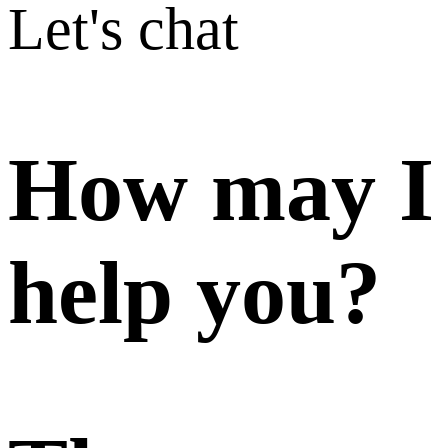
Let's chat
How may I
help you?