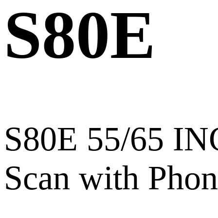
S80E
S80E 55/65 I
Scan with Phon