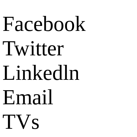
Facebook
Twitter
Linkedln
Email
TVs