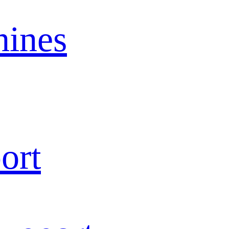
ines
ort