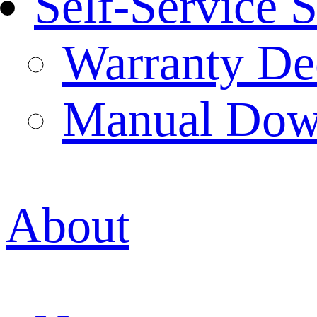
Self-Service 
Warranty Dec
Manual Dow
About