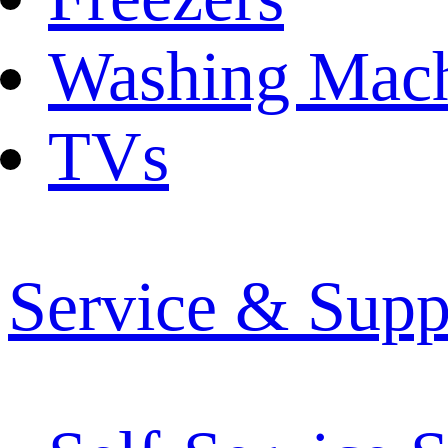
Washing Mach
TVs
Service & Supp