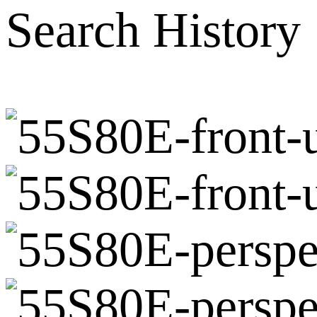
Search History