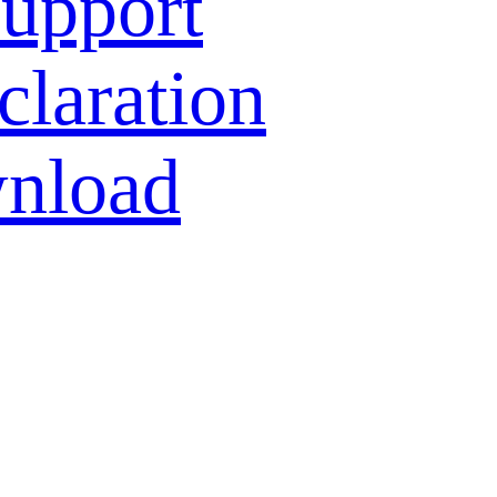
Support
laration
nload