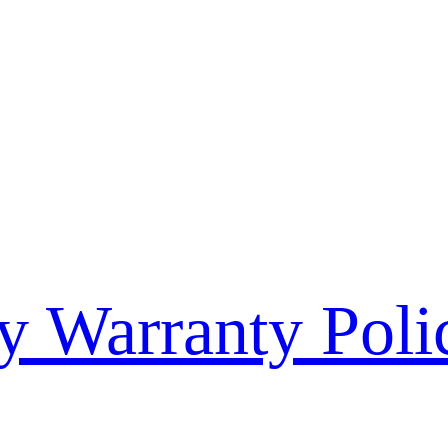
Warranty Poli