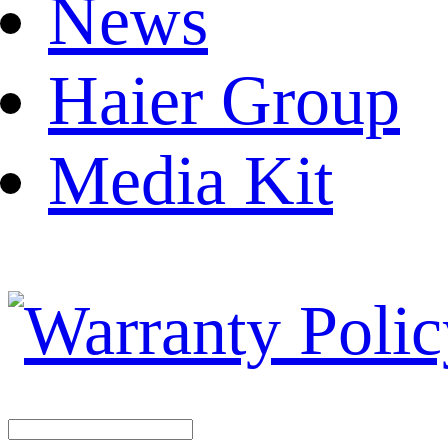
News
Haier Group
Media Kit