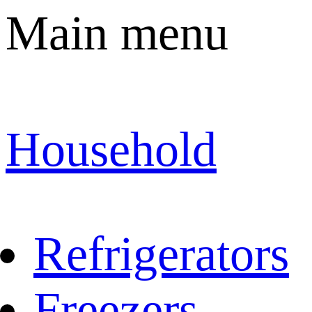
Main menu
Household
Refrigerators
Freezers