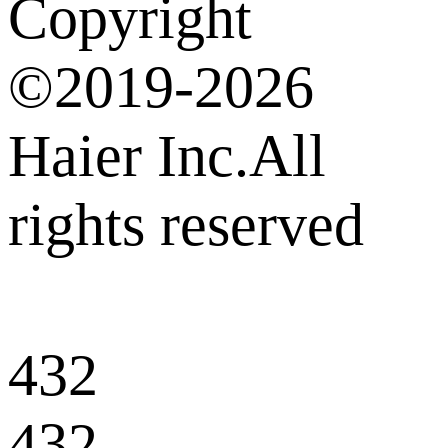
Copyright
©2019-2026
Haier Inc.All
rights reserved
432
432