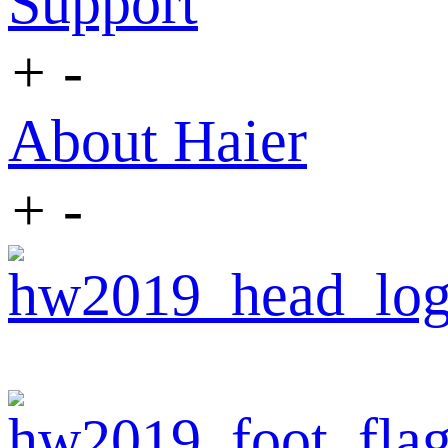
Support
+
-
About Haier
+
-