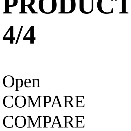
PRODUCT
4/4
Open
COMPARE
COMPARE