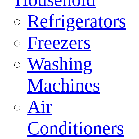
Refrigerators
Freezers
Washing
Machines
Air
Conditioners