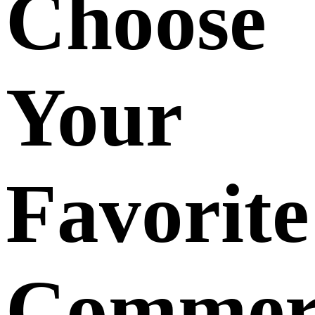
Choose
Your
Favorite
Commerc