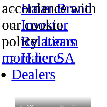
Haier Brand
accordance with
Investor
our cookie
Relations
policy.
Learn
Haier SA
more here.
Dealers