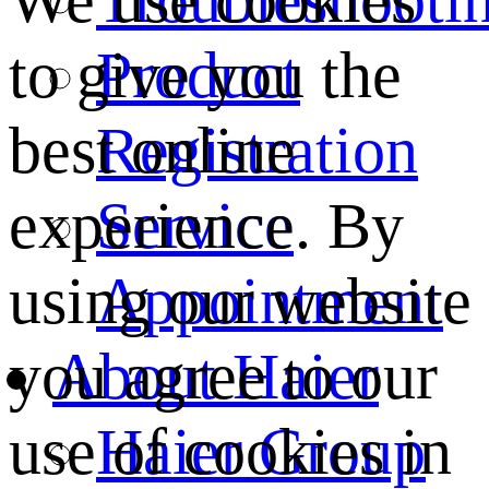
We use cookies
Product
to give you the
Registration
best online
Service
experience. By
Appointment
using our website
About Haier
you agree to our
Haier Group
use of cookies in