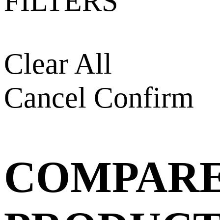
FILTERS
Clear All
Cancel
Confirm
COMPAR