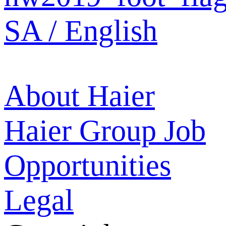
SA / English
About Haier
Haier Group
Job
Opportunities
Legal