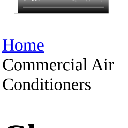
Home
Commercial Air
Conditioners