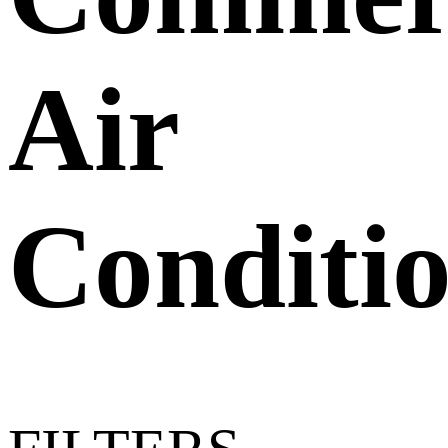
Air
Conditi