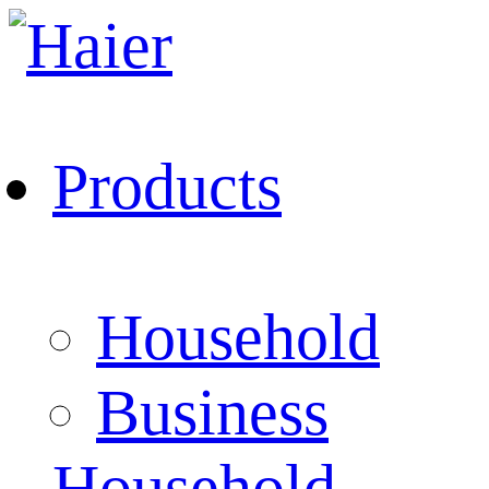
Products
Household
Business
Household