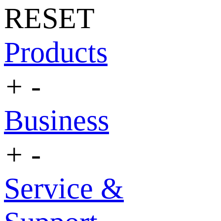
RESET
Products
+
-
Business
+
-
Service &