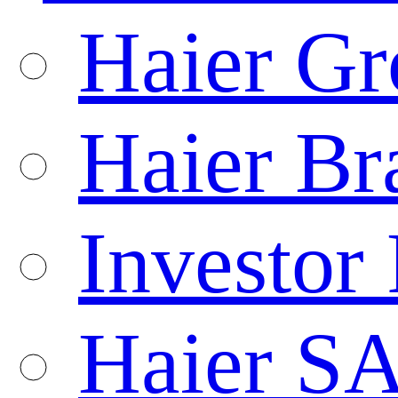
Haier Gr
Haier Br
Investor 
Haier S