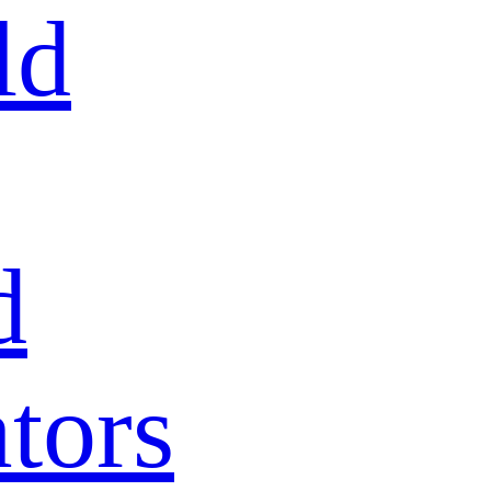
ld
d
tors