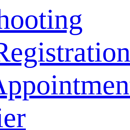
hooting
Registratio
Appointmen
ier