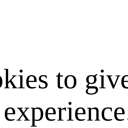
kies to giv
e experience