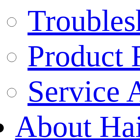
Troubles
Product 
Service 
About Ha