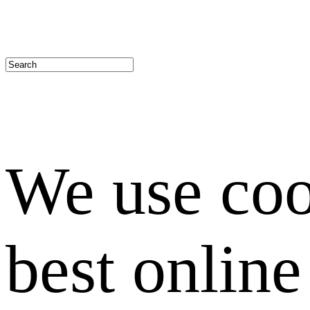
We use coo
best onlin