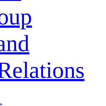
oup
and
Relations
A