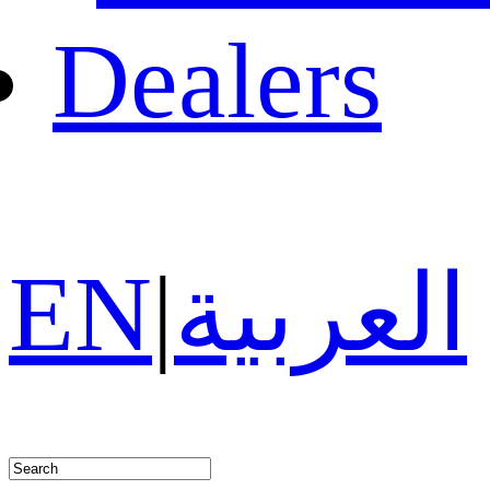
Dealers
EN
|
العربية