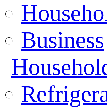
Househo
Business
Househol
Refrigera