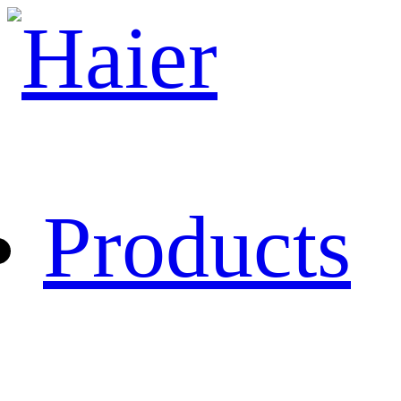
Products