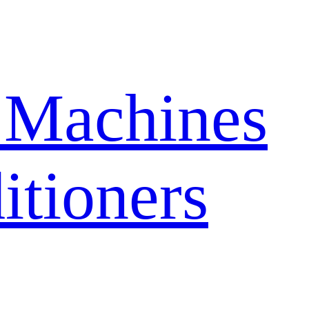
 Machines
itioners