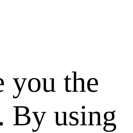
e you the
. By using