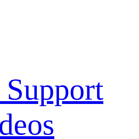
 Support
deos