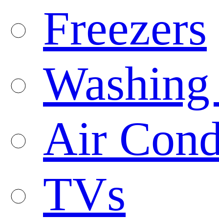
Freezers
Washing
Air Cond
TVs