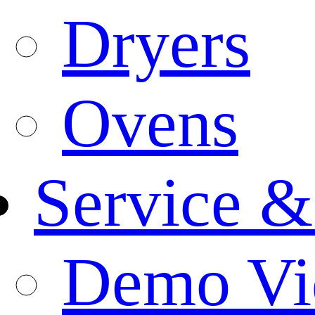
Dryers
Ovens
Service &
Demo Vi