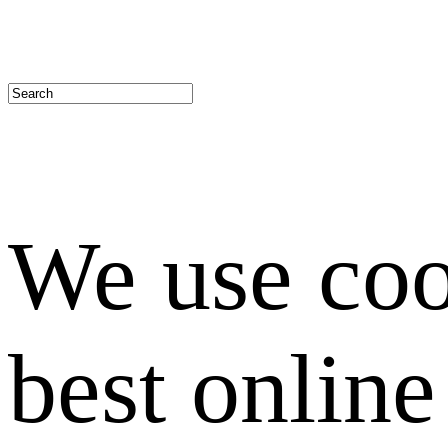
We use coo
best onlin