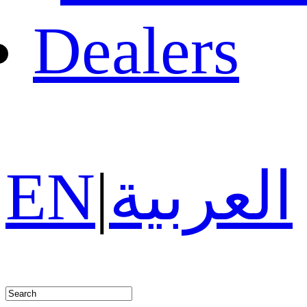
Dealers
EN
|
العربية