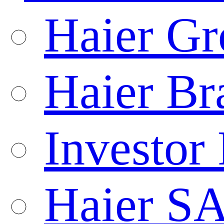
Haier Gr
Haier Br
Investor 
Haier S