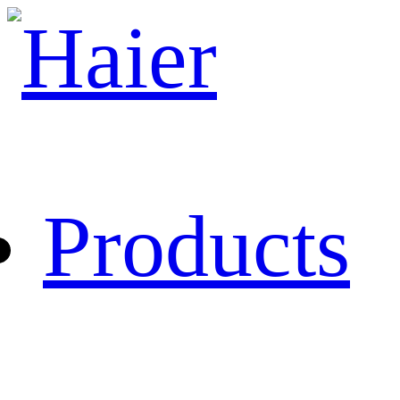
Products