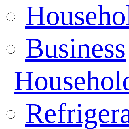
Househo
Business
Househol
Refrigera