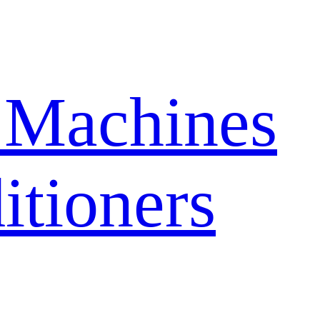
 Machines
itioners