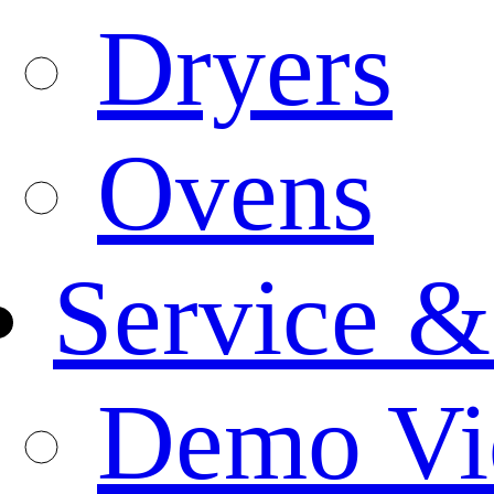
Dryers
Ovens
Service &
Demo Vi