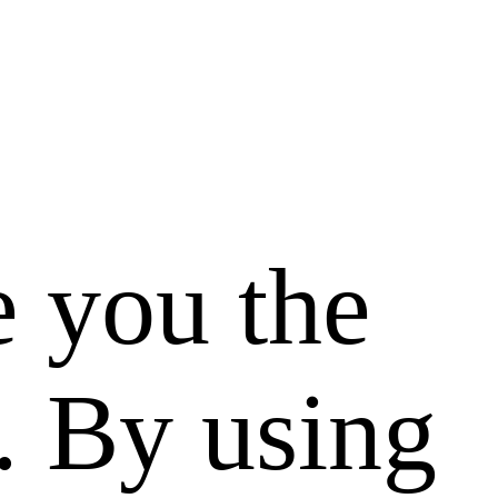
e you the
. By using