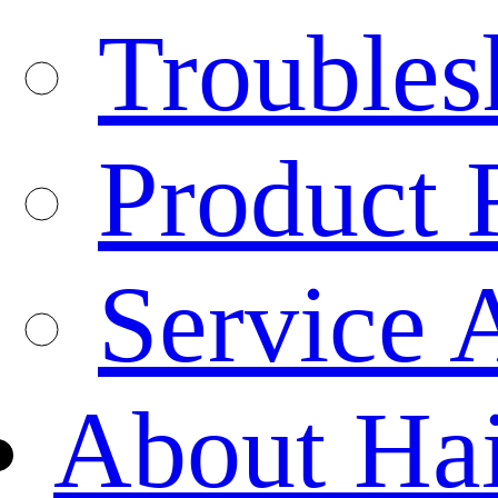
Troubles
Product 
Service 
About Ha