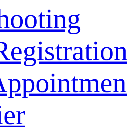
hooting
Registratio
Appointmen
ier