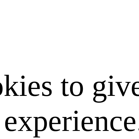
kies to giv
e experience