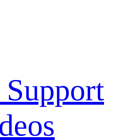
 Support
deos