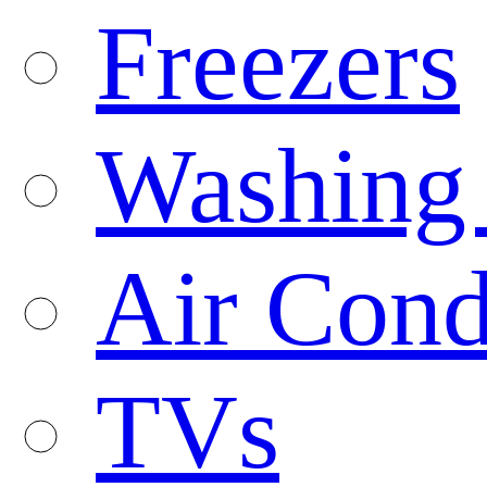
Freezers
Washing
Air Cond
TVs