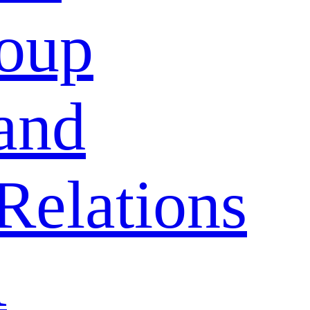
oup
and
Relations
A