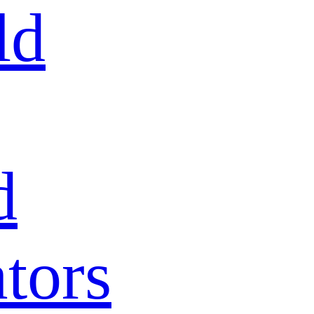
ld
d
tors