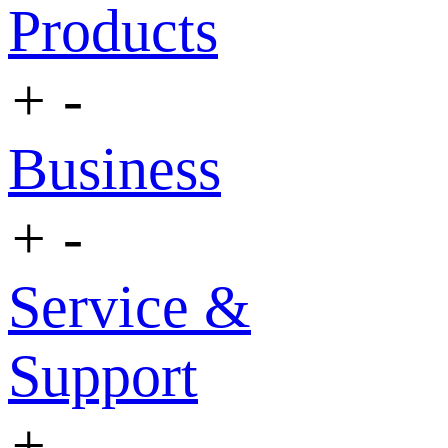
Products
+
-
Business
+
-
Service &
Support
+
-