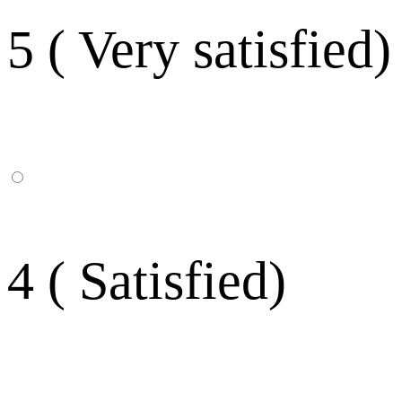
5 ( Very satisfied)
4 ( Satisfied)