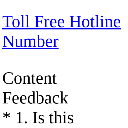
Toll Free Hotline
Number
Content
Feedback
*
1. Is this