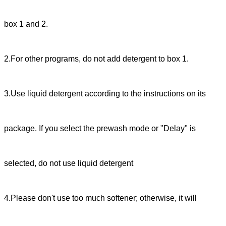
box 1 and 2.
2.For other programs, do not add detergent to box 1.
3.Use liquid detergent according to the instructions on its
package. If you select the prewash mode or "Delay" is
selected, do not use liquid detergent
4.Please don't use too much softener; otherwise, it will