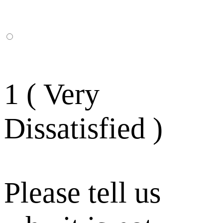
1 ( Very
Dissatisfied )
Please tell us