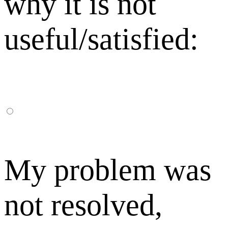
why it is not
useful/satisfied:
My problem was
not resolved,