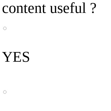
content useful ?
YES