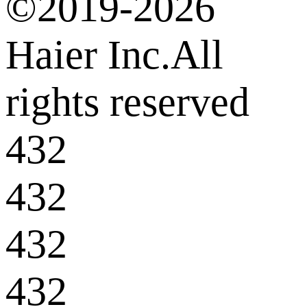
©2019-2026
Haier Inc.All
rights reserved
432
432
432
432