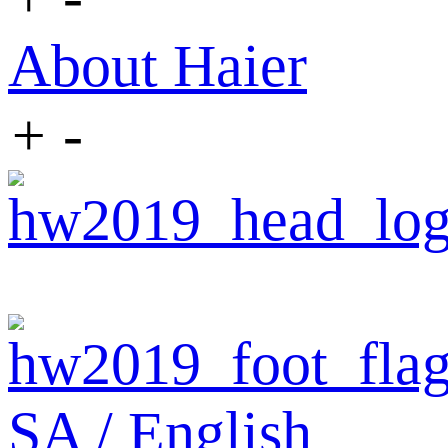
About Haier
+
-
SA / English