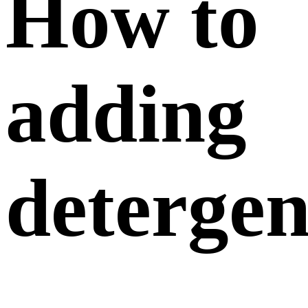
How to
adding
detergen