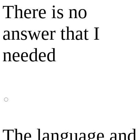
There is no
answer that I
needed
The language and