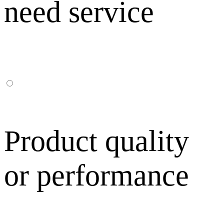
need service
Product quality
or performance