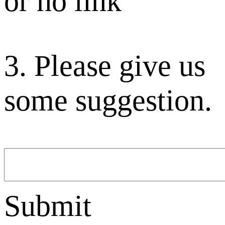
or no link
3. Please give us
some suggestion.
Submit