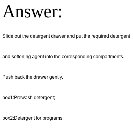
Answer:
Slide out the detergent drawer and put the required detergent
and softening agent into the corresponding compartments.
Push back the drawer gently.
box1:Prewash detergent;
box2:Detergent for programs;