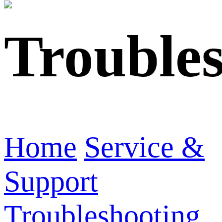
Trouble
Home
Service &
Support
Troubleshooting