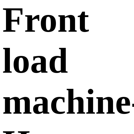
Front
load
machine