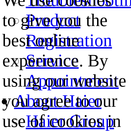
We use cookies
Product
to give you the
Registration
best online
Service
experience. By
Appointment
using our website
About Haier
you agree to our
Haier Group
use of cookies in