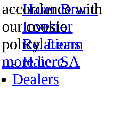
Haier Brand
accordance with
Investor
our cookie
Relations
policy.
Learn
Haier SA
more here.
Dealers