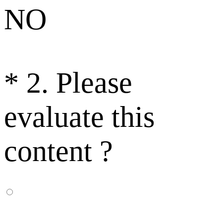
NO
*
2. Please
evaluate this
content ?