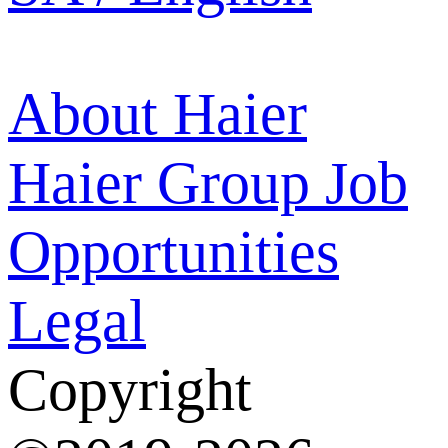
About Haier
Haier Group
Job
Opportunities
Legal
Copyright