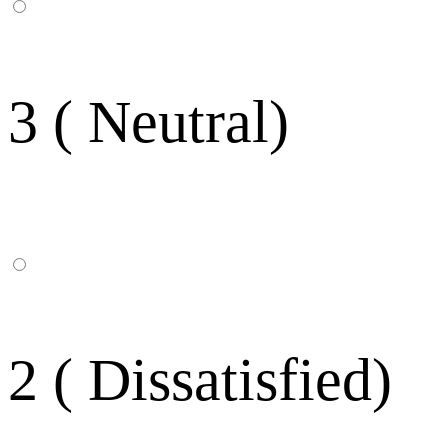
3 ( Neutral)
2 ( Dissatisfied)