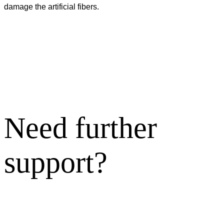
damage the artificial fibers.
Need further
support?