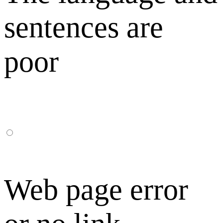
sentences are
poor
Web page error