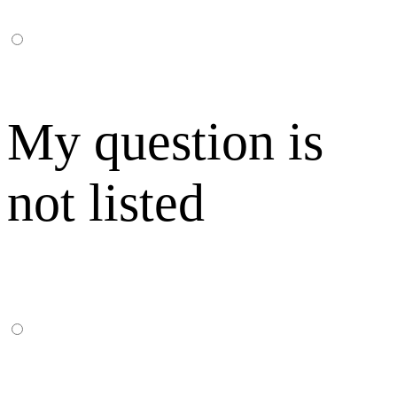
My question is
not listed