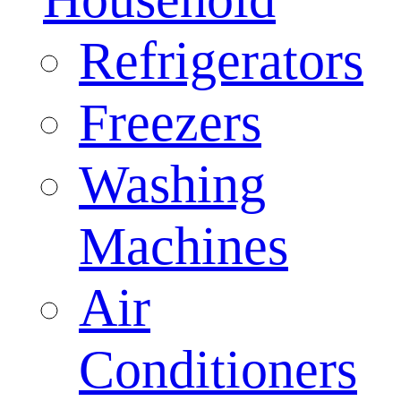
Refrigerators
Freezers
Washing
Machines
Air
Conditioners