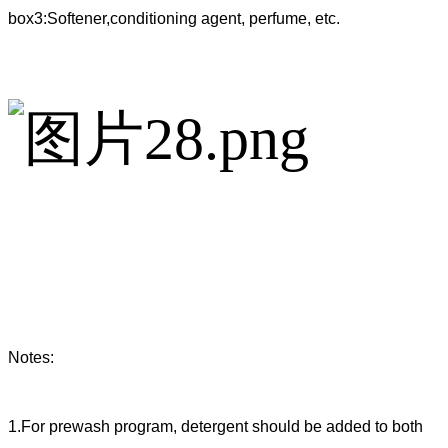
box3:Softener,conditioning agent, perfume, etc.
Notes:
1.For prewash program, detergent should be added to both