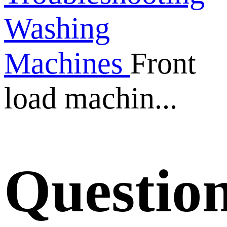
Washing
Machines
Front
load machin...
Questio