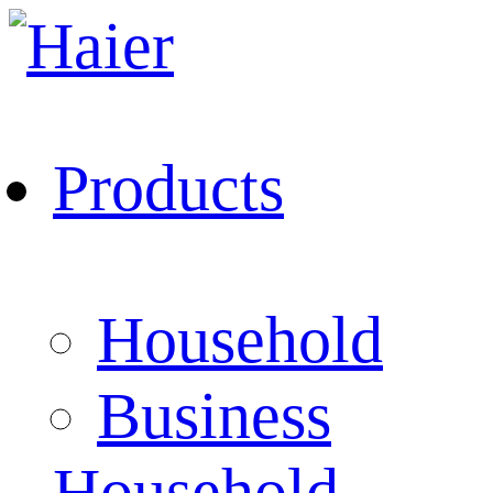
Products
Household
Business
Household