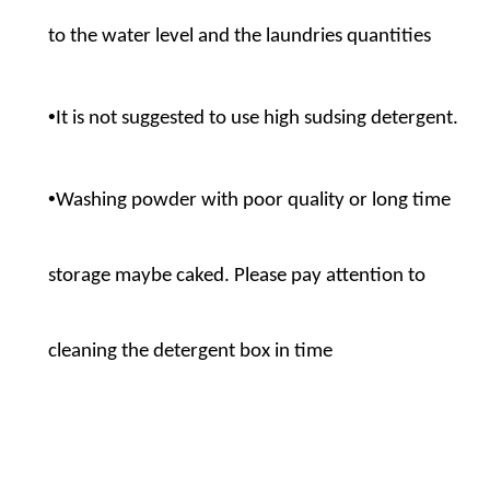
to the water level and the laundries quantities
•
It is not suggested to use high sudsing detergent.
•
Washing powder with poor quality or long time
storage maybe caked. Please pay attention to
cleaning the detergent box in time