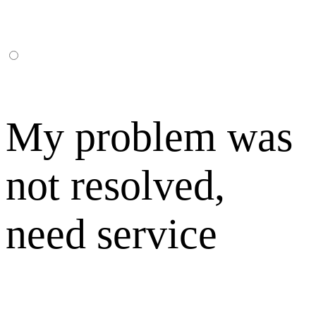
My problem was
not resolved,
need service