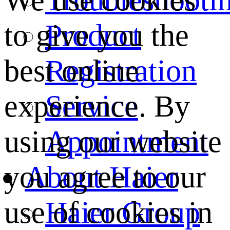
We use cookies
Product
to give you the
Registration
best online
Service
experience. By
Appointment
using our website
About Haier
you agree to our
Haier Group
use of cookies in