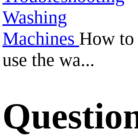
Washing
Machines
How to
use the wa...
Questio