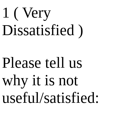
1 ( Very
Dissatisfied )
Please tell us
why it is not
useful/satisfied: