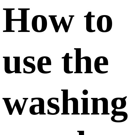
How to
use the
washing