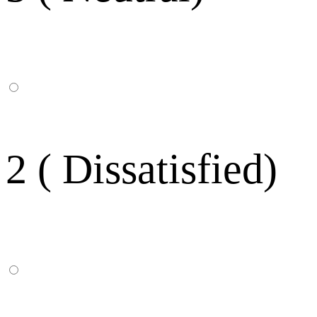
2 ( Dissatisfied)