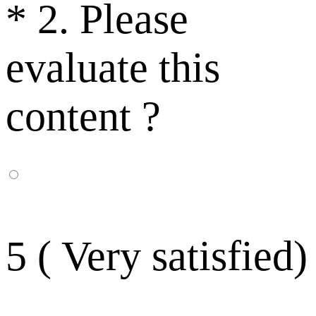
*
2. Please
evaluate this
content ?
5 ( Very satisfied)