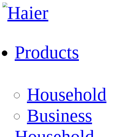
Products
Household
Business
Household