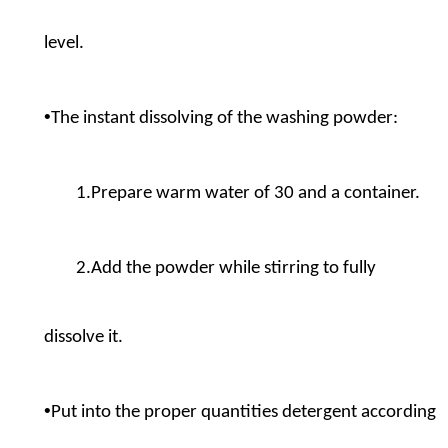
level.
•
The instant dissolving of the washing powder:
1.Prepare warm water of 30 and a container.
2.Add the powder while stirring to fully
dissolve it.
•
Put into the proper quantities detergent according