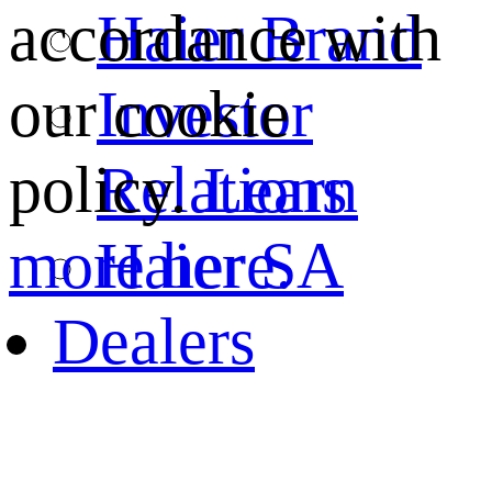
Haier Brand
accordance with
Investor
our cookie
Relations
policy.
Learn
Haier SA
more here.
Dealers