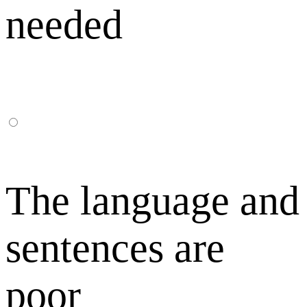
needed
The language and
sentences are
poor