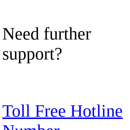
Need further
support?
Toll Free Hotline