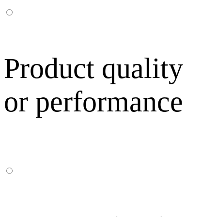
Product quality
or performance