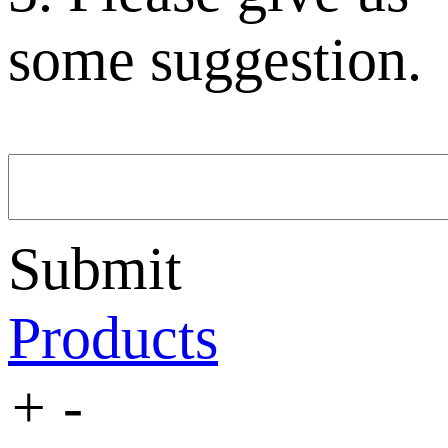
some suggestion.
Submit
Products
+
-