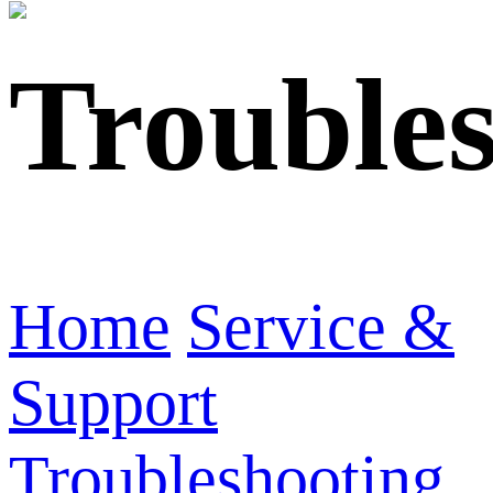
Trouble
Home
Service &
Support
Troubleshooting