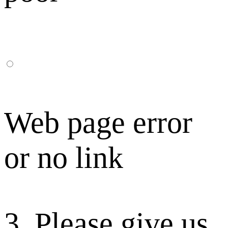
Web page error
or no link
3. Please give us