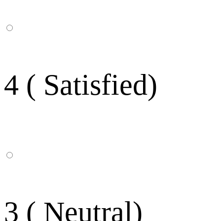
4 ( Satisfied)
3 ( Neutral)