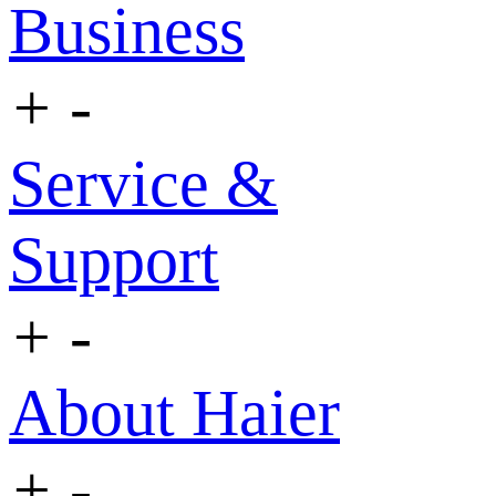
Business
+
-
Service &
Support
+
-
About Haier
+
-