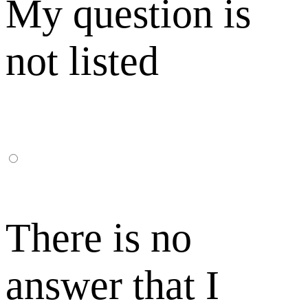
My question is
not listed
There is no
answer that I