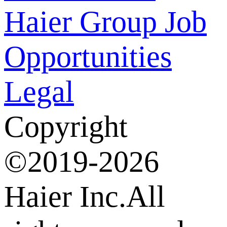
Haier Group
Job
Opportunities
Legal
Copyright
©2019-2026
Haier Inc.All