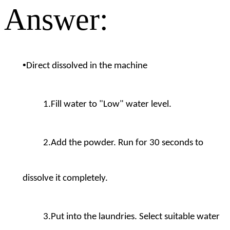
Answer:
•
Direct dissolved in the machine
1.Fill water to "Low" water level.
2.Add the powder. Run for 30 seconds to
dissolve it completely.
3.Put into the laundries. Select suitable water