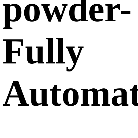
powder-
Fully
Automat