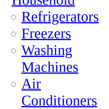
Refrigerators
Freezers
Washing
Machines
Air
Conditioners