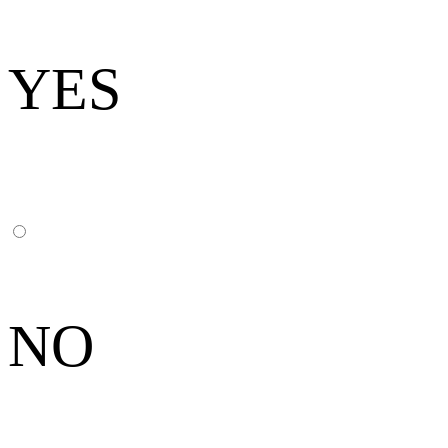
YES
NO