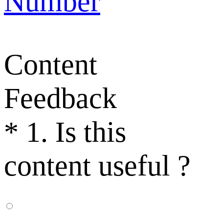
Number
Content
Feedback
*
1. Is this
content useful ?