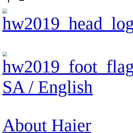
SA / English
About Haier