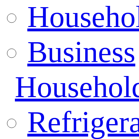
Househo
Business
Househol
Refrigera