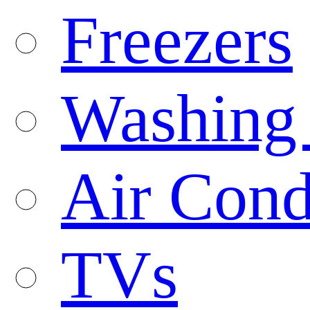
Freezers
Washing
Air Cond
TVs