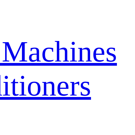
 Machines
itioners