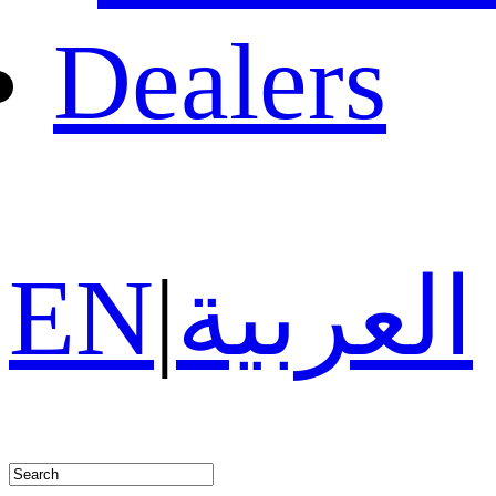
Dealers
EN
|
العربية