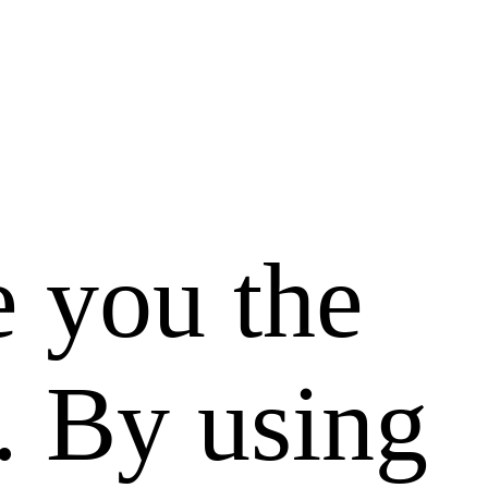
e you the
. By using