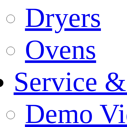
Dryers
Ovens
Service &
Demo Vi