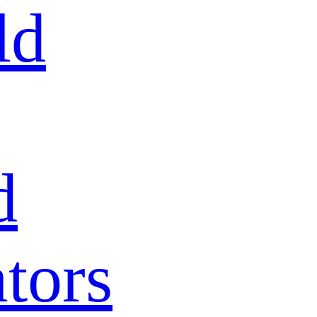
ld
d
tors