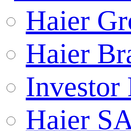
Haier Gr
Haier Br
Investor 
Haier S