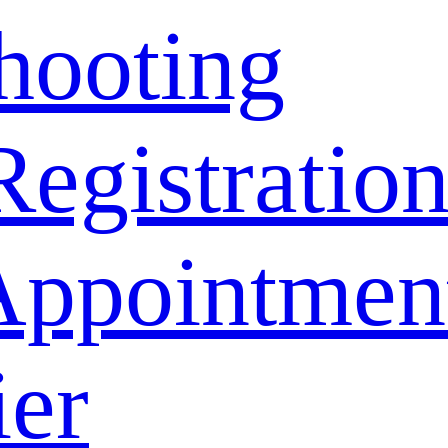
hooting
Registratio
Appointmen
ier