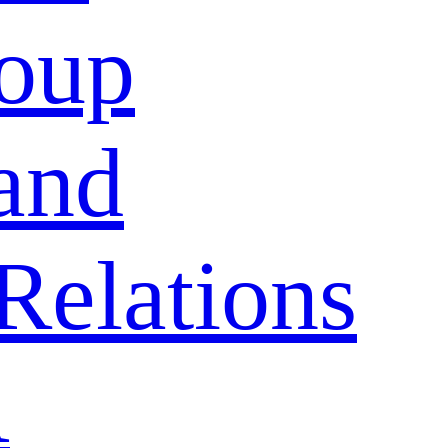
oup
and
Relations
A