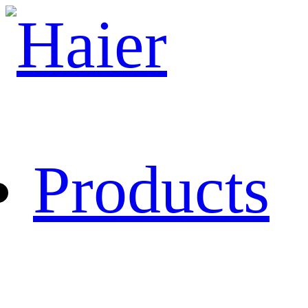
Products