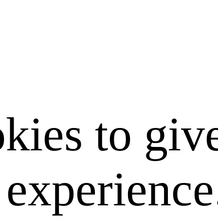
kies to giv
e experience