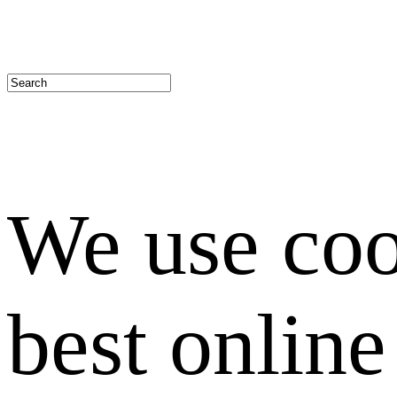
We use coo
best onlin