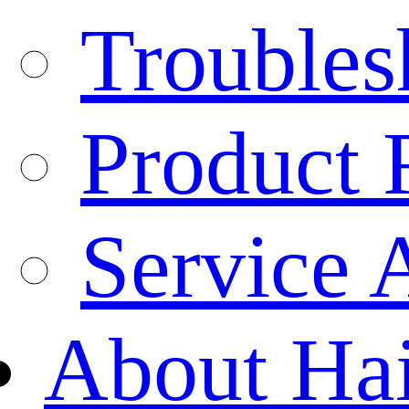
Troubles
Product 
Service 
About Ha