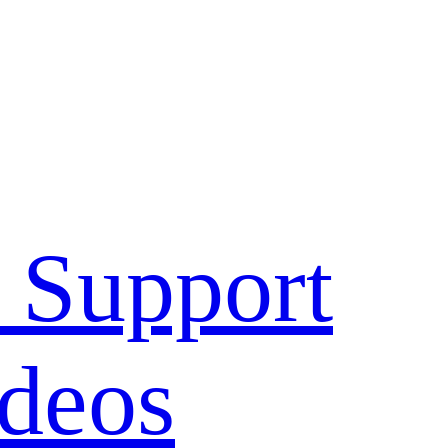
 Support
deos