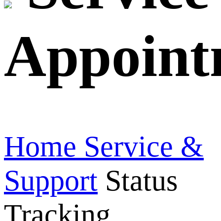
Appoint
Home
Service &
Support
Status
Tracking