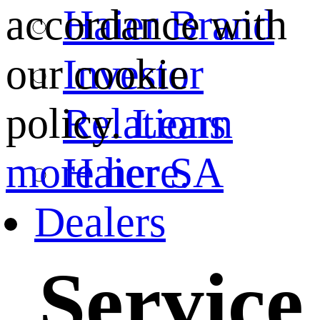
Haier Brand
accordance with
Investor
our cookie
Relations
policy.
Learn
Haier SA
more here.
Dealers
Service