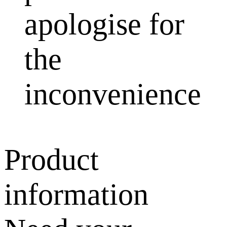
apologise for
the
inconvenience
Product
information