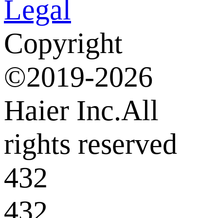
Legal
Copyright
©2019-2026
Haier Inc.All
rights reserved
432
432