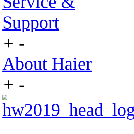
Service &
Support
+
-
About Haier
+
-