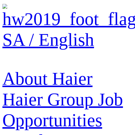
SA / English
About Haier
Haier Group
Job
Opportunities