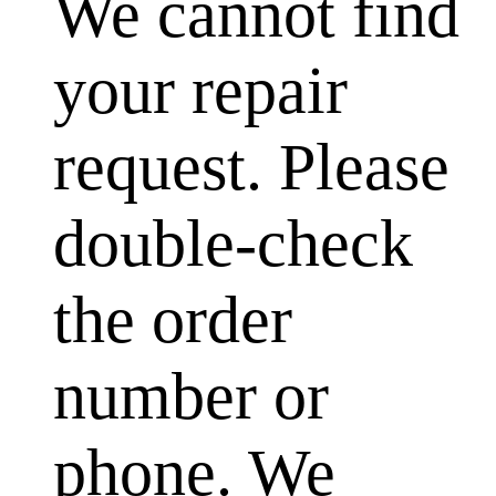
We cannot find
your repair
request. Please
double-check
the order
number or
phone. We