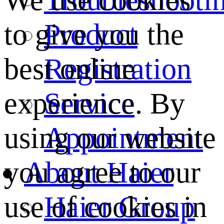
We use cookies
Product
to give you the
Registration
best online
Service
experience. By
Appointment
using our website
About Haier
you agree to our
Haier Group
use of cookies in