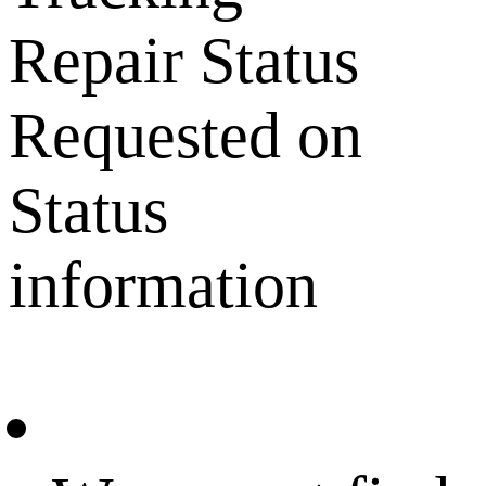
Repair Status
Requested on
Status
information