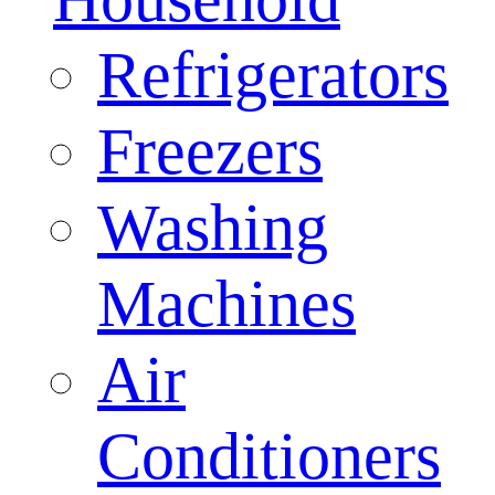
Refrigerators
Freezers
Washing
Machines
Air
Conditioners