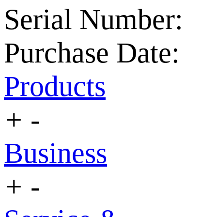
Serial Number:
Purchase Date:
Products
+
-
Business
+
-