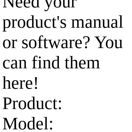
Need your
product's manual
or software? You
can find them
here!
Product:
Model: