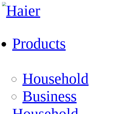
Products
Household
Business
Household