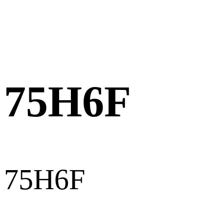
75H6F
75H6F