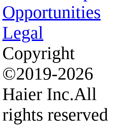
Opportunities
Legal
Copyright
©2019-2026
Haier Inc.All
rights reserved