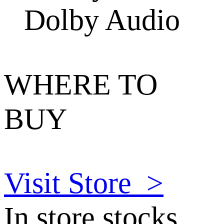
Dolby Audio
WHERE TO
BUY
Visit Store
>
In store stocks