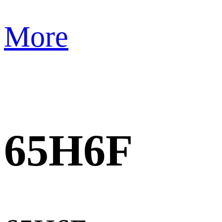
More
65H6F