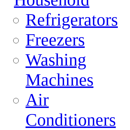
Refrigerators
Freezers
Washing
Machines
Air
Conditioners