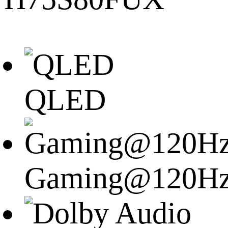
QLED
Gaming@120H