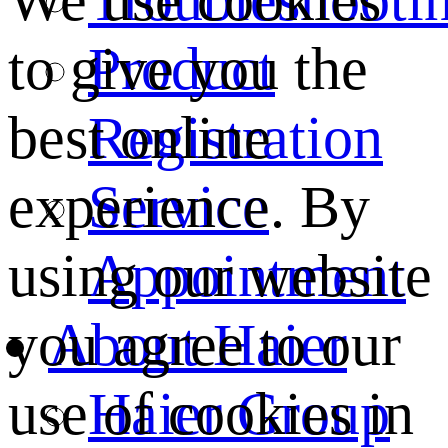
We use cookies
Product
to give you the
Registration
best online
Service
experience. By
Appointment
using our website
About Haier
you agree to our
Haier Group
use of cookies in