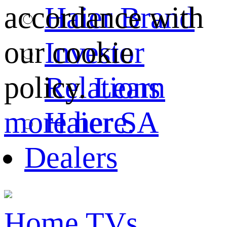
Haier Brand
accordance with
Investor
our cookie
Relations
policy.
Learn
Haier SA
more here.
Dealers
Home
TVs