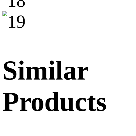
Similar
Products