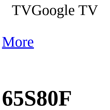
TV
Google TV
More
65S80F