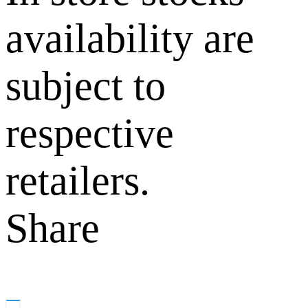
availability are
subject to
respective
retailers.
Share