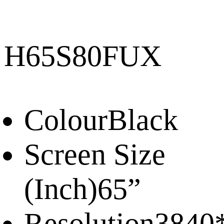
H65S80FUX
Colour
Black
Screen Size
(Inch)
65”
Resolution
3840