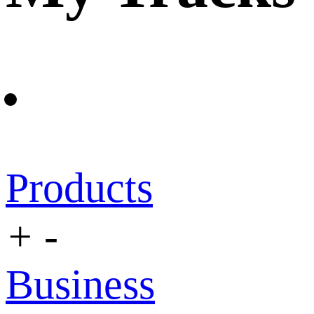
Products
+
-
Business