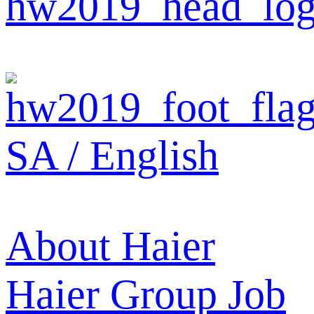
SA / English
About Haier
Haier Group
Job