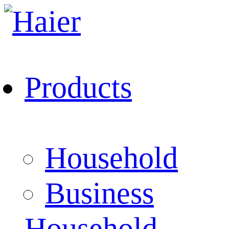
Products
Household
Business
Household