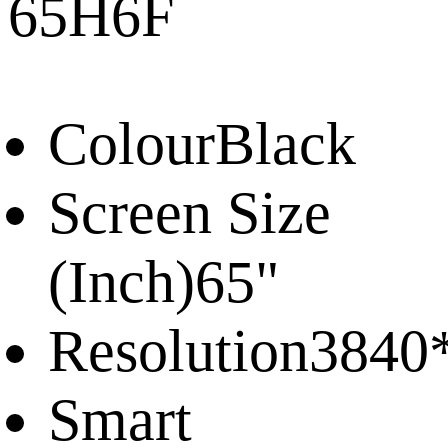
65H6F
Colour
Black
Screen Size
(Inch)
65"
Resolution
3840
Smart