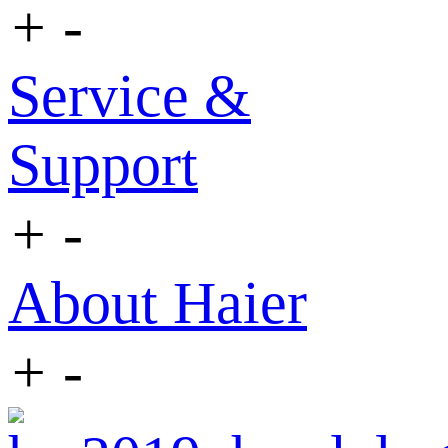
+
-
Service &
Support
+
-
About Haier
+
-