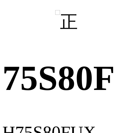
75S80F
H75S80FUX