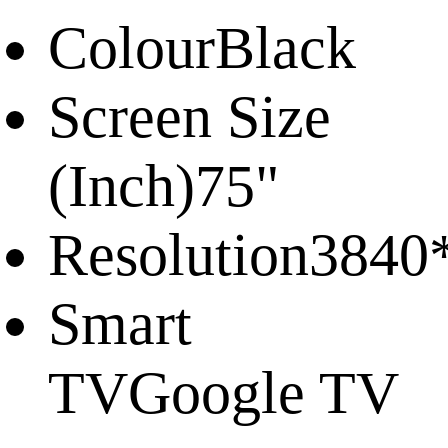
Colour
Black
Screen Size
(Inch)
75"
Resolution
3840
Smart
TV
Google TV