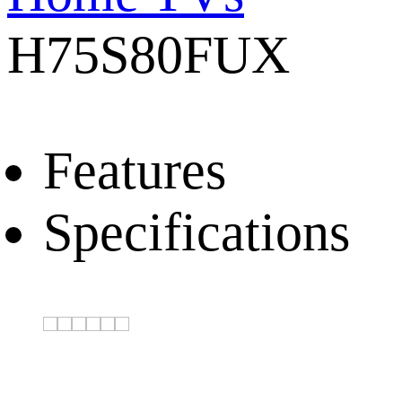
H75S80FUX
Features
Specifications