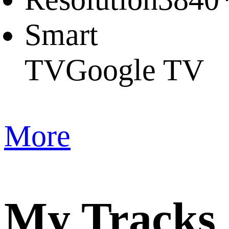
Smart
TV
Google TV
More
My Tracks