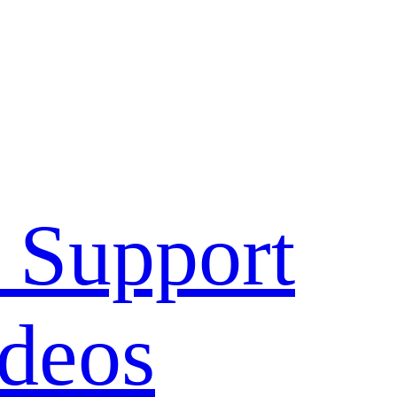
 Support
deos