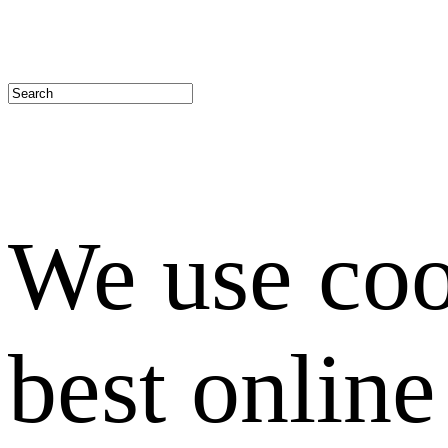
We use coo
best onlin