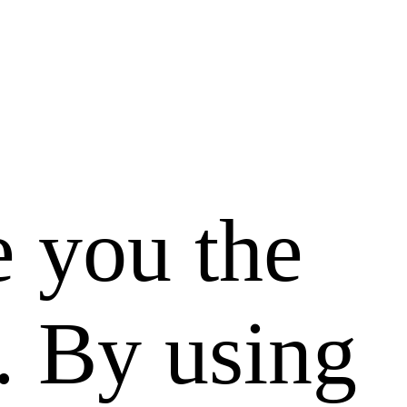
e you the
. By using