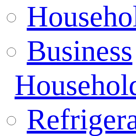
Househo
Business
Househol
Refrigera