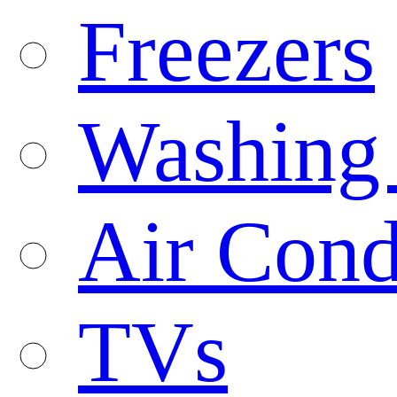
Freezers
Washing
Air Cond
TVs