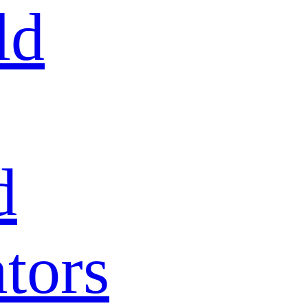
ld
d
tors