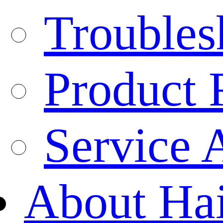
Troubles
Product 
Service 
About Ha