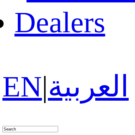
Dealers
EN
|
العربية