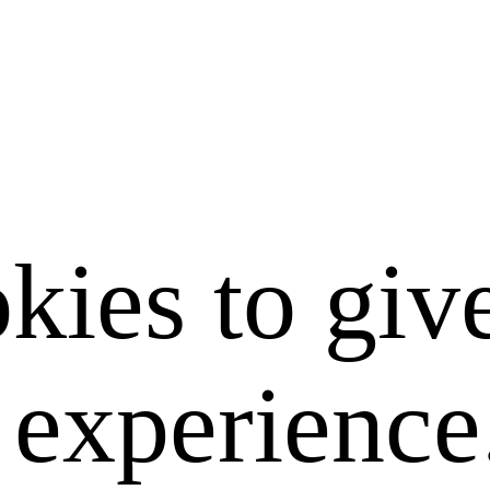
kies to giv
e experience