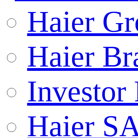
Haier Gr
Haier Br
Investor 
Haier S