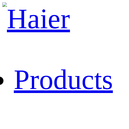
Products