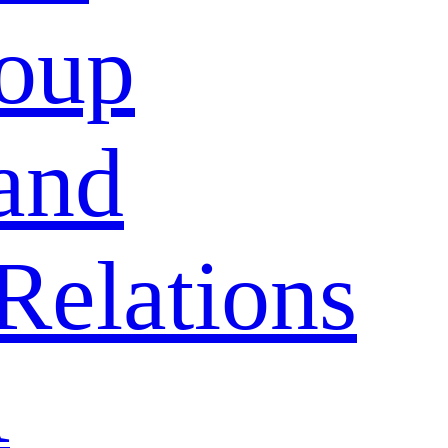
oup
and
Relations
A