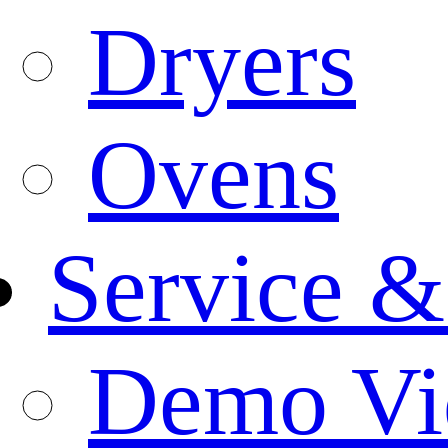
Dryers
Ovens
Service &
Demo Vi