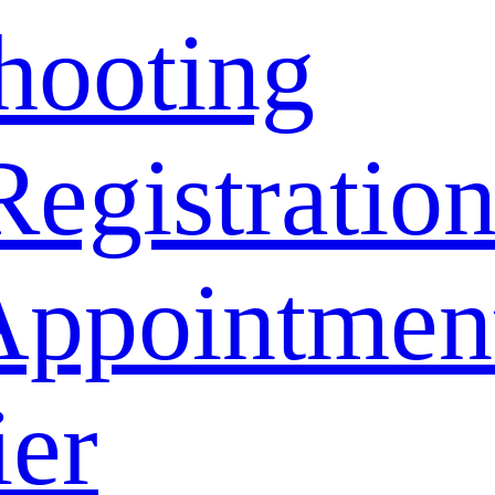
hooting
Registratio
Appointmen
ier