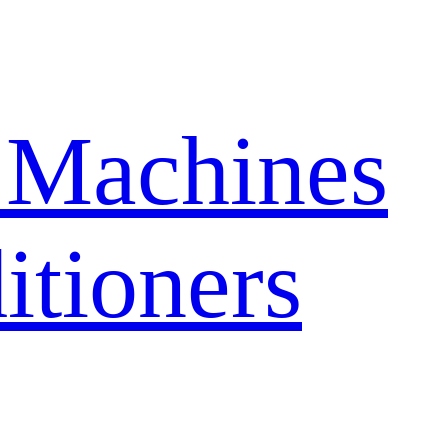
 Machines
itioners