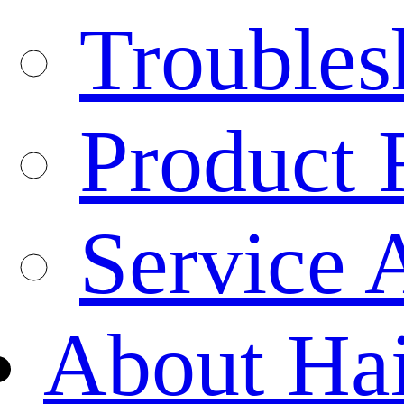
Troubles
Product 
Service 
About Ha