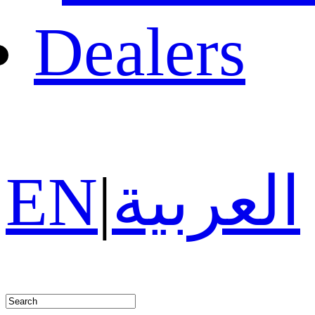
Dealers
EN
|
العربية