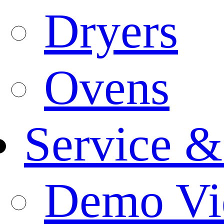
Dryers
Ovens
Service &
Demo Vi