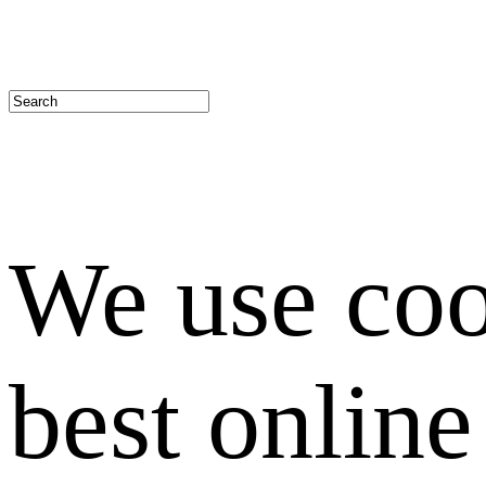
We use coo
best onlin