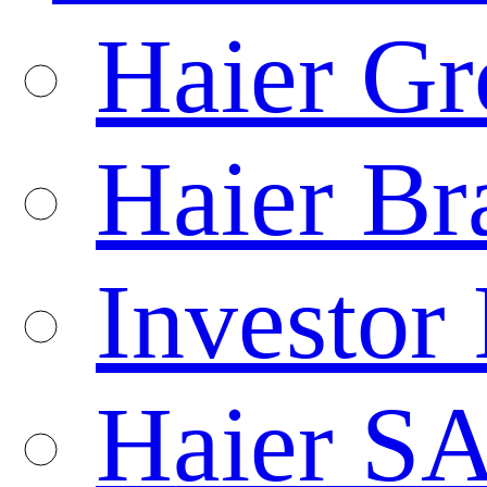
Haier Gr
Haier Br
Investor 
Haier S