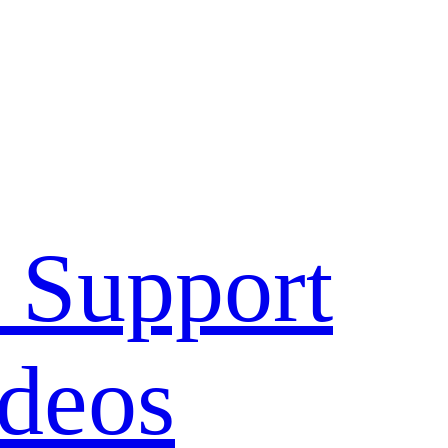
 Support
deos