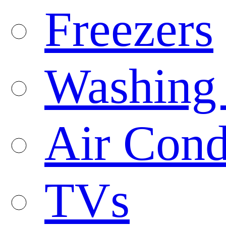
Freezers
Washing
Air Cond
TVs