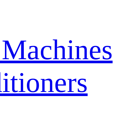
 Machines
itioners