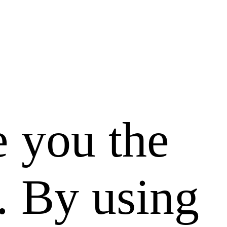
e you the
. By using