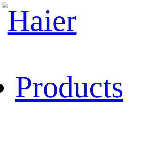
Products