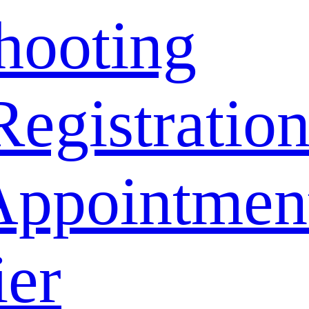
hooting
Registratio
Appointmen
ier