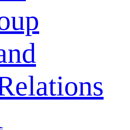
oup
and
Relations
A