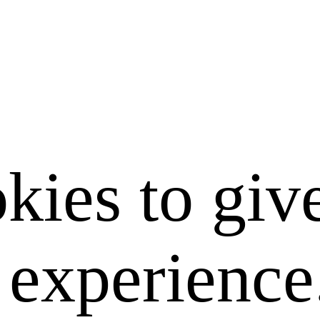
kies to giv
e experience