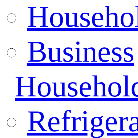
Househo
Business
Househol
Refrigera