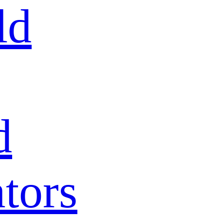
ld
d
tors