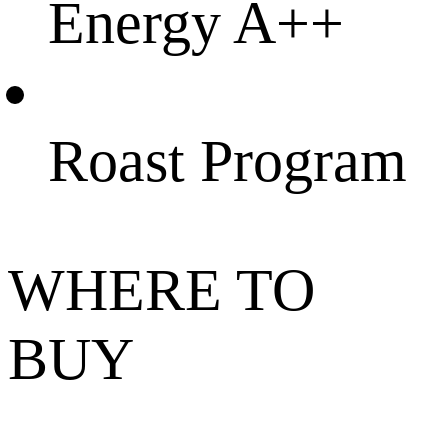
Energy A++
Roast Program
WHERE TO
BUY