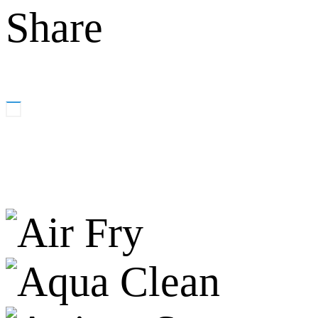
Share