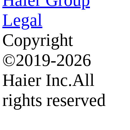
Legal
Copyright
©2019-2026
Haier Inc.All
rights reserved