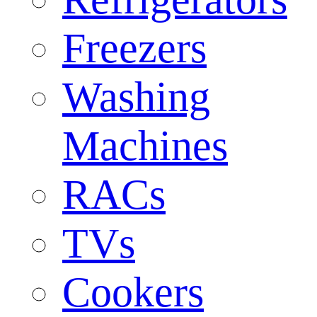
Freezers
Washing
Machines
RACs
TVs
Cookers