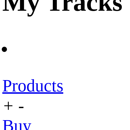
My Tracks
Products
+
-
Buy