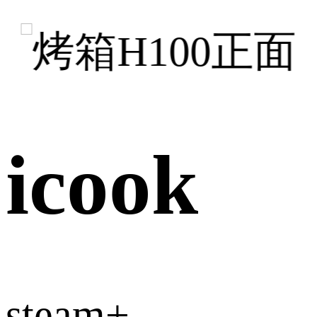
icook
steam+