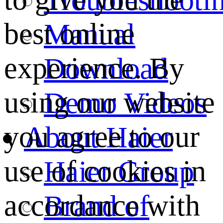
best online
Manual
experience. By
Download
using our website
Demo Videos
you agree to our
About Haier
use of cookies in
Haier Group
accordance with
Brand of