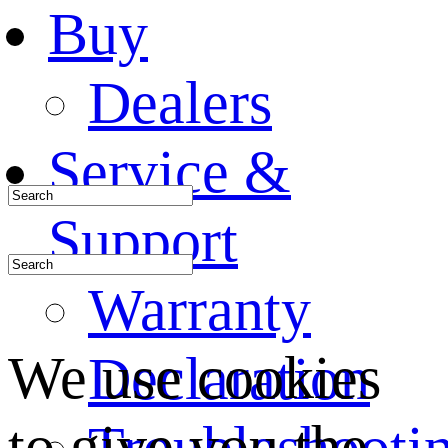
Buy
Dealers
Service &
Support
Warranty
We use cookies
Declaration
to give you the
Troubleshooti