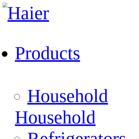
Products
Household
Household
Refrigerators