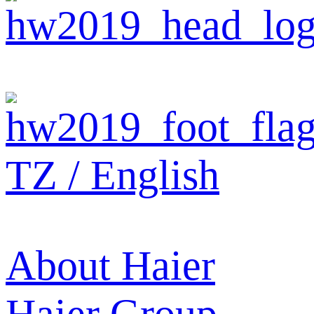
TZ / English
About Haier
Haier Group