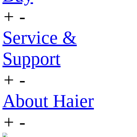
+
-
Service &
Support
+
-
About Haier
+
-