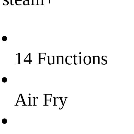
14 Functions
Air Fry