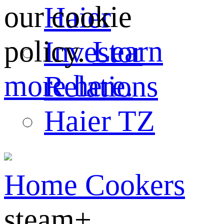
our cookie
Haier
policy.
Learn
Investor
more here.
Relations
Haier TZ
Home
Cookers
steam+