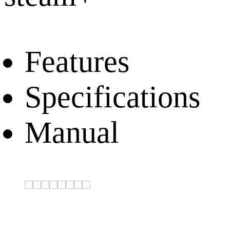
Features
Specifications
Manual