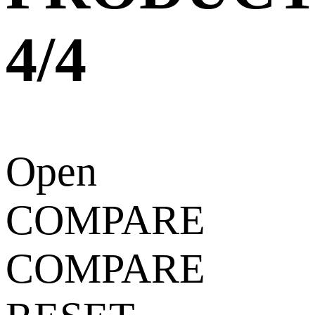
4/4
Open
COMPARE
COMPARE