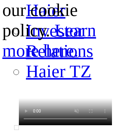
our cookie
Haier
policy.
Learn
Investor
more here.
Relations
Haier TZ