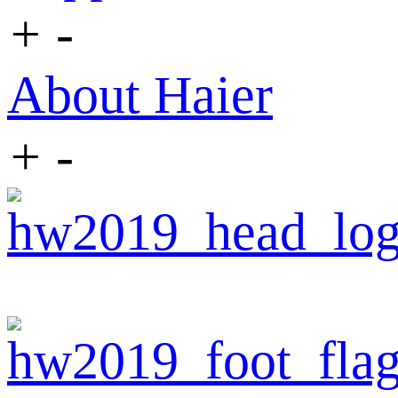
+
-
About Haier
+
-