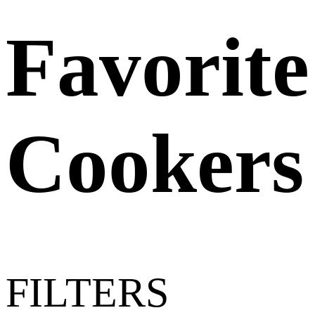
Favorite
Cookers
FILTERS