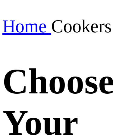
Home
Cookers
Choose
Your