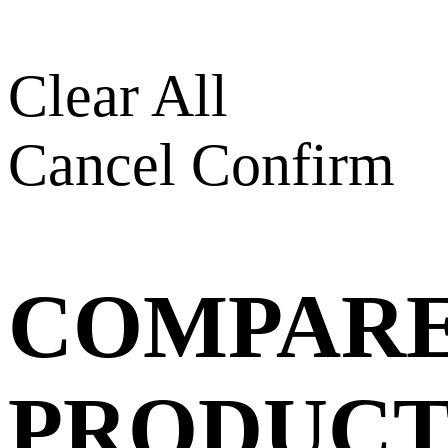
Clear All
Cancel
Confirm
COMPAR
PRODUCT