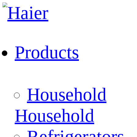
Products
Household
Household
Refrigerators