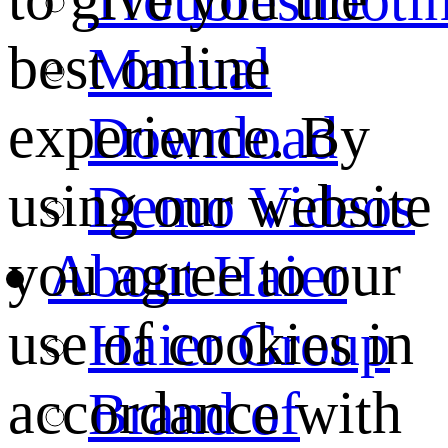
best online
Manual
experience. By
Download
using our website
Demo Videos
you agree to our
About Haier
use of cookies in
Haier Group
accordance with
Brand of