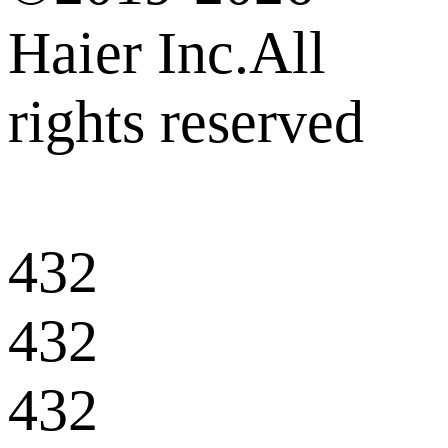
Haier Inc.All
rights reserved
432
432
432