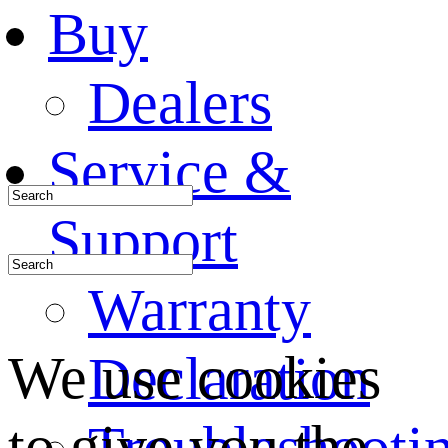
Buy
Dealers
Service &
Support
Warranty
We use cookies
Declaration
to give you the
Troubleshooti