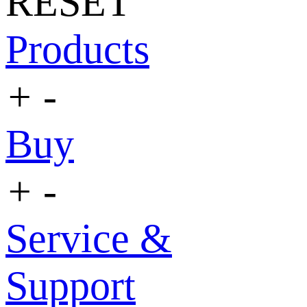
RESET
Products
+
-
Buy
+
-
Service &
Support