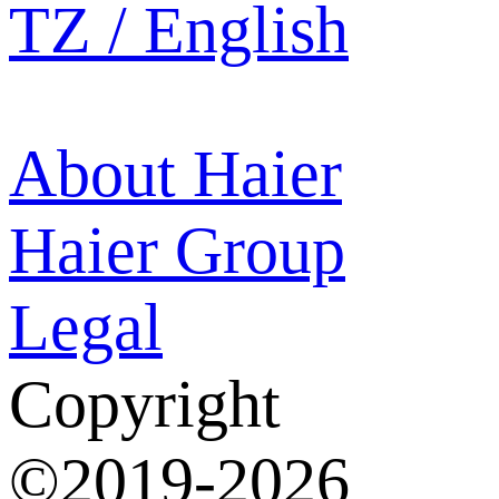
TZ / English
About Haier
Haier Group
Legal
Copyright
©2019-2026