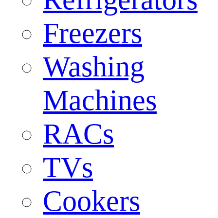
Freezers
Washing
Machines
RACs
TVs
Cookers