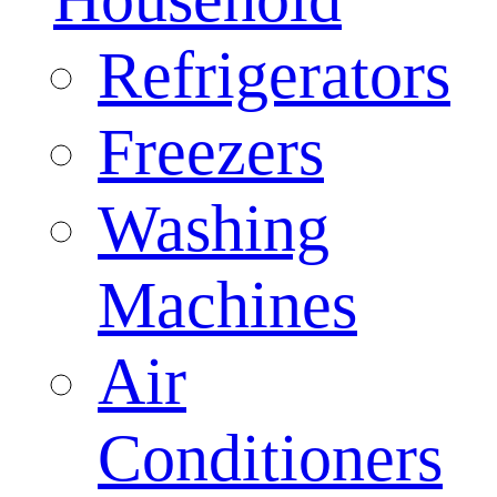
Refrigerators
Freezers
Washing
Machines
Air
Conditioners