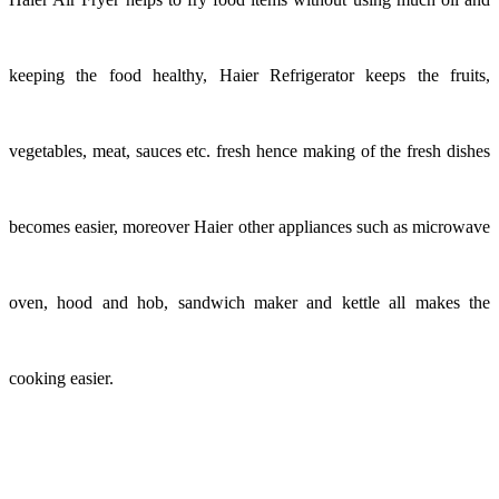
keeping the food healthy, Haier Refrigerator keeps the fruits,
vegetables, meat, sauces etc. fresh hence making of the fresh dishes
becomes easier, moreover Haier other appliances such as microwave
oven, hood and hob, sandwich maker and kettle all makes the
cooking easier.