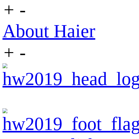
+
-
About Haier
+
-