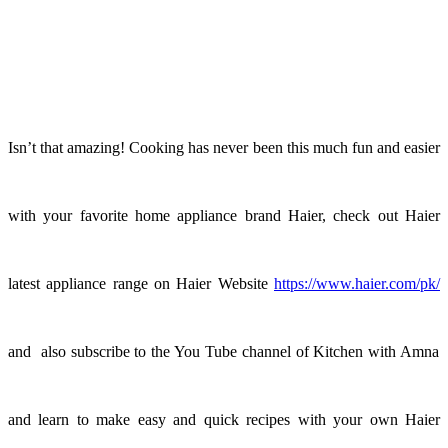
Isn’t that amazing! Cooking has never been this much fun and easier
with your favorite home appliance brand Haier, check out Haier
latest appliance range on Haier Website
https://www.haier.com/pk/
and also subscribe to the You Tube channel of Kitchen with Amna
and learn to make easy and quick recipes with your own Haier