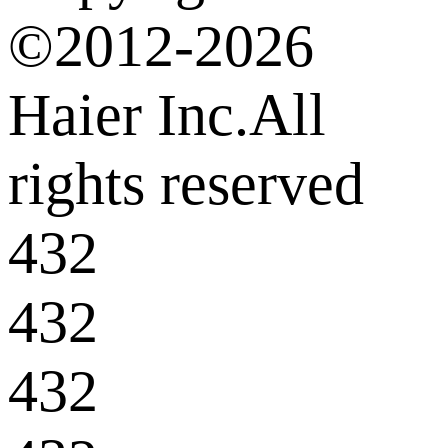
©2012-2026
Haier Inc.All
rights reserved
432
432
432