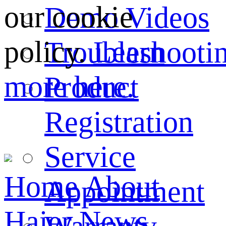
our cookie
Demo Videos
policy.
Learn
Troubleshooti
more here.
Product
Registration
Service
Home
About
Appointment
Haier
News