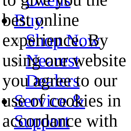
best online
Buy
experience. By
Shop Now
using our website
Nearest
you agree to our
Dealers
use of cookies in
Service &
accordance with
Support