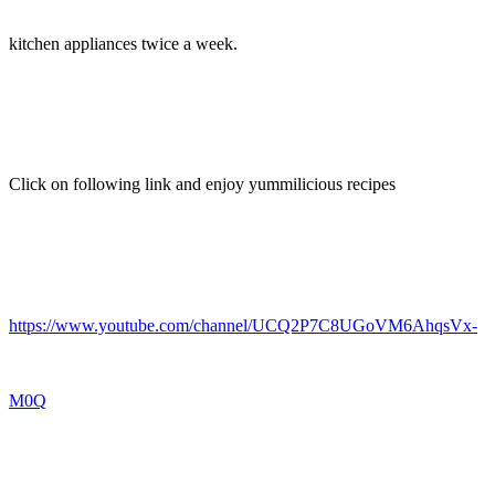
kitchen appliances twice a week.
Click on following link and enjoy yummilicious recipes
https://www.youtube.com/channel/UCQ2P7C8UGoVM6AhqsVx-
M0Q