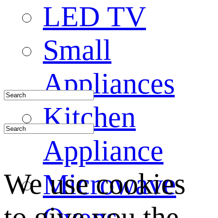
LED TV
Small
Appliances
Kitchen
Appliance
We use cookies
Microwave
to give you the
Ovens