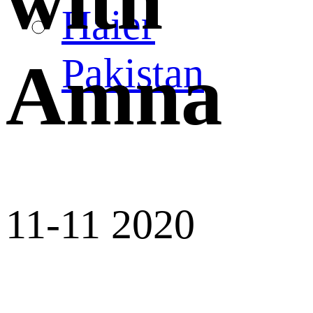
with
Haier
Pakistan
Amna
11-11 2020