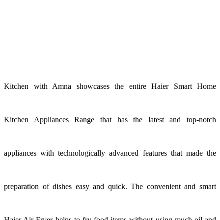
Kitchen with Amna showcases the entire Haier Smart Home
Kitchen Appliances Range that has the latest and top-notch
appliances with technologically advanced features that made the
preparation of dishes easy and quick. The convenient and smart
Haier Air Fryer helps to fry food items without using much oil and