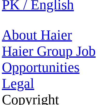
PK / English
About Haier
Haier Group
Job
Opportunities
Legal
Copyright