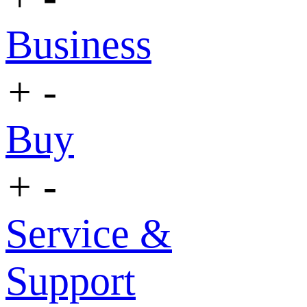
Business
+
-
Buy
+
-
Service &
Support