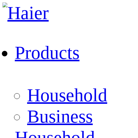
Products
Household
Business
Household