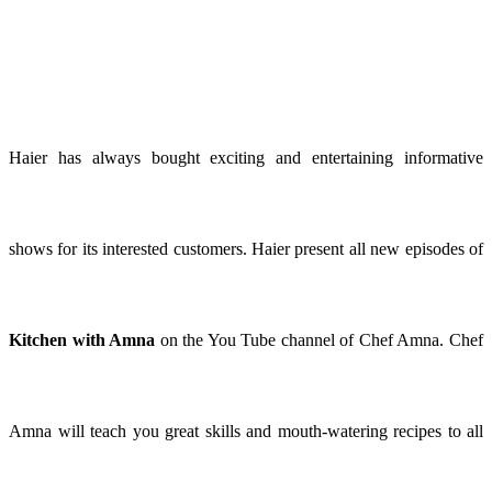
Haier has always bought exciting and entertaining informative
shows for its interested customers. Haier present all new episodes of
Kitchen with Amna
on the You Tube channel of Chef Amna. Chef
Amna will teach you great skills and mouth-watering recipes to all