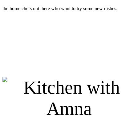
the home chefs out there who want to try some new dishes.