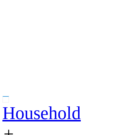
Household
+
-