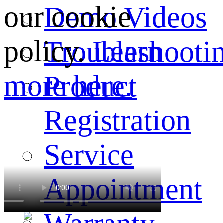
our cookie
Demo Videos
policy.
Learn
Troubleshooti
more here.
Product
Registration
Service
Appointment