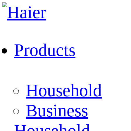
Products
Household
Business
Household