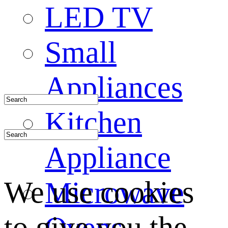
LED TV
Small
Appliances
Kitchen
Appliance
We use cookies
Microwave
to give you the
Ovens