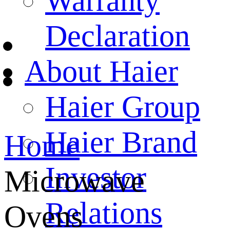
Warranty
Declaration
About Haier
Haier Group
Haier Brand
Home
Investor
Microwave
Relations
Ovens