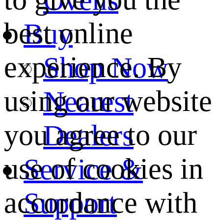
best online
Buy
experience. By
Shop Now
using our website
Nearest
you agree to our
Dealers
use of cookies in
Service &
accordance with
Support