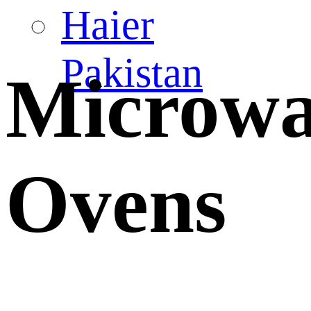
Haier
Pakistan
Microw
Ovens