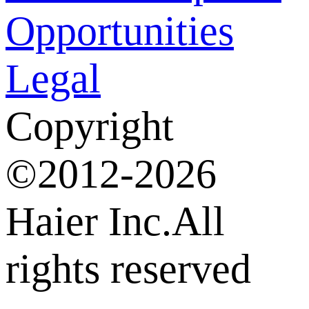
Opportunities
Legal
Copyright
©2012-2026
Haier Inc.All
rights reserved