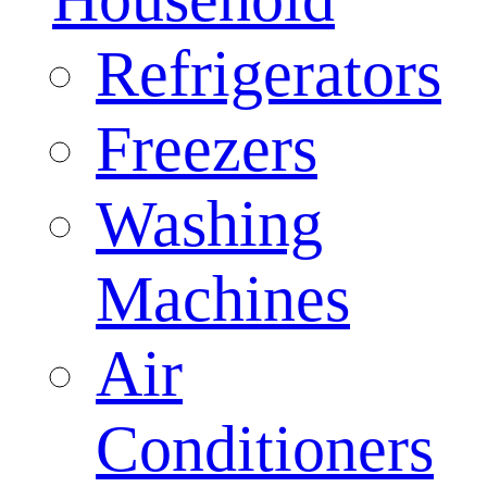
Refrigerators
Freezers
Washing
Machines
Air
Conditioners