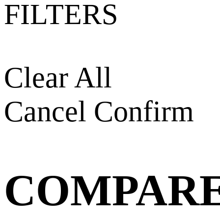
FILTERS
Clear All
Cancel
Confirm
COMPAR