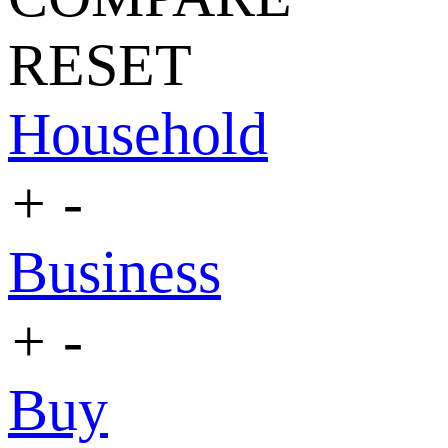
RESET
Household
+
-
Business
+
-
Buy