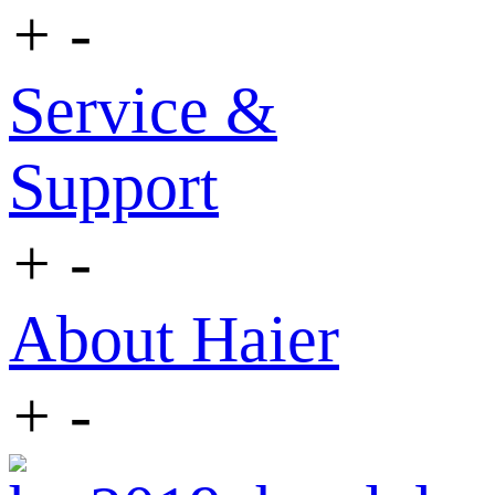
+
-
Service &
Support
+
-
About Haier
+
-