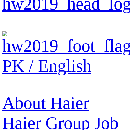
PK / English
About Haier
Haier Group
Job