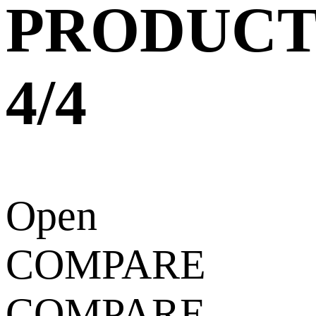
PRODUCT
4/4
Open
COMPARE
COMPARE