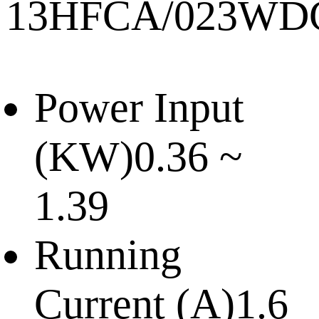
13HFCA/023WD
Power Input
(KW)
0.36 ~
1.39
Running
Current (A)
1.6