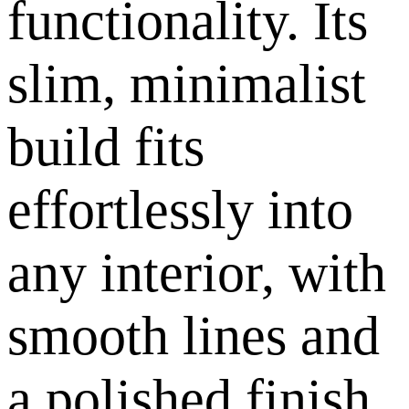
functionality. Its
slim, minimalist
build fits
effortlessly into
any interior, with
smooth lines and
a polished finish