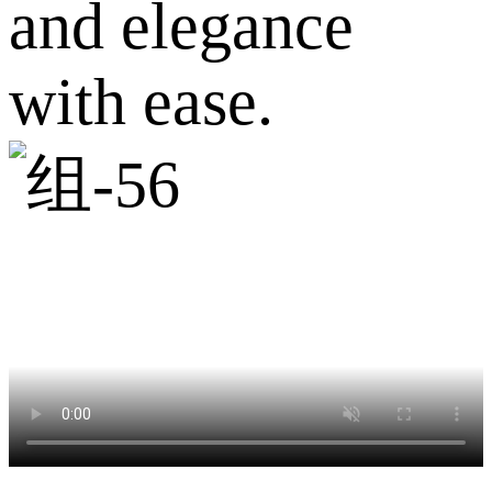
and elegance
with ease.