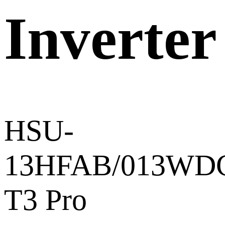
Inverter
HSU-
13HFAB/013WDC
T3 Pro