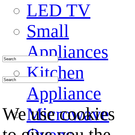
LED TV
Small
Appliances
Kitchen
Appliance
We use cookies
Microwave
to give you the
Ovens