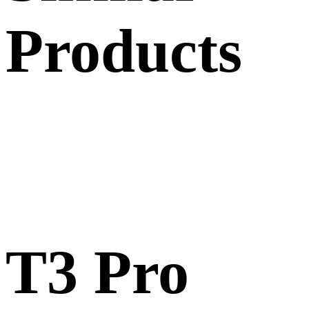
Products
T3 Pro