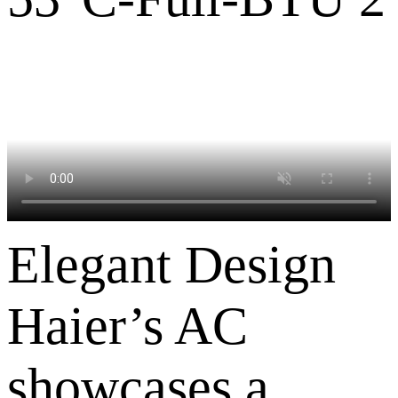
Elegant Design
Haier’s AC
showcases a