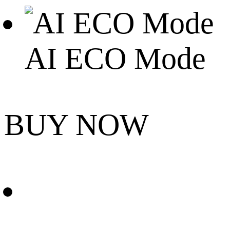
AI ECO Mode
BUY NOW