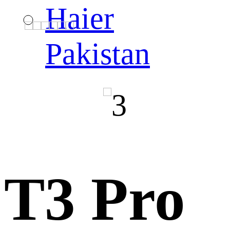
Haier
Pakistan
T3 Pro