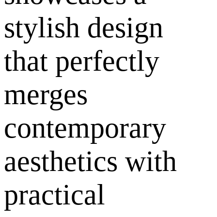
stylish design
that perfectly
merges
contemporary
aesthetics with
practical