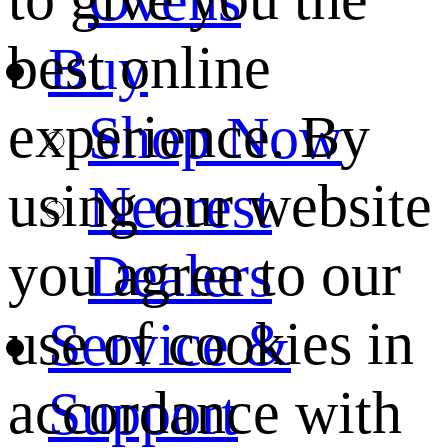
best online
Buy
experience. By
Shop Now
using our website
Nearest
you agree to our
Dealers
use of cookies in
Service &
accordance with
Support