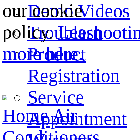
our cookie
Demo Videos
policy.
Learn
Troubleshooti
more here.
Product
Registration
Service
Home
Air
Appointment
Conditioners