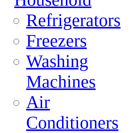
Refrigerators
Freezers
Washing
Machines
Air
Conditioners