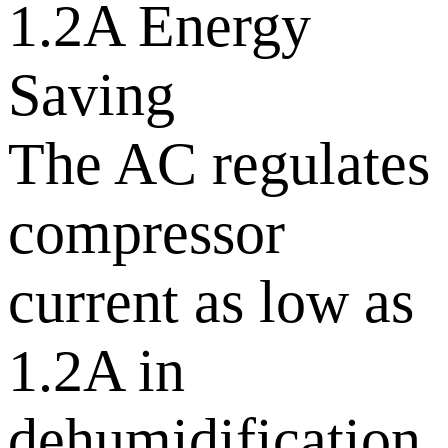
1.2A Energy
Saving
The AC regulates
compressor
current as low as
1.2A in
dehumidification