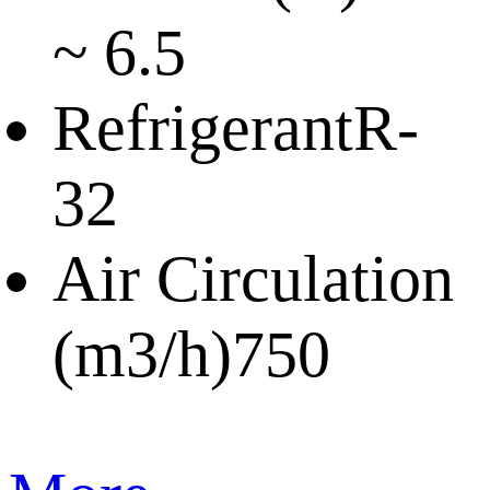
~ 6.5
Refrigerant
R-
32
Air Circulation
(m3/h)
750