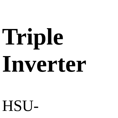
Triple
Inverter
HSU-