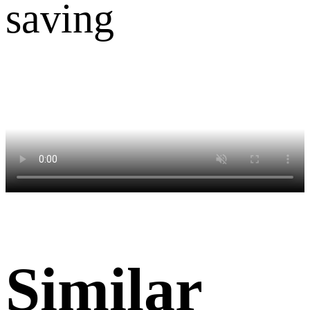
Similar