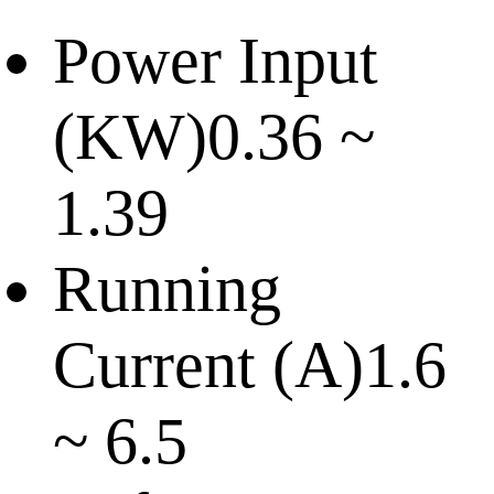
Power Input
(KW)
0.36 ~
1.39
Running
Current (A)
1.6
~ 6.5