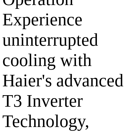
Experience
uninterrupted
cooling with
Haier's advanced
T3 Inverter
Technology,