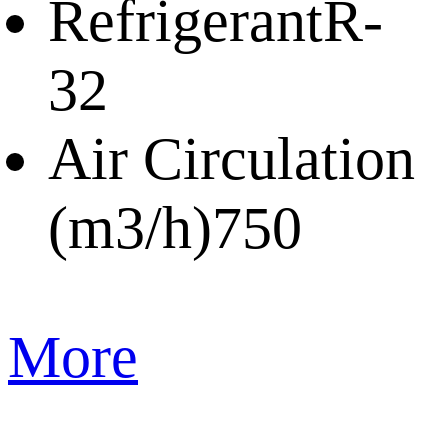
Refrigerant
R-
32
Air Circulation
(m3/h)
750
More