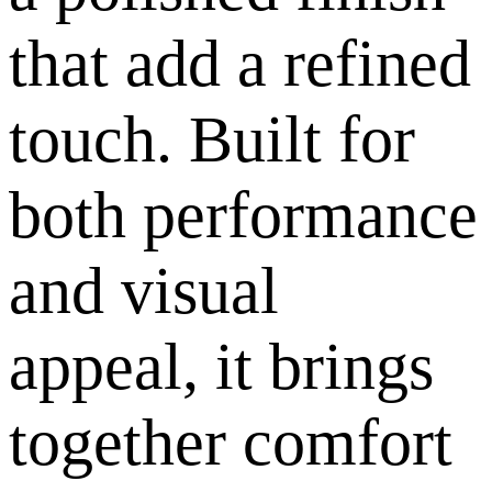
that add a refined
touch. Built for
both performance
and visual
appeal, it brings
together comfort