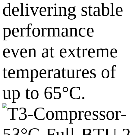
delivering stable
performance
even at extreme
temperatures of
up to 65°C.