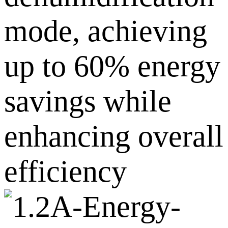
mode, achieving
up to 60% energy
savings while
enhancing overall
efficiency