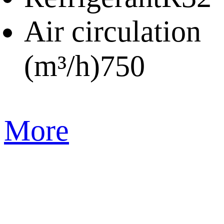
Air circulation
(m³/h)
750
More