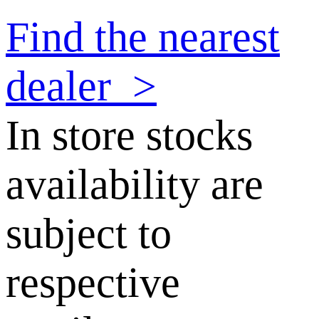
Find the nearest
dealer
>
In store stocks
availability are
subject to
respective