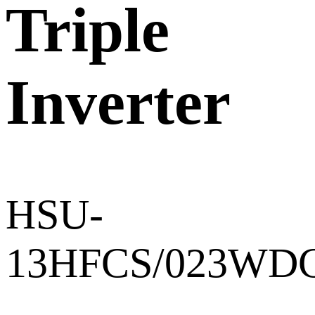
Triple
Inverter
HSU-
13HFCS/023WD