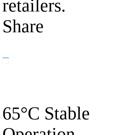
retailers.
Share
65°C Stable
Operation