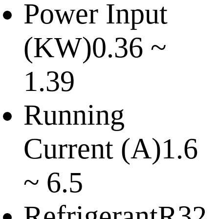
Power Input
(KW)
0.36 ~
1.39
Running
Current (A)
1.6
~ 6.5
Refrigerant
R32