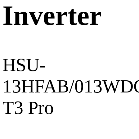
Inverter
HSU-
13HFAB/013WD
T3 Pro