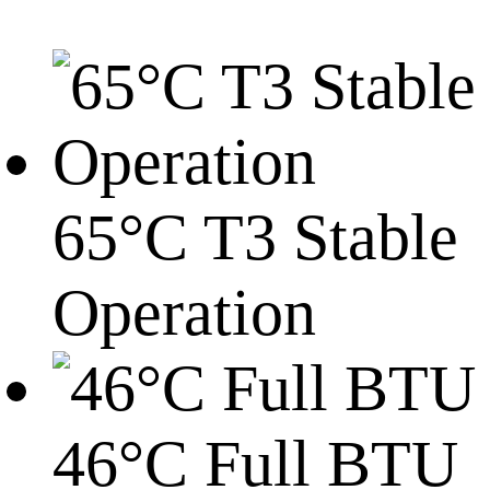
65°C T3 Stable
Operation
46°C Full BTU