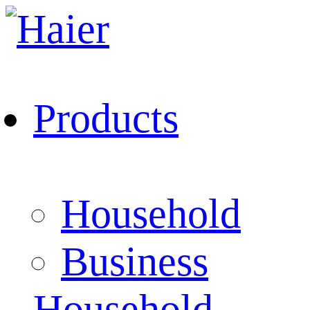
Products
Household
Business
Household