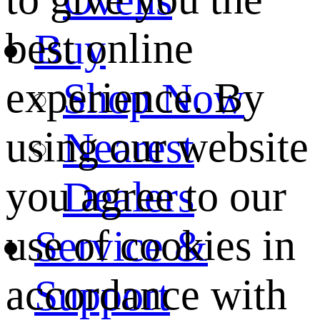
best online
Buy
experience. By
Shop Now
using our website
Nearest
you agree to our
Dealers
use of cookies in
Service &
accordance with
Support