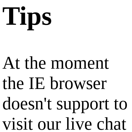
Tips
At the moment
the IE browser
doesn't support to
visit our live chat