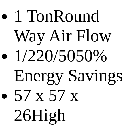
1 Ton
Round
Way Air Flow
1/220/50
50%
Energy Savings
57 x 57 x
26
High