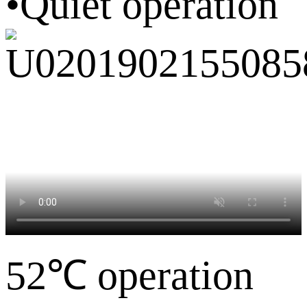
•Quiet operation
52℃ operation