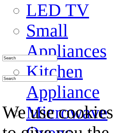
LED TV
Small
Appliances
Kitchen
Appliance
We use cookies
Microwave
to give you the
Ovens