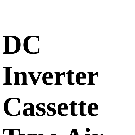
DC
Inverter
Cassette