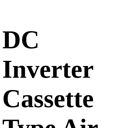
DC
Inverter
Cassette
Type Air