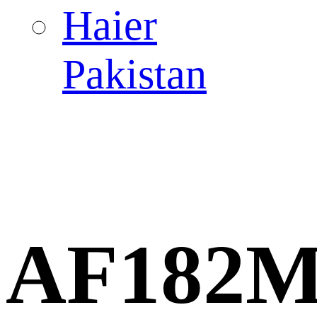
Haier
Pakistan
AF182