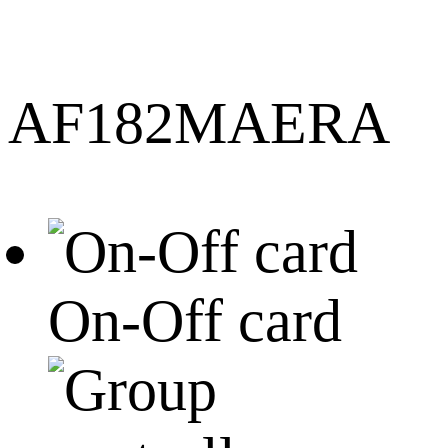
AF182MAERA
On-Off card