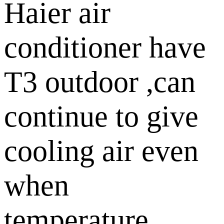
Haier air
conditioner have
T3 outdoor ,can
continue to give
cooling air even
when
temperature