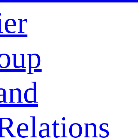
ier
oup
and
Relations