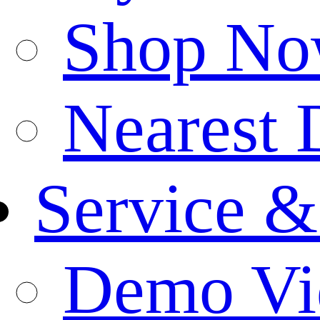
Shop N
Nearest 
Service &
Demo Vi