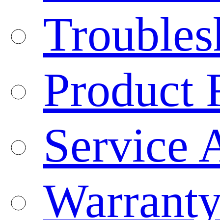
Troubles
Product 
Service 
Warranty