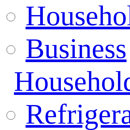
Househo
Business
Househol
Refrigera