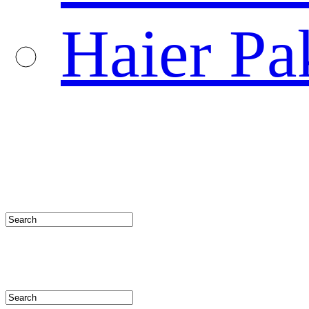
Haier Pa