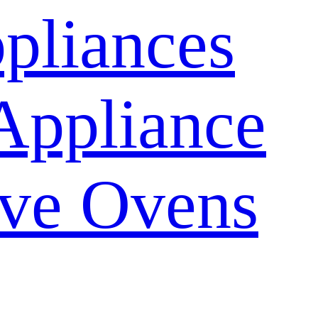
pliances
Appliance
ve Ovens