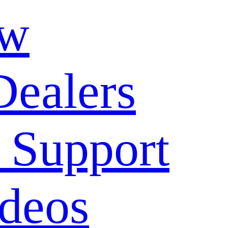
ow
Dealers
 Support
deos