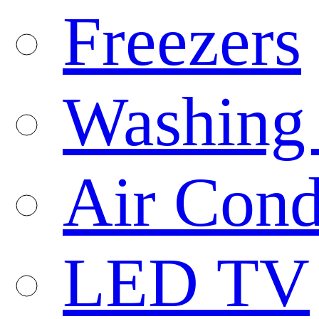
Freezers
Washing
Air Cond
LED TV