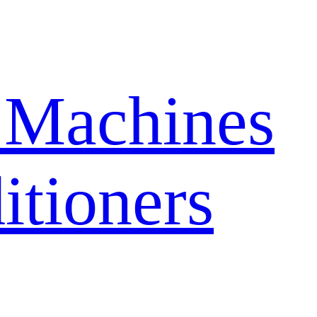
 Machines
itioners