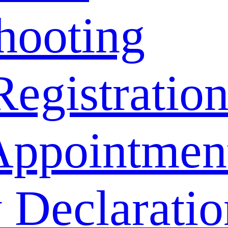
hooting
Registratio
Appointmen
 Declaratio