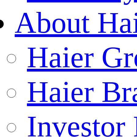
About Ha
Haier Gr
Haier Br
Investor 