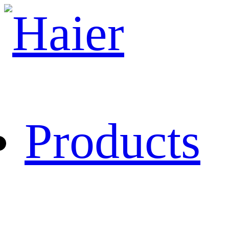
Products