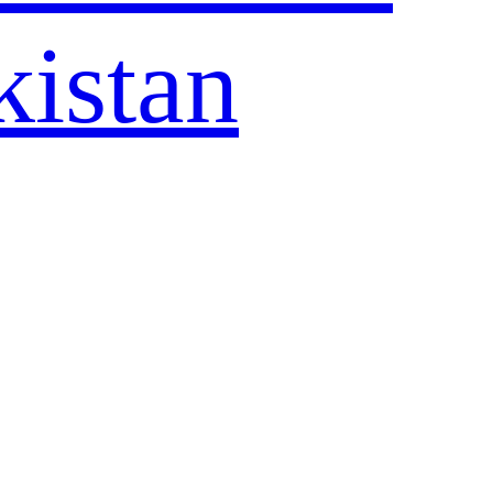
kistan