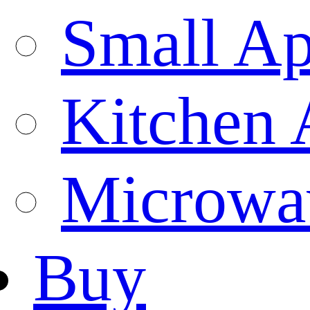
Small Ap
Kitchen 
Microwa
Buy