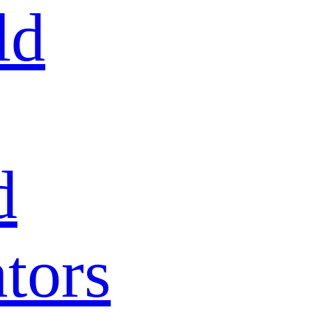
ld
d
tors