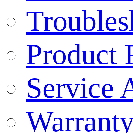
Troubles
Product 
Service 
Warranty