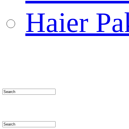
Haier Pa