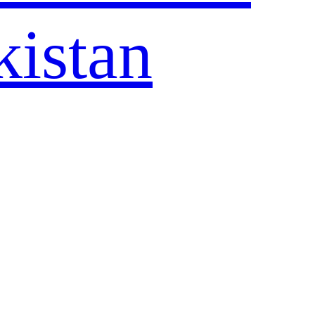
kistan