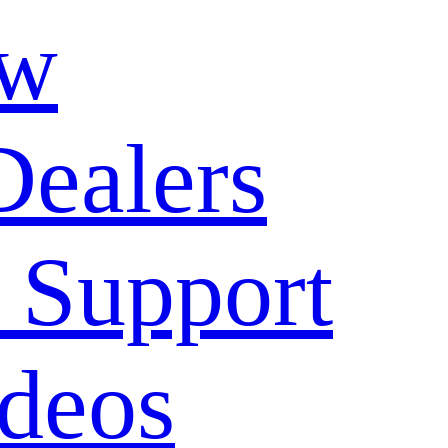
ow
Dealers
 Support
deos