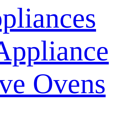
pliances
Appliance
ve Ovens