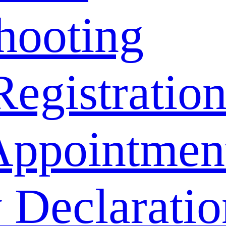
hooting
Registratio
Appointmen
 Declaratio