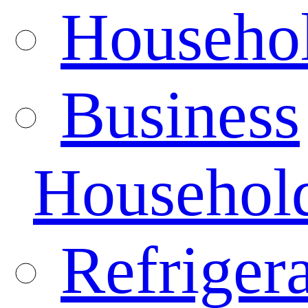
Househo
Business
Househol
Refrigera