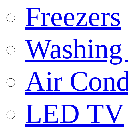
Freezers
Washing
Air Cond
LED TV