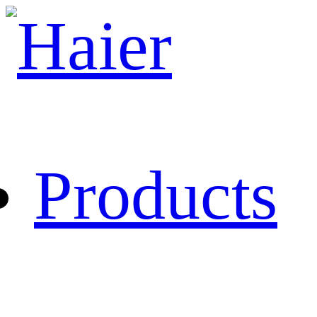
Products