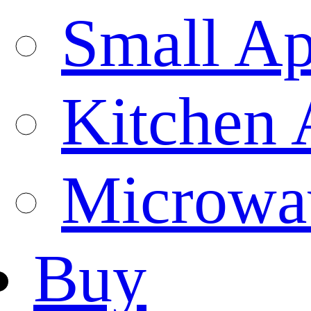
Small Ap
Kitchen 
Microwa
Buy