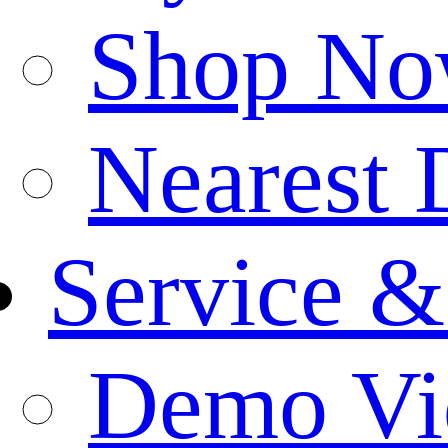
Shop N
Nearest 
Service &
Demo Vi