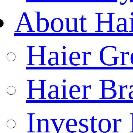
About Ha
Haier Gr
Haier Br
Investor 