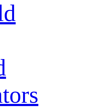
ld
d
tors