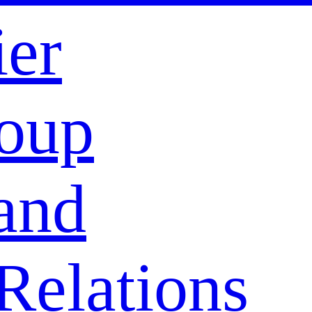
ier
oup
and
Relations