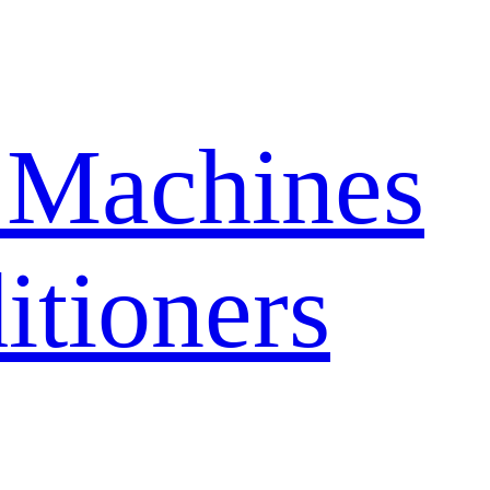
 Machines
itioners