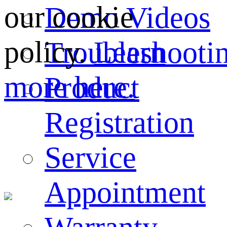
our cookie
Demo Videos
policy.
Learn
Troubleshooti
more here.
Product
Registration
Service
Appointment