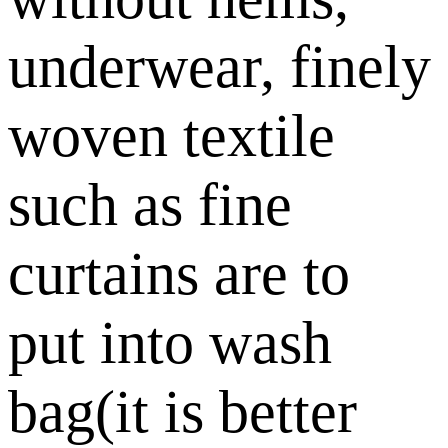
underwear, finely
woven textile
such as fine
curtains are to
put into wash
bag(it is better