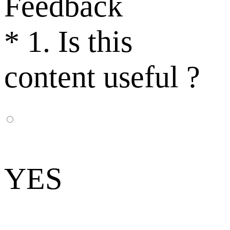
Feedback
*
1. Is this
content useful ?
YES