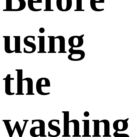
using
the
washing