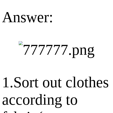
Answer:
1.Sort out clothes
according to