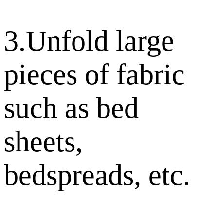
3.Unfold large
pieces of fabric
such as bed
sheets,
bedspreads, etc.