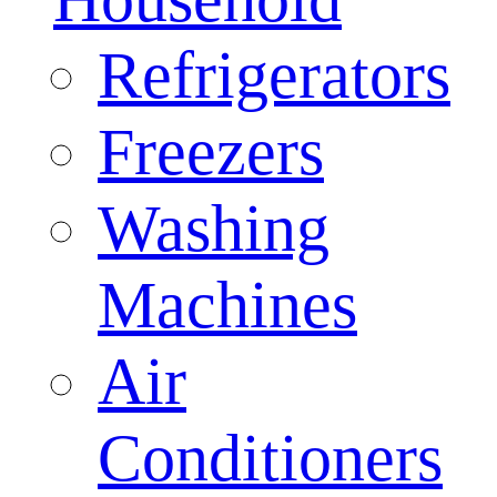
Refrigerators
Freezers
Washing
Machines
Air
Conditioners