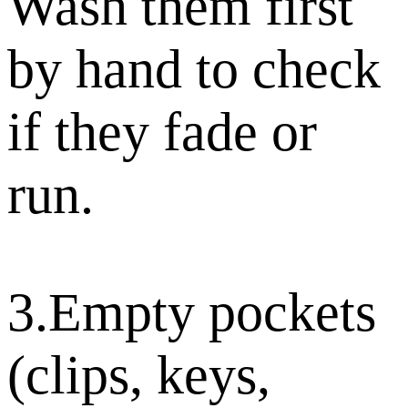
Wash them first
by hand to check
if they fade or
run.
3.Empty pockets
(clips, keys,