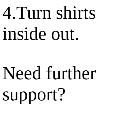
4.Turn shirts
inside out.
Need further
support?