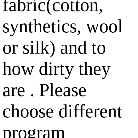
fabric(cotton,
synthetics, wool
or silk) and to
how dirty they
are . Please
choose different
program