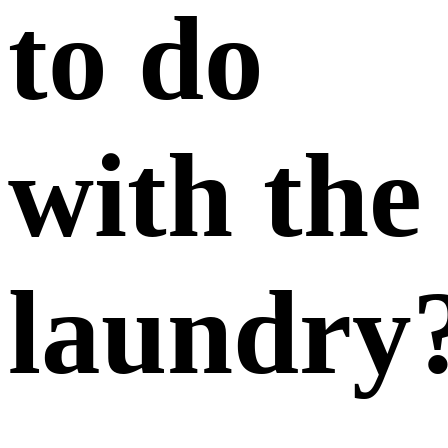
to do
with the
laundry