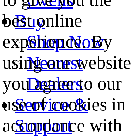
best online
Buy
experience. By
Shop Now
using our website
Nearest
you agree to our
Dealers
use of cookies in
Service &
accordance with
Support