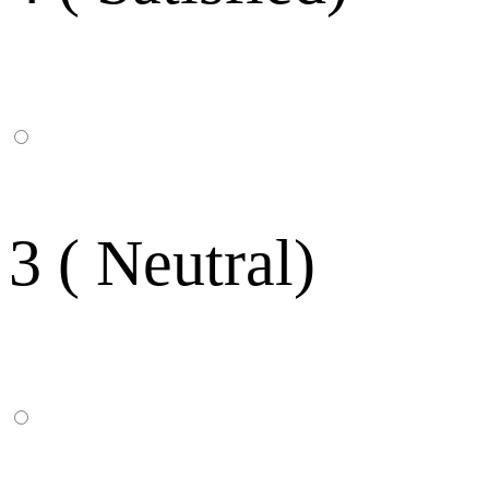
3 ( Neutral)