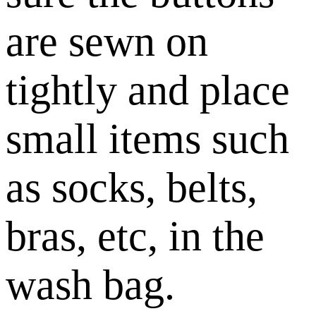
are sewn on
tightly and place
small items such
as socks, belts,
bras, etc, in the
wash bag.