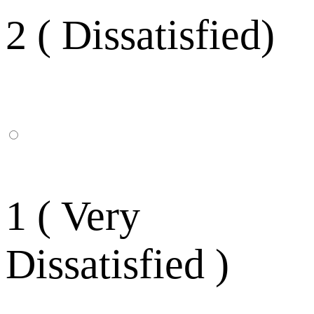
2 ( Dissatisfied)
1 ( Very
Dissatisfied )