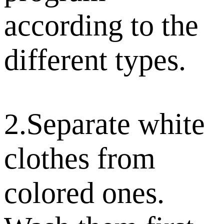
according to the
different types.
2.Separate white
clothes from
colored ones.