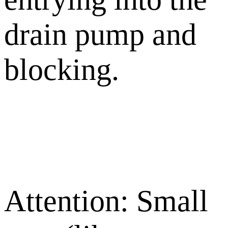
drain pump and
blocking.
Attention: Small