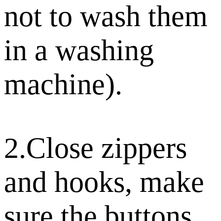
not to wash them
in a washing
machine).
2.Close zippers
and hooks, make
sure the buttons