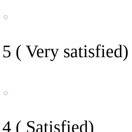
5 ( Very satisfied)
4 ( Satisfied)