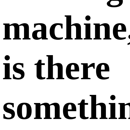
machine
is there
somethi