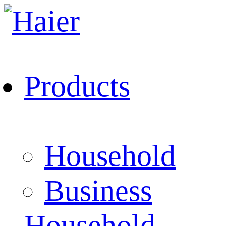
Products
Household
Business
Household