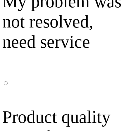
My problem was
not resolved,
need service
Product quality