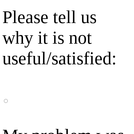
Please tell us
why it is not
useful/satisfied: