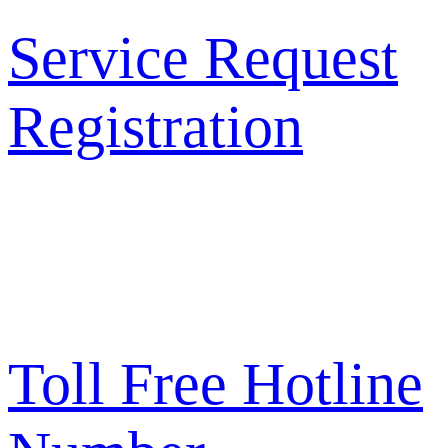
Service Request
Registration
Toll Free Hotline