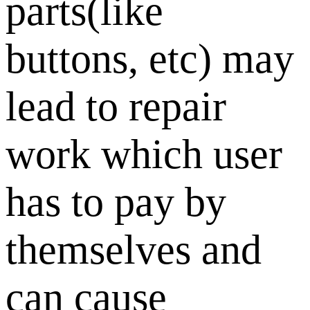
parts(like
buttons, etc) may
lead to repair
work which user
has to pay by
themselves and
can cause