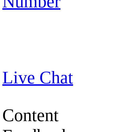
Number
Live Chat
Content