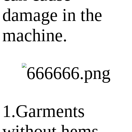
damage in the
machine.
1.Garments
without hems,