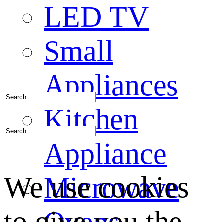
LED TV
Small
Appliances
Kitchen
Appliance
We use cookies
Microwave
to give you the
Ovens