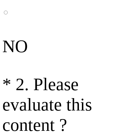
NO
*
2. Please
evaluate this
content ?