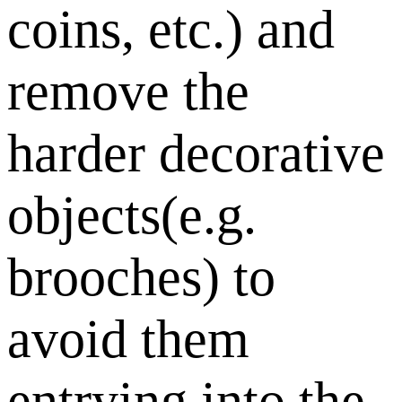
coins, etc.) and
remove the
harder decorative
objects(e.g.
brooches) to
avoid them
entrying into the