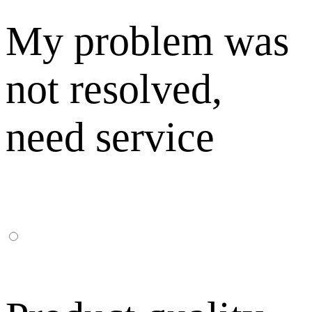
My problem was
not resolved,
need service