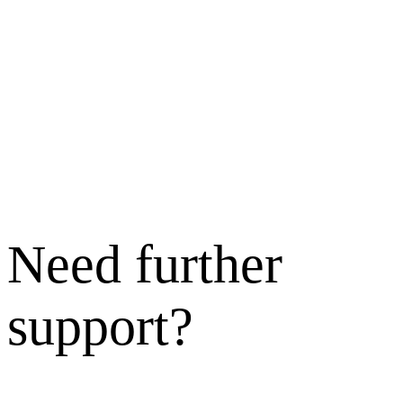
Need further
support?