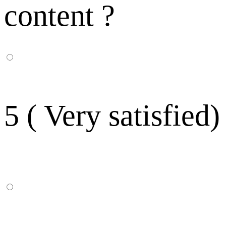
content ?
5 ( Very satisfied)