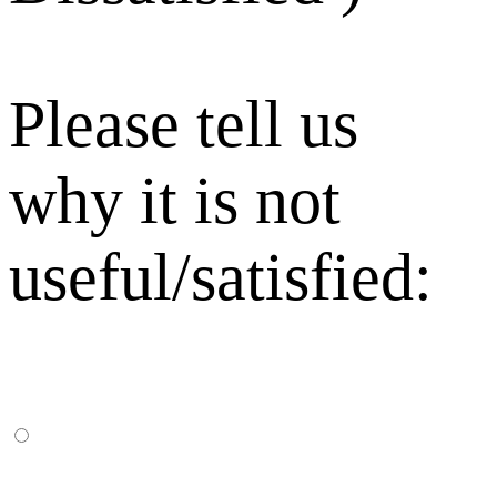
Please tell us
why it is not
useful/satisfied: