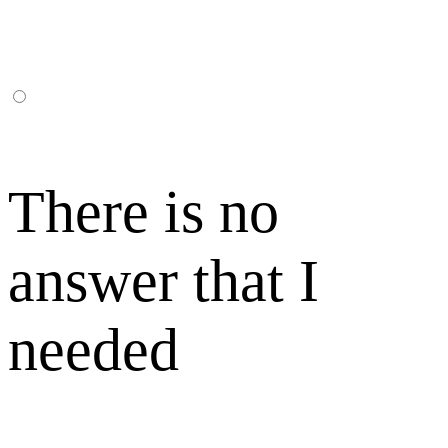
There is no
answer that I
needed