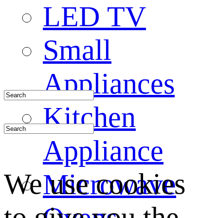
LED TV
Small
Appliances
Kitchen
Appliance
We use cookies
Microwave
to give you the
Ovens