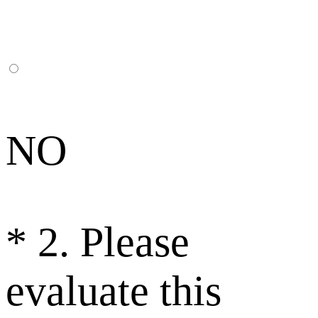
NO
*
2. Please
evaluate this