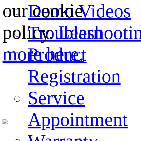
our cookie
Demo Videos
policy.
Learn
Troubleshooti
more here.
Product
Registration
Service
Appointment