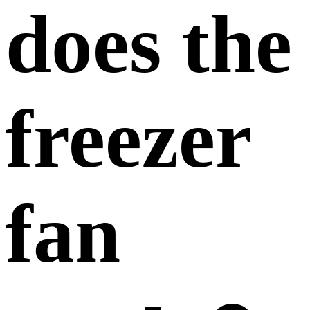
does the
freezer
fan