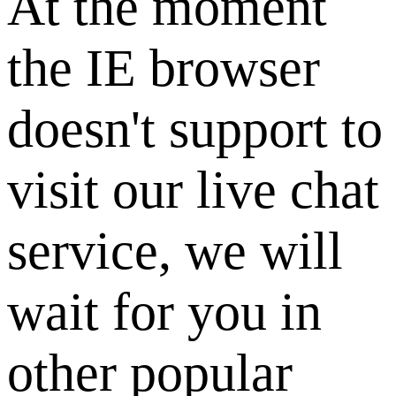
At the moment
the IE browser
doesn't support to
visit our live chat
service, we will
wait for you in
other popular