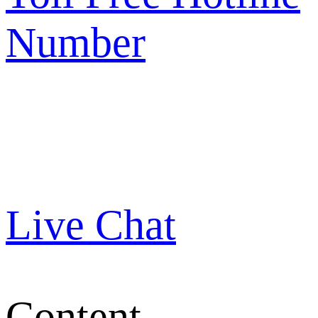
Number
Live Chat
Content