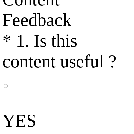
Feedback
*
1. Is this
content useful ?
YES