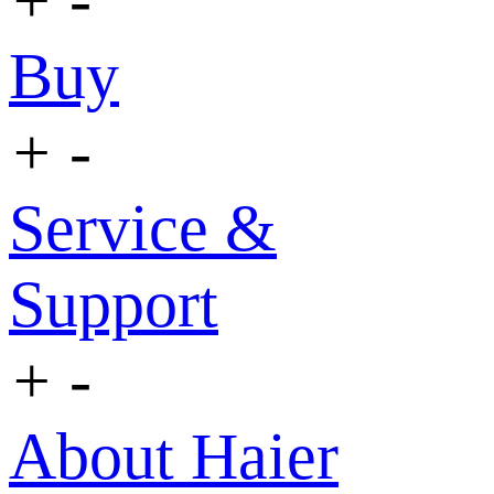
Buy
+
-
Service &
Support
+
-
About Haier