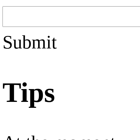
Submit
Tips