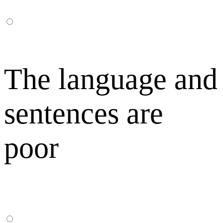
The language and
sentences are
poor