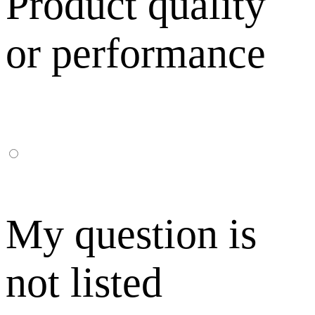
Product quality
or performance
My question is
not listed