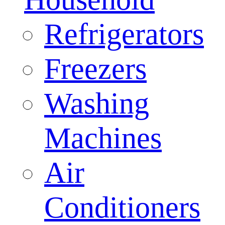
Refrigerators
Freezers
Washing
Machines
Air
Conditioners