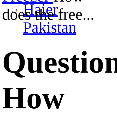
Haier
does the free...
Pakistan
Questio
How