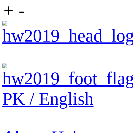
+
-
PK / English