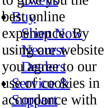
best online
Buy
experience. By
Shop Now
using our website
Nearest
you agree to our
Dealers
use of cookies in
Service &
accordance with
Support