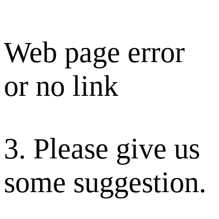
Web page error
or no link
3. Please give us
some suggestion.