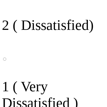
2 ( Dissatisfied)
1 ( Very
Dissatisfied )