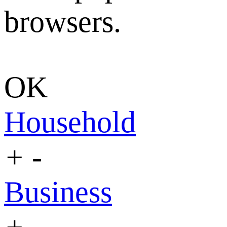
browsers.
OK
Household
+
-
Business
+
-