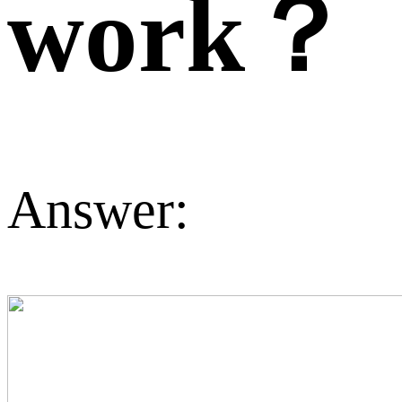
work？
Answer: