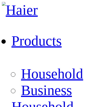
Products
Household
Business
Household