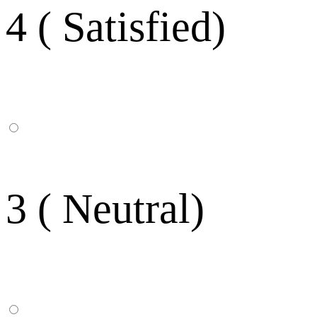
4 ( Satisfied)
3 ( Neutral)