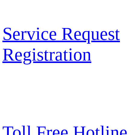
Service Request
Registration
Toll Free Hotline