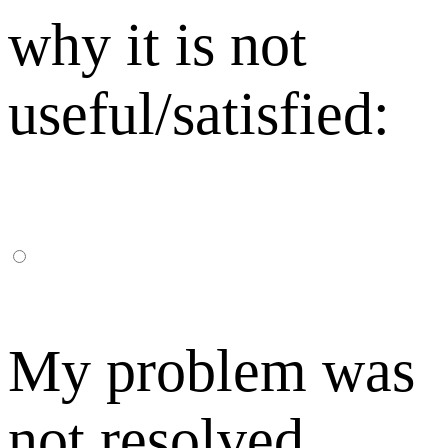
why it is not
useful/satisfied:
My problem was
not resolved,