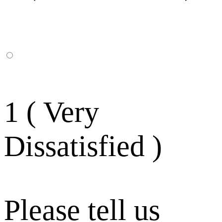
1 ( Very
Dissatisfied )
Please tell us