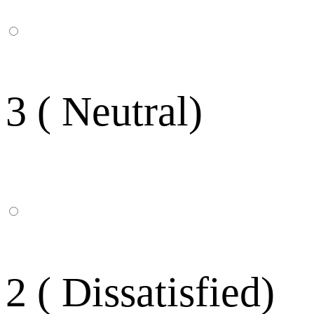
3 ( Neutral)
2 ( Dissatisfied)