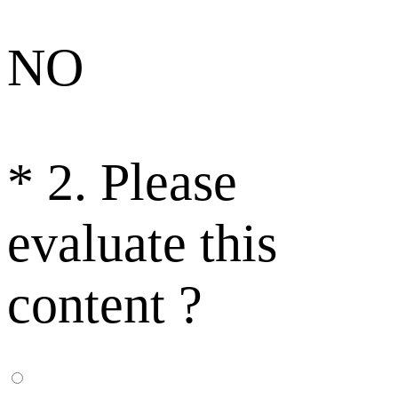
NO
*
2. Please
evaluate this
content ?