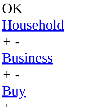
OK
Household
+
-
Business
+
-
Buy