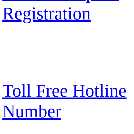
Registration
Toll Free Hotline
Number