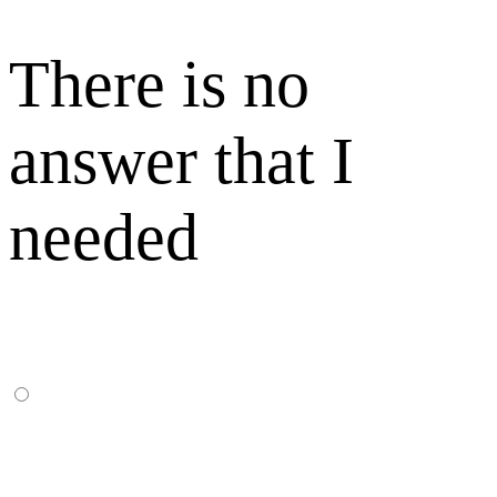
There is no
answer that I
needed