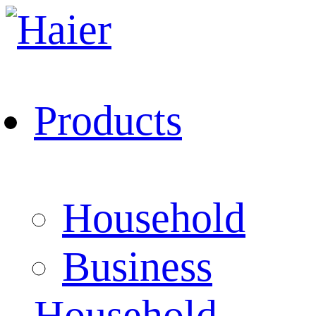
Products
Household
Business
Household