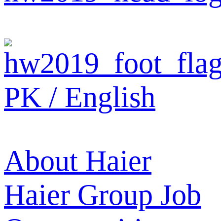
PK / English
About Haier
Haier Group
Job