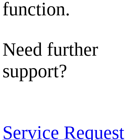
function.
Need further
support?
Service Request