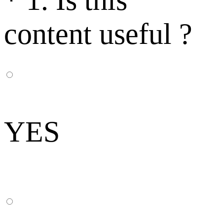
content useful ?
YES