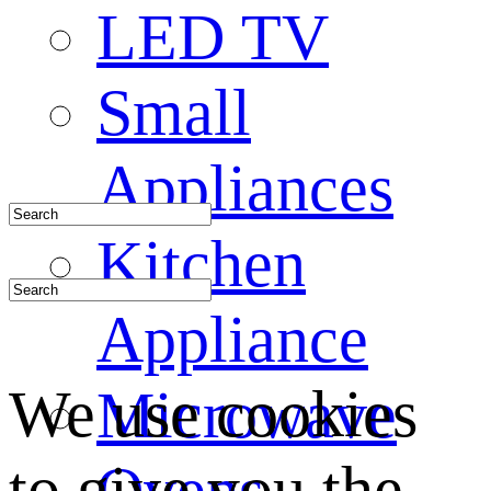
LED TV
Small
Appliances
Kitchen
Appliance
We use cookies
Microwave
to give you the
Ovens