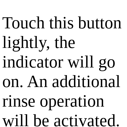
Touch this button
lightly, the
indicator will go
on. An additional
rinse operation
will be activated.