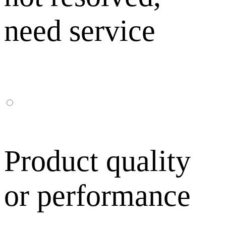
need service
Product quality
or performance