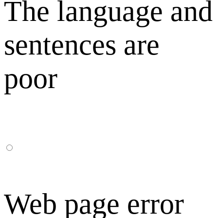
The language and
sentences are
poor
Web page error