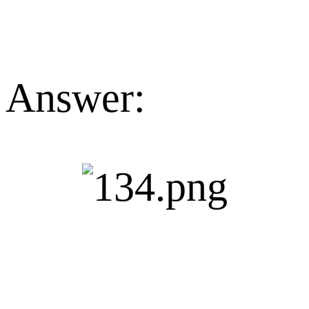
Answer: