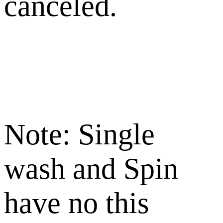
canceled.
Note: Single
wash and Spin
have no this