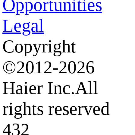
Opportunities
Legal
Copyright
©2012-2026
Haier Inc.All
rights reserved
432