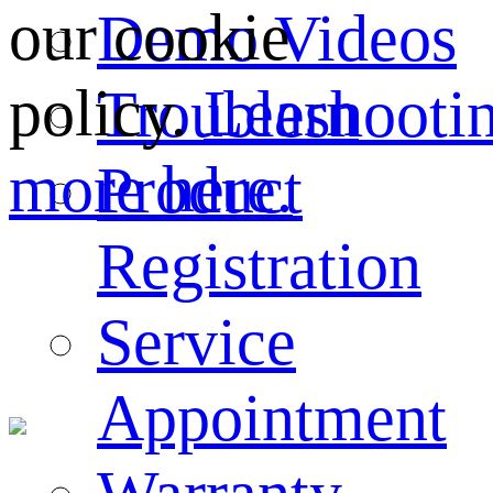
our cookie
Demo Videos
policy.
Learn
Troubleshooti
more here.
Product
Registration
Service
Appointment