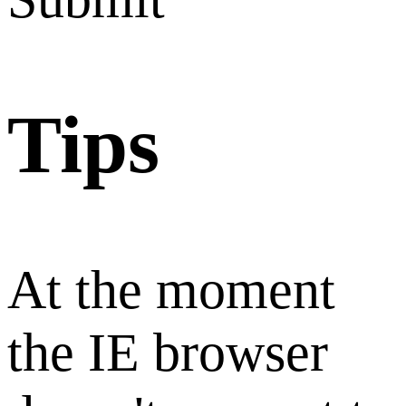
Tips
At the moment
the IE browser