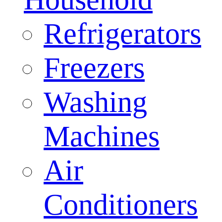
Refrigerators
Freezers
Washing
Machines
Air
Conditioners