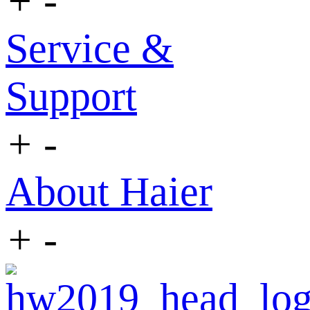
+
-
Service &
Support
+
-
About Haier
+
-