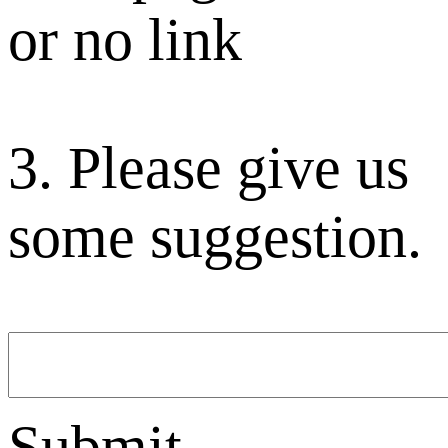
or no link
3. Please give us
some suggestion.
Submit