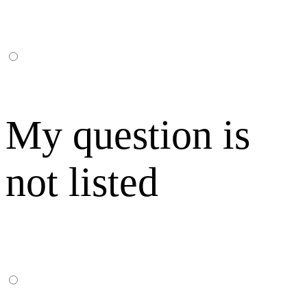
My question is
not listed