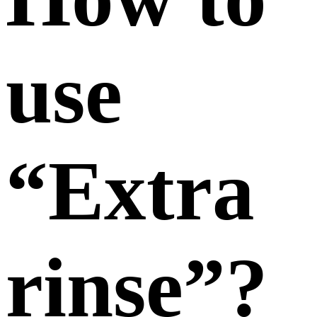
use
“Extra
rinse”?