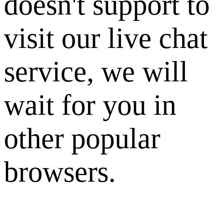
doesn't support to
visit our live chat
service, we will
wait for you in
other popular
browsers.