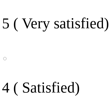
5 ( Very satisfied)
4 ( Satisfied)