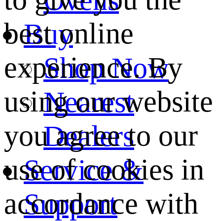
best online
Buy
experience. By
Shop Now
using our website
Nearest
you agree to our
Dealers
use of cookies in
Service &
accordance with
Support