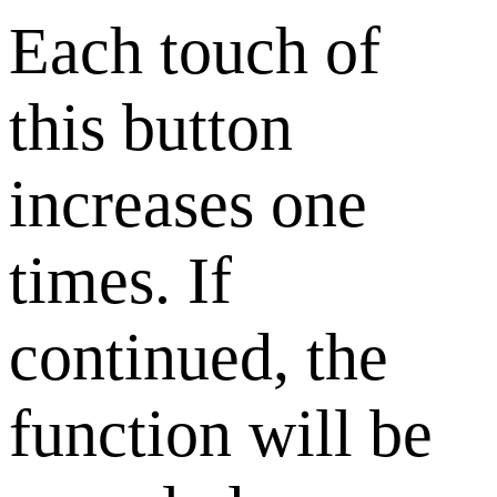
Each touch of
this button
increases one
times. If
continued, the
function will be