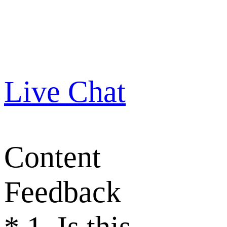
Live Chat
Content
Feedback
*
1. Is this