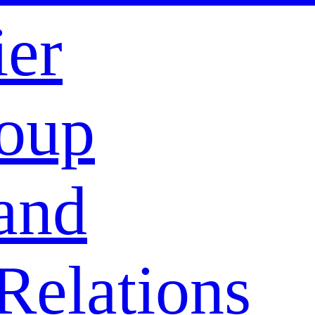
ier
oup
and
Relations