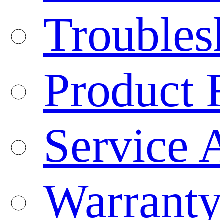
Troubles
Product 
Service 
Warranty