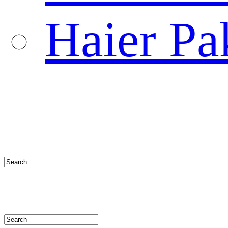
Haier Pa