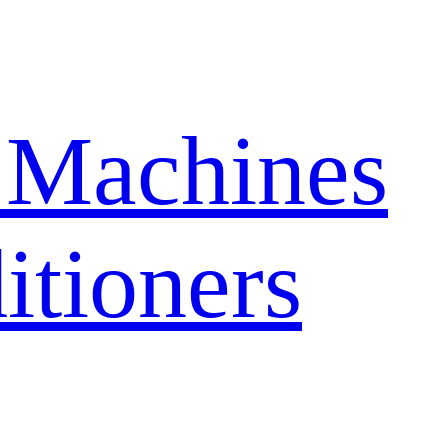
 Machines
itioners