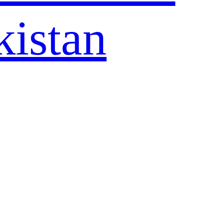
kistan