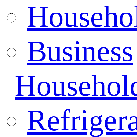
Househo
Business
Househol
Refrigera