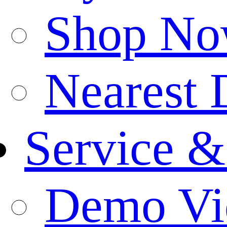
Shop N
Nearest 
Service &
Demo Vi