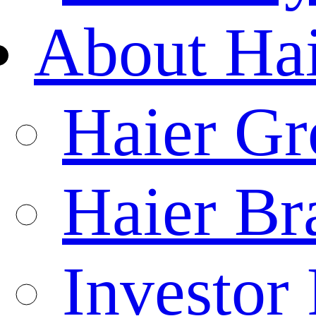
About Ha
Haier Gr
Haier Br
Investor 