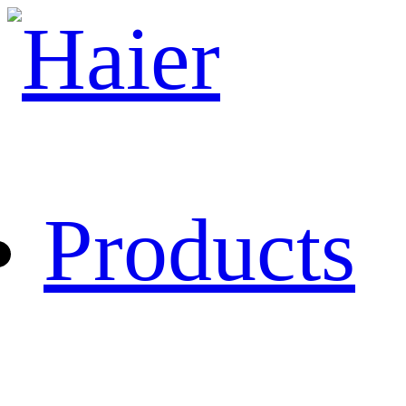
Products