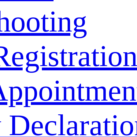
hooting
Registratio
Appointmen
 Declaratio