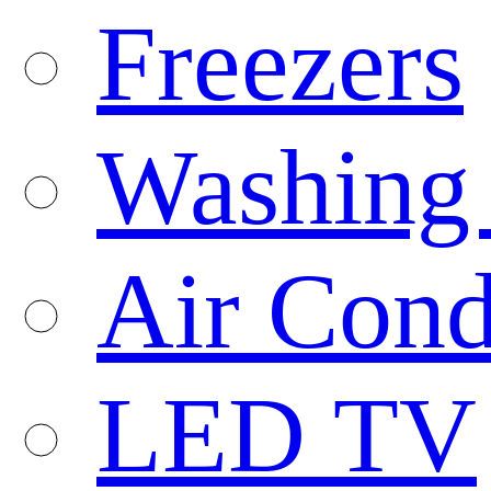
Freezers
Washing
Air Cond
LED TV