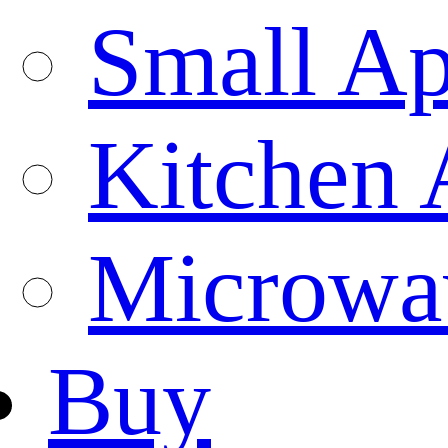
Small Ap
Kitchen 
Microwa
Buy