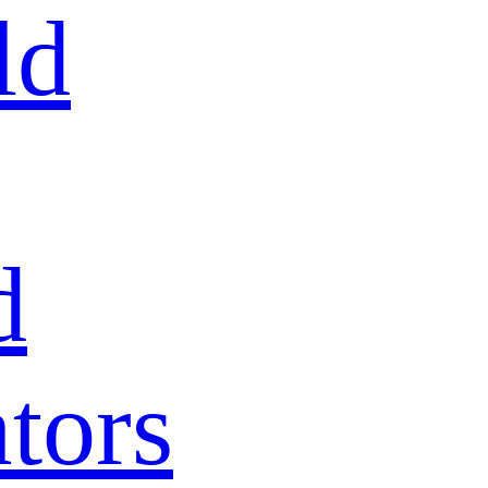
ld
d
tors