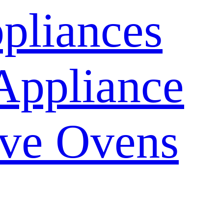
pliances
Appliance
ve Ovens