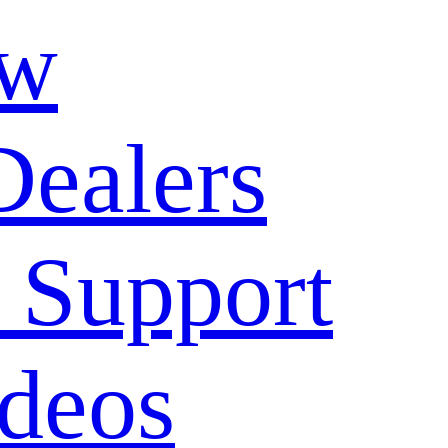
ow
Dealers
 Support
deos