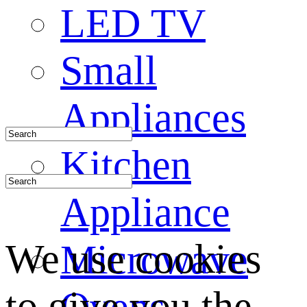
LED TV
Small
Appliances
Kitchen
Appliance
We use cookies
Microwave
to give you the
Ovens