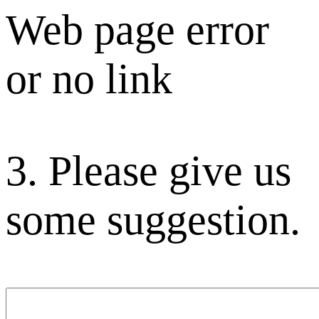
Web page error
or no link
3. Please give us
some suggestion.