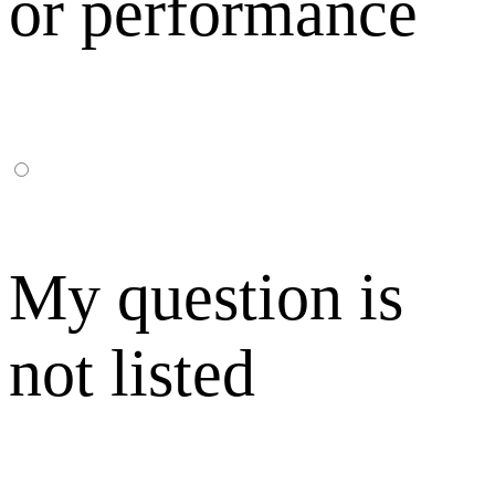
or performance
My question is
not listed