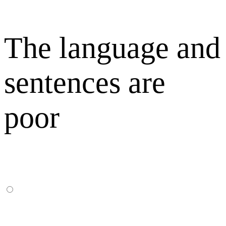
The language and
sentences are
poor