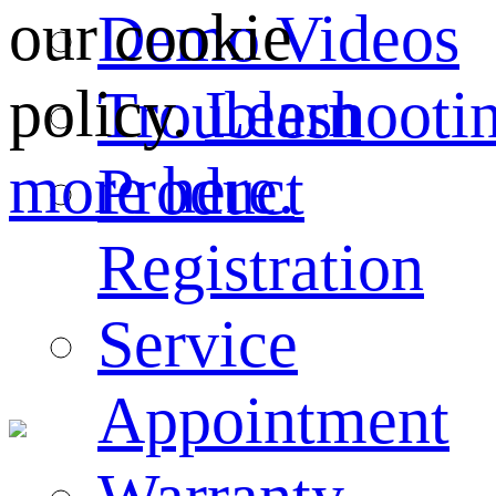
our cookie
Demo Videos
policy.
Learn
Troubleshooti
more here.
Product
Registration
Service
Appointment