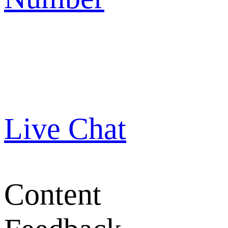
Live Chat
Content