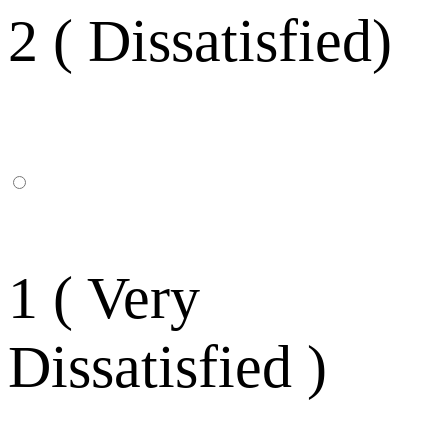
2 ( Dissatisfied)
1 ( Very
Dissatisfied )