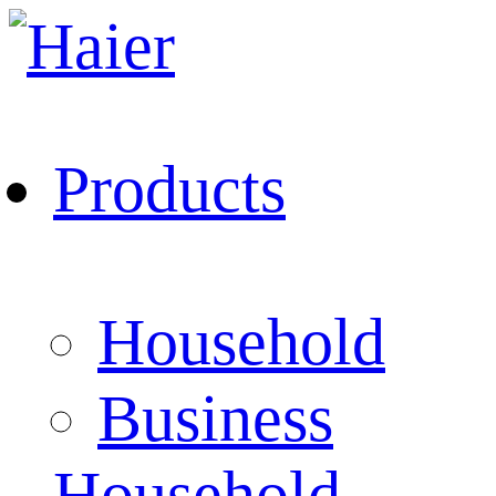
Products
Household
Business
Household