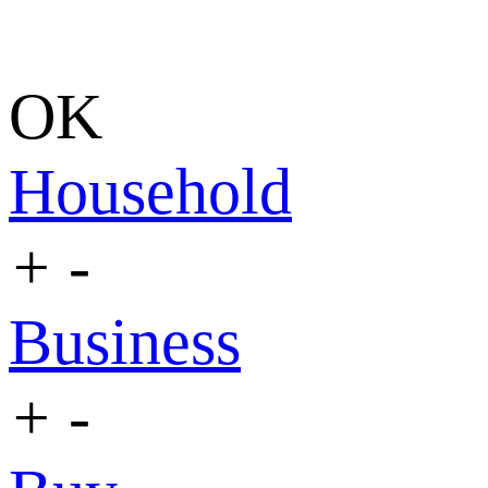
OK
Household
+
-
Business
+
-