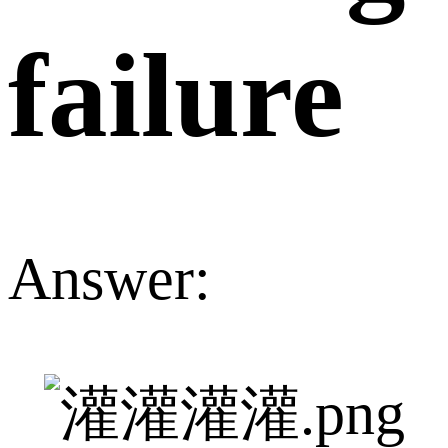
failure
Answer: