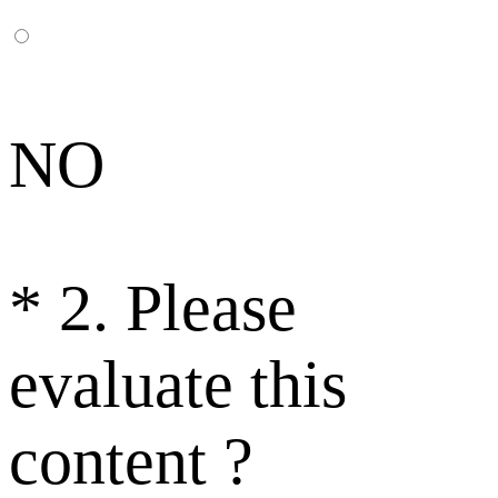
NO
*
2. Please
evaluate this
content ?