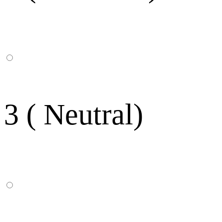
3 ( Neutral)