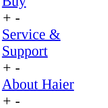
Buy
+
-
Service &
Support
+
-
About Haier
+
-