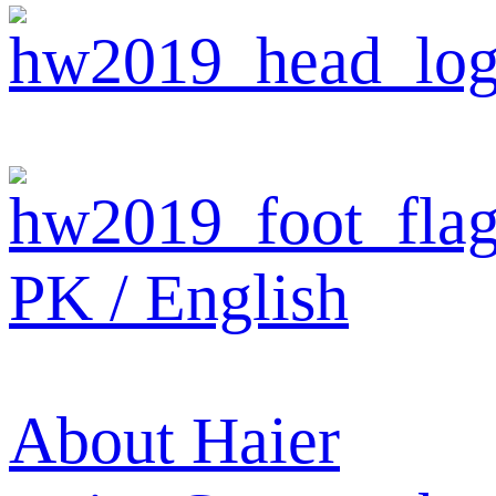
PK / English
About Haier