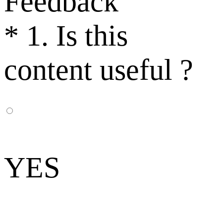
Feedback
*
1. Is this
content useful ?
YES