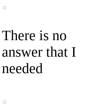
There is no
answer that I
needed