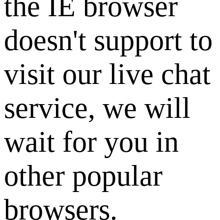
the IE browser
doesn't support to
visit our live chat
service, we will
wait for you in
other popular
browsers.