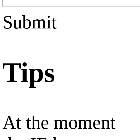
Submit
Tips
At the moment