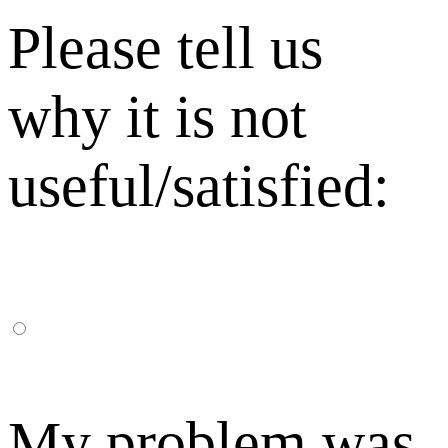
Please tell us
why it is not
useful/satisfied:
My problem was