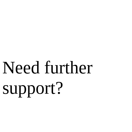
Need further
support?