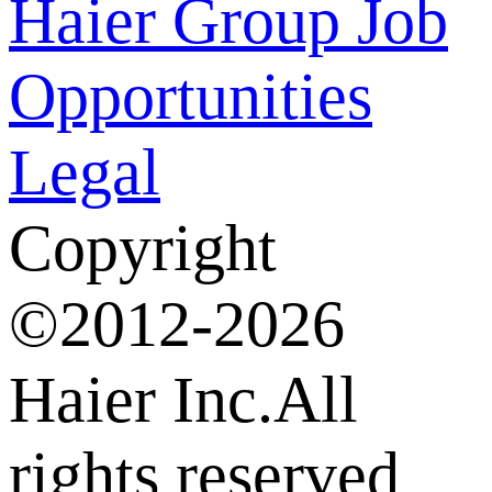
Haier Group
Job
Opportunities
Legal
Copyright
©2012-2026
Haier Inc.All
rights reserved