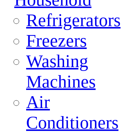
Refrigerators
Freezers
Washing
Machines
Air
Conditioners