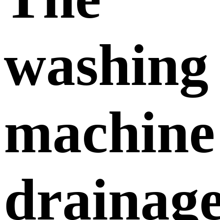
washing
machine
drainag