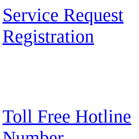
Service Request
Registration
Toll Free Hotline
Number