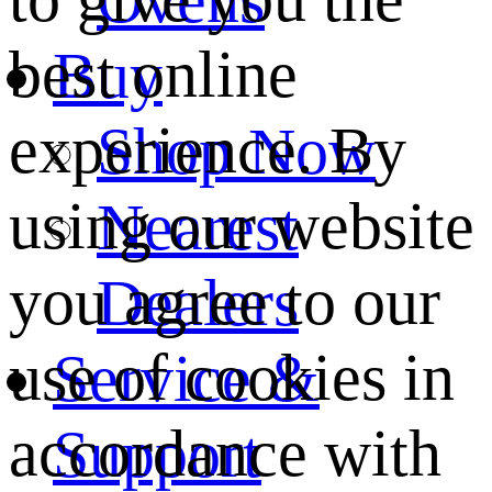
best online
Buy
experience. By
Shop Now
using our website
Nearest
you agree to our
Dealers
use of cookies in
Service &
accordance with
Support