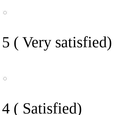
5 ( Very satisfied)
4 ( Satisfied)