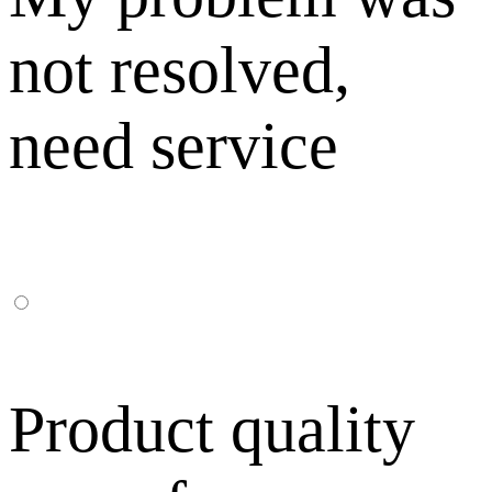
not resolved,
need service
Product quality