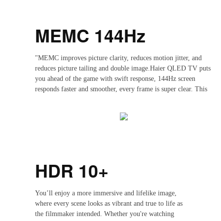
MEMC 144Hz
"MEMC improves picture clarity, reduces motion jitter, and
reduces picture tailing and double image.Haier QLED TV puts
you ahead of the game with swift response, 144Hz screen
responds faster and smoother, every frame is super clear. This
is the ultimate TV for your gaming life.Whether you are
watching basketball, football, or sprint races, with a 12OHz
screen and MEMC (Motion Estimation, Motion
Compensation)technology, you can enjoy silky smooth motion
during fast-moving sports and games, and appreciate every
highlight moment of the action."
HDR 10+
You’ll enjoy a more immersive and lifelike image,
where every scene looks as vibrant and true to life as
the filmmaker intended. Whether you're watching