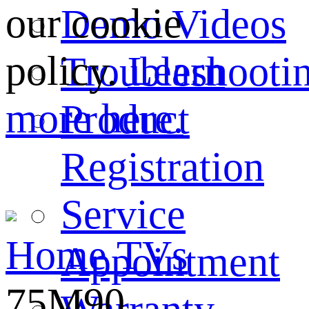
our cookie
Demo Videos
policy.
Learn
Troubleshooti
more here.
Product
Registration
Service
Home
TVs
Appointment
75M90