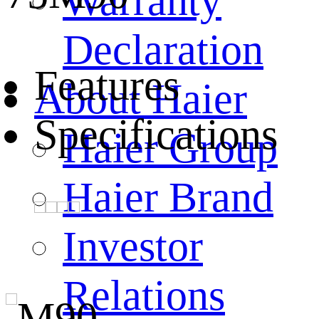
Warranty
Declaration
Features
About Haier
Specifications
Haier Group
Haier Brand
Investor
Relations