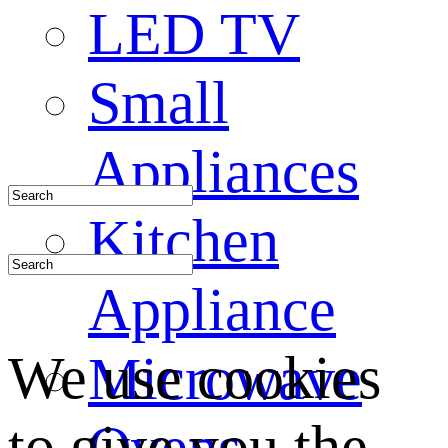
LED TV
Small
Appliances
Kitchen
Appliance
We use cookies
Microwave
to give you the
Ovens