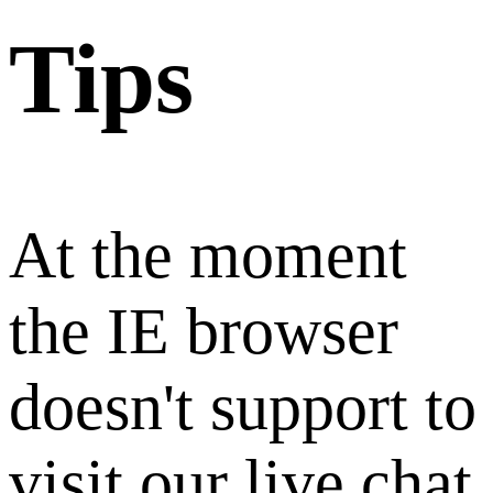
Tips
At the moment
the IE browser
doesn't support to
visit our live chat