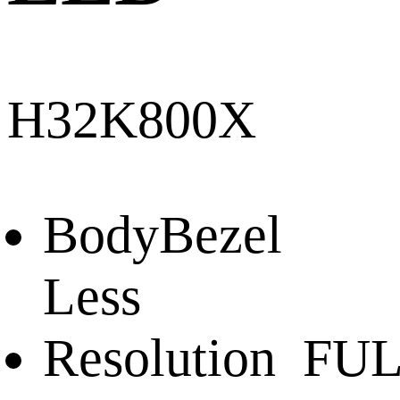
H32K800X
Body
Bezel
Less
Resolution
FUL