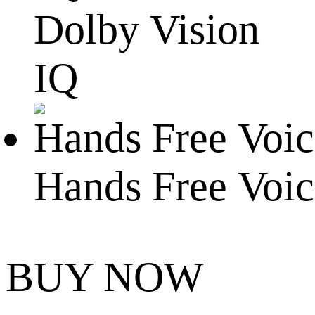
Dolby Vision
IQ
Hands Free Voic
BUY NOW