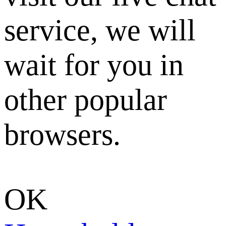
service, we will
wait for you in
other popular
browsers.
OK