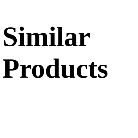
Similar
Products