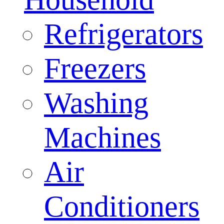
Refrigerators
Freezers
Washing
Machines
Air
Conditioners