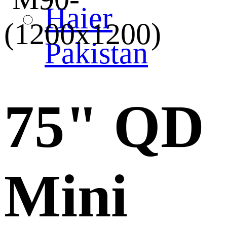
Haier
Pakistan
75" QD
Mini