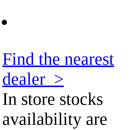
Find the nearest
dealer
>
In store stocks
availability are