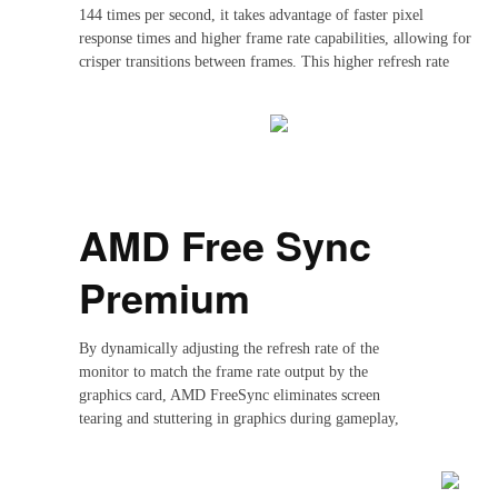
144 times per second, it takes advantage of faster pixel
response times and higher frame rate capabilities, allowing for
crisper transitions between frames. This higher refresh rate
reduces the input lag, resulting in significantly smoother
visuals, especially noticeable during fast-paced movements in
gaming or video playback. With 144Hz, the display can handle
higher frame rates generated by advanced GPUs, showing more
consistent and responsive visuals.
AMD Free Sync
Premium
By dynamically adjusting the refresh rate of the
monitor to match the frame rate output by the
graphics card, AMD FreeSync eliminates screen
tearing and stuttering in graphics during gameplay,
resulting in smoother and more fluid visuals. With it,
you can enjoy a seamless gaming experience without
any distracting visual artifacts.