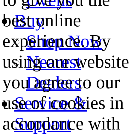
best online
Buy
experience. By
Shop Now
using our website
Nearest
you agree to our
Dealers
use of cookies in
Service &
accordance with
Support