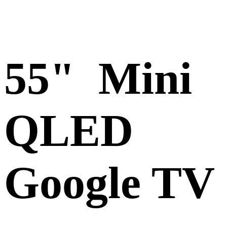
55" Mini
QLED
Google TV