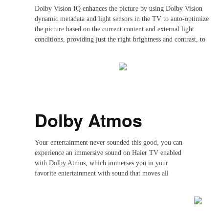
Dolby Vision IQ enhances the picture by using Dolby Vision
dynamic metadata and light sensors in the TV to auto-optimize
the picture based on the current content and external light
conditions, providing just the right brightness and contrast, to
create the perfect visual experience for you
Dolby Atmos
Your entertainment never sounded this good, you can
experience an immersive sound on Haier TV enabled
with Dolby Atmos, which immerses you in your
favorite entertainment with sound that moves all
around you with breathtaking realism.