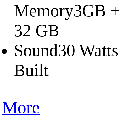
Memory
3GB +
32 GB
Sound
30 Watts
Built
More