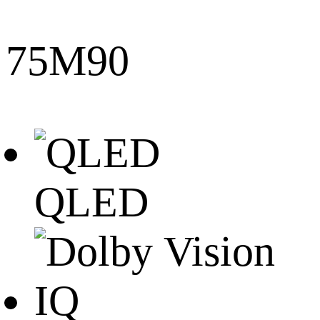
75M90
QLED