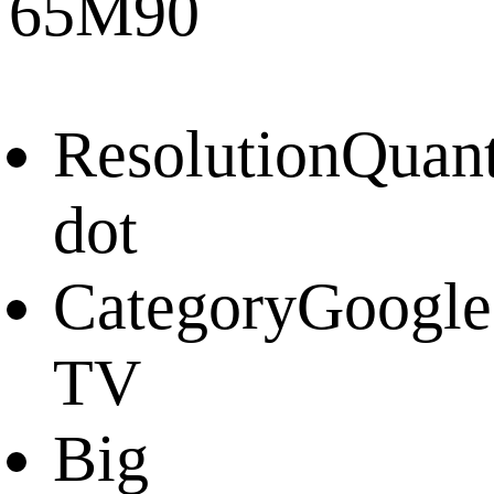
65M90
Resolution
Quan
dot
Category
Google
TV
Big