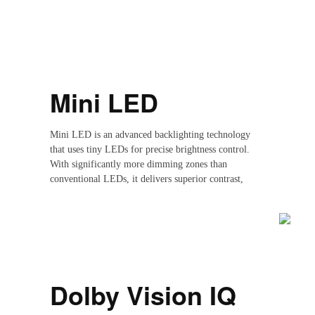
Mini LED
Mini LED is an advanced backlighting technology
that uses tiny LEDs for precise brightness control.
With significantly more dimming zones than
conventional LEDs, it delivers superior contrast,
deeper blacks and brighter highlights.With cutting-
edge nanocrystals, achieve an ultra-high color gamut,
authentic color reproduction, and enhanced color
purity.emitting nanocrystals for precise control of
individual picture elements. Achieve ultra-high color
gamut, true color reproduction, and enhanced color
purity for truer whites and vivid, rich, and natural
Dolby Vision IQ
color modes."