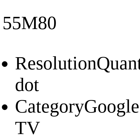
55M80
Resolution
Quan
dot
Category
Google
TV