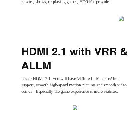
movies, shows, or playing games, HDR10+ provides
a consistently stunning visual experience.
HDMI 2.1 with VRR &
ALLM
Under HDMI 2.1, you will have VRR, ALLM and eARC
support, smooth high-speed motion pictures and smooth video
content. Especially the game experience is more realistic.