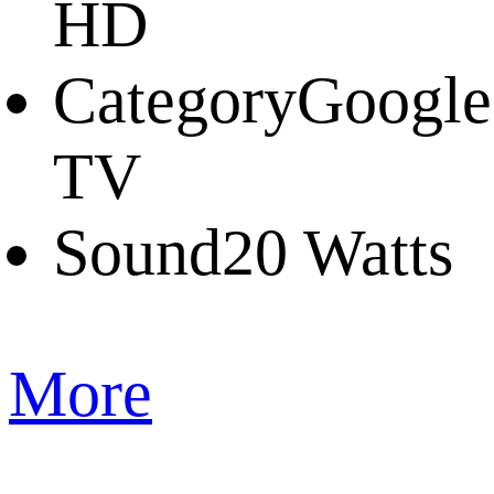
HD
Category
Google
TV
Sound
20 Watts
More