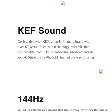
KEF Sound
Co-branded with KEF, a top HiFi audio brand with
over 60 years of acoustic technology research, this
TV benefits from KEF’s pioneering advancements in
sound. Since the 1970s, KEF has led the way in using
digital technology for speaker measurement, setting
new standards in audio precision. With over 300
employees across 80+ countries, KEF continues to
deliver world-class audio experiences.
144Hz
A 144Hz refresh rate means that the display refreshes the image