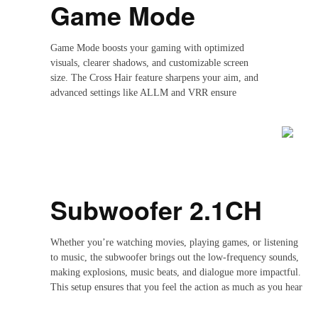
Game Mode
Game Mode boosts your gaming with optimized
visuals, clearer shadows, and customizable screen
size. The Cross Hair feature sharpens your aim, and
advanced settings like ALLM and VRR ensure
smooth, responsive gameplay, giving you the
competitive edge.
Subwoofer 2.1CH
Whether you’re watching movies, playing games, or listening
to music, the subwoofer brings out the low-frequency sounds,
making explosions, music beats, and dialogue more impactful.
This setup ensures that you feel the action as much as you hear
it, elevating your entertainment experience to a whole new
level.