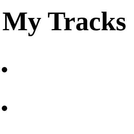
My Tracks