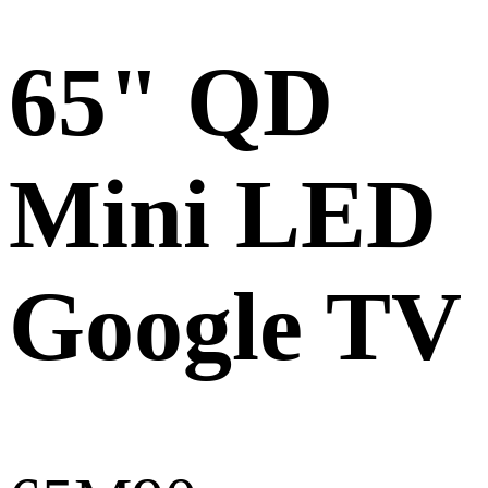
65" QD
Mini LED
Google TV