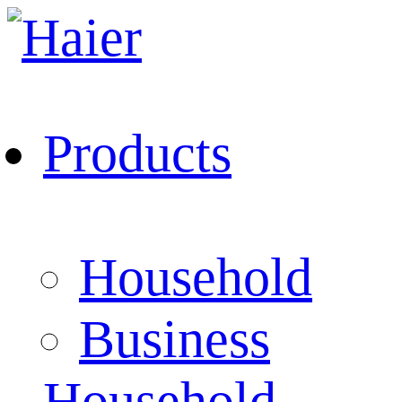
Products
Household
Business
Household