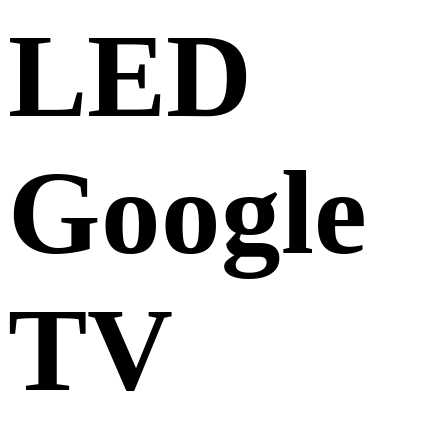
LED
Google
TV