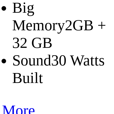
Big
Memory
2GB +
32 GB
Sound
30 Watts
Built
More