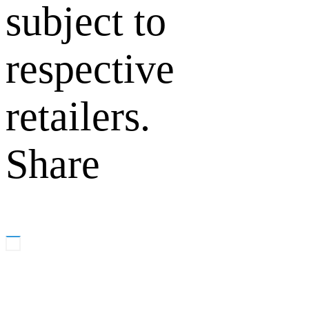
subject to
respective
retailers.
Share