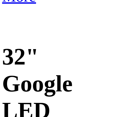
32"
Google
LED