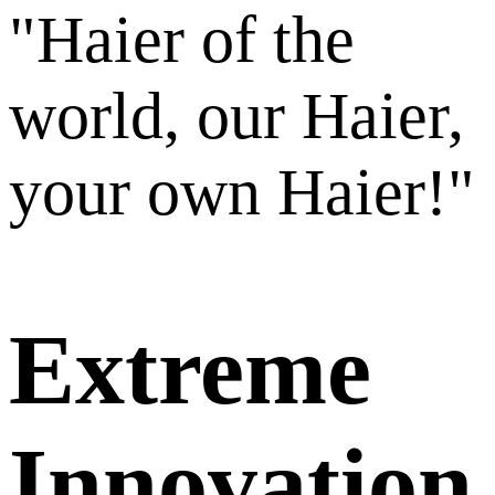
"Haier of the
world, our Haier,
your own Haier!"
Extreme
Innovation