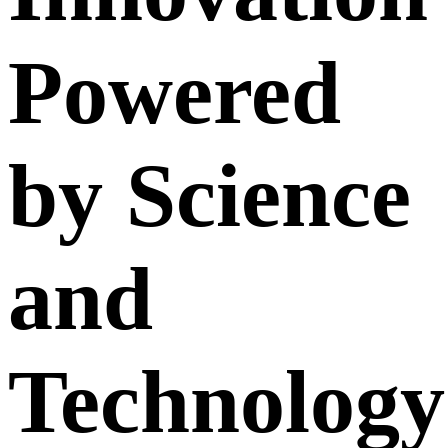
Powered
by Science
and
Technology