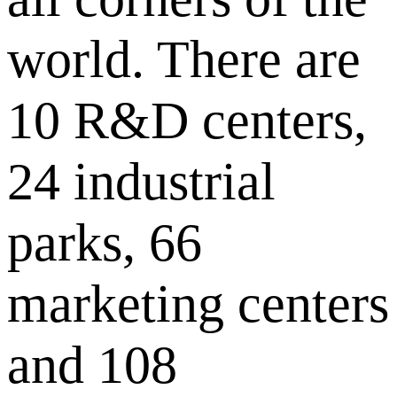
world. There are
10 R&D centers,
24 industrial
parks, 66
marketing centers
and 108