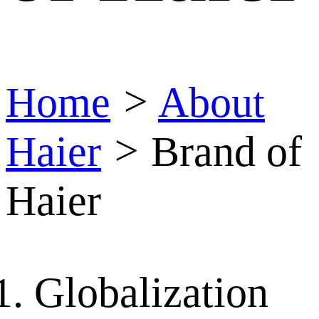
Home
>
About
Haier
>
Brand of
Haier
Globalization