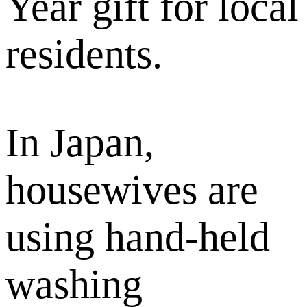
Year gift for local
residents.
In Japan,
housewives are
using hand-held
washing