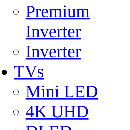
Premium
Inverter
Inverter
TVs
Mini LED
4K UHD