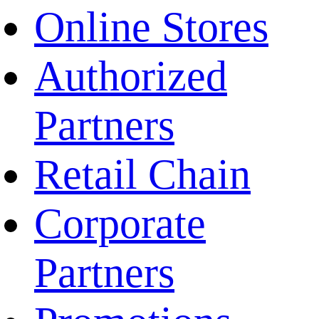
Online Stores
Authorized
Partners
Retail Chain
Corporate
Partners