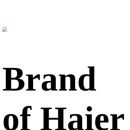
Brand
of Haier