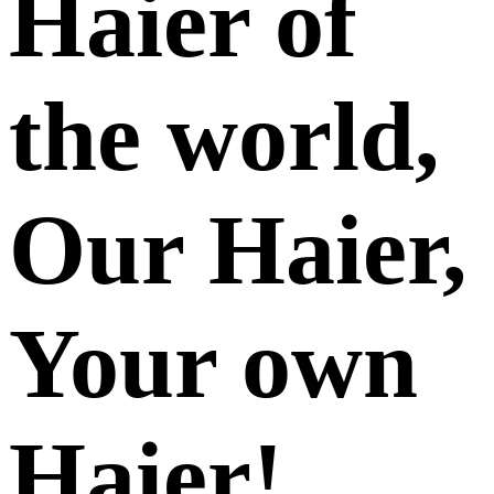
Haier of
the world,
Our Haier,
Your own
Haier!