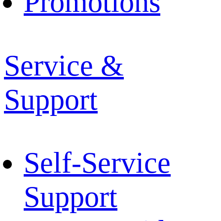
Promotions
Service &
Support
Self-Service
Support