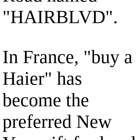
"HAIRBLVD".
In France, "buy a
Haier" has
become the
preferred New