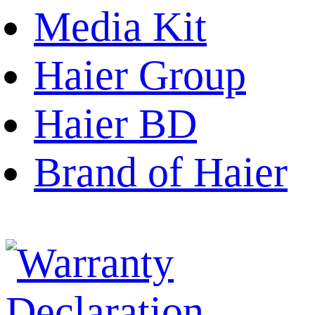
Media Kit
Haier Group
Haier BD
Brand of Haier