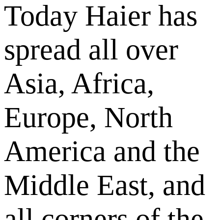
Today Haier has
spread all over
Asia, Africa,
Europe, North
America and the
Middle East, and
all corners of the