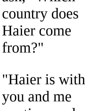
country does
Haier come
from?"
"Haier is with
you and me