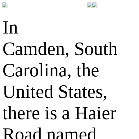
In
Camden, South
Carolina, the
United States,
there is a Haier
Road named