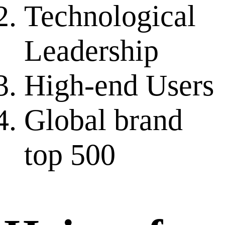
Technological
Leadership
High-end Users
Global brand
top 500