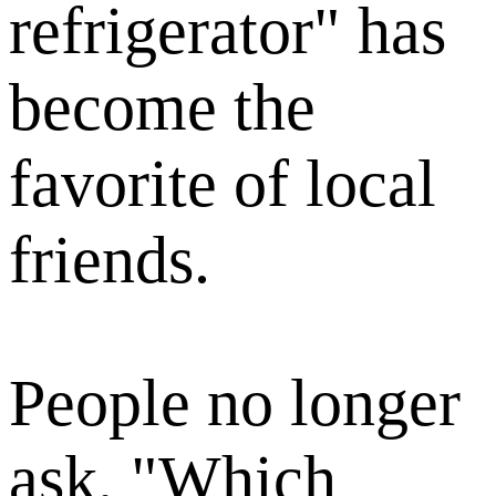
refrigerator" has
become the
favorite of local
friends.
People no longer
ask, "Which