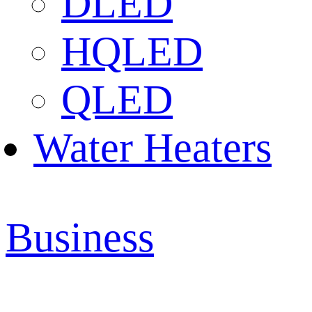
DLED
HQLED
QLED
Water Heaters
Business