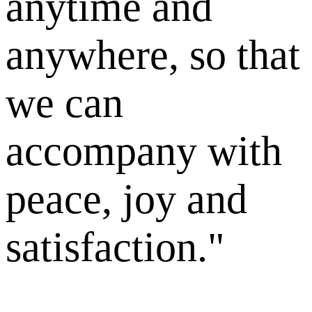
anytime and
anywhere, so that
we can
accompany with
peace, joy and
satisfaction."