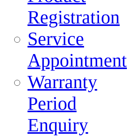
Registration
Service
Appointment
Warranty
Period
Enquiry