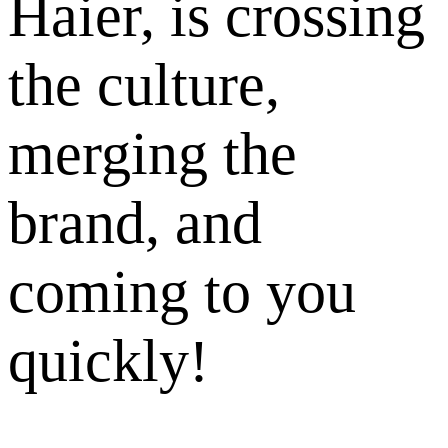
Haier, is crossing
the culture,
merging the
brand, and
coming to you
quickly!