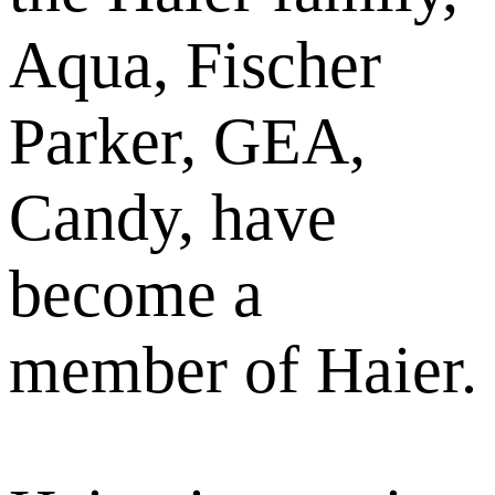
Aqua, Fischer
Parker, GEA,
Candy, have
become a
member of Haier.