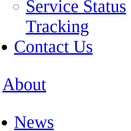
Service Status
Tracking
Contact Us
About
News