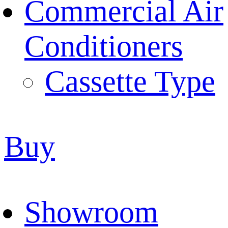
Commercial Air
Conditioners
Cassette Type
Buy
Showroom