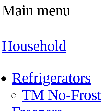
Main menu
Household
Refrigerators
TM No-Frost