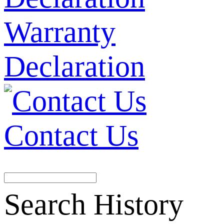
Warranty
Declaration
Contact Us
Search History