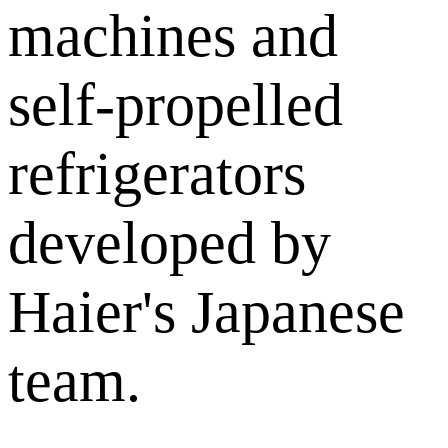
machines and
self-propelled
refrigerators
developed by
Haier's Japanese
team.