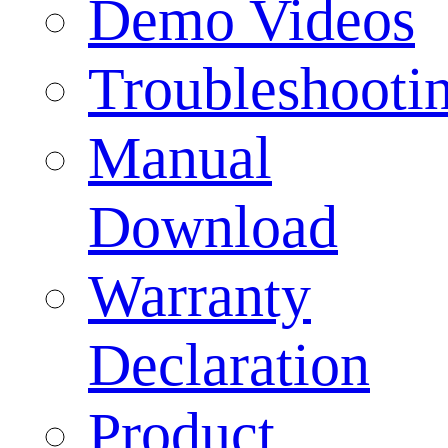
Demo Videos
Troubleshooti
Manual
Download
Warranty
Declaration
Product