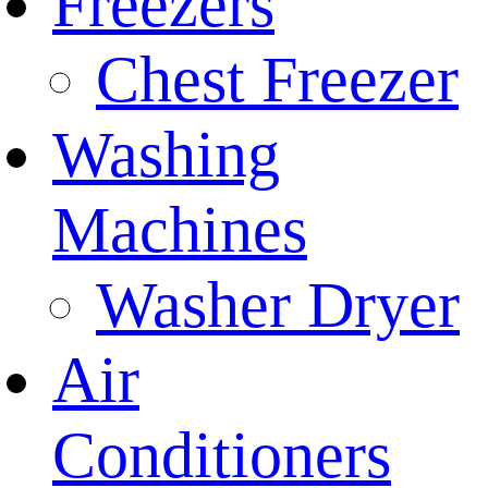
Freezers
Chest Freezer
Washing
Machines
Washer Dryer
Air
Conditioners