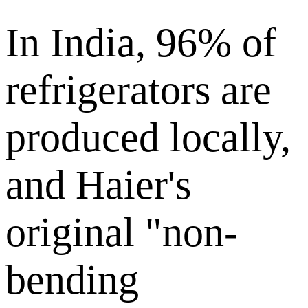
In India, 96% of
refrigerators are
produced locally,
and Haier's
original "non-
bending