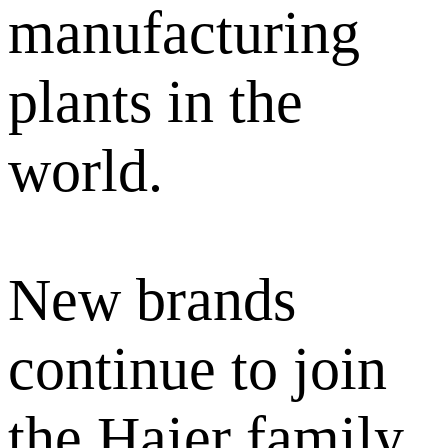
manufacturing
plants in the
world.
New brands
continue to join
the Haier family,