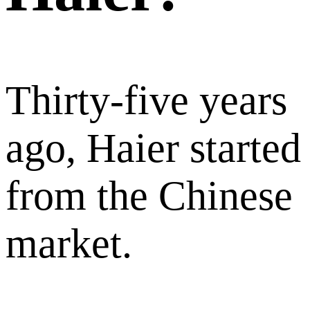
Thirty-five years
ago, Haier started
from the Chinese
market.