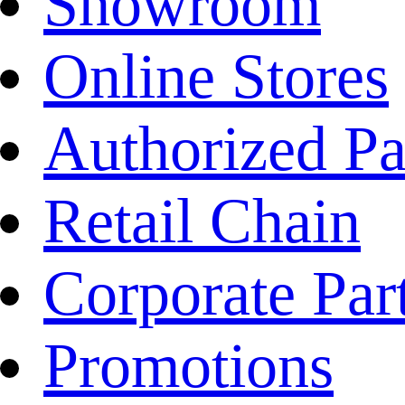
Showroom
Online Stores
Authorized Pa
Retail Chain
Corporate Par
Promotions