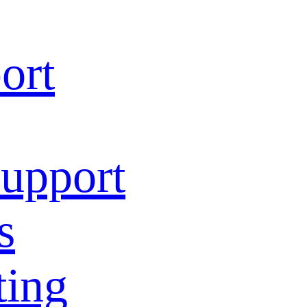
ort
Support
s
ting