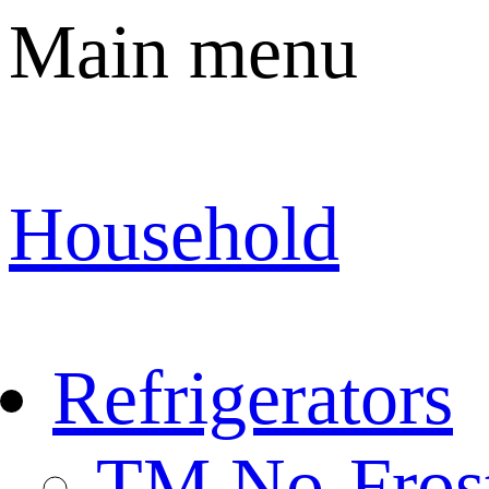
Main menu
Household
Refrigerators
TM No-Fros