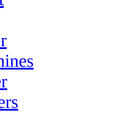
r
ines
r
ers