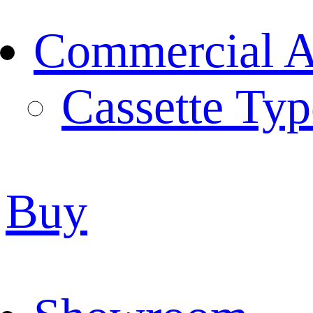
Commercial Ai
Cassette Typ
Buy