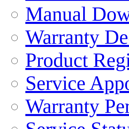
Manual Dow
Warranty Dec
Product Regi
Service App
Warranty Pe