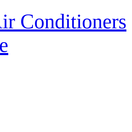
r Conditioners
e