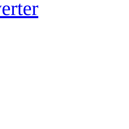
erter