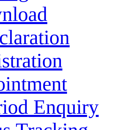
nload
laration
stration
ointment
riod Enquiry