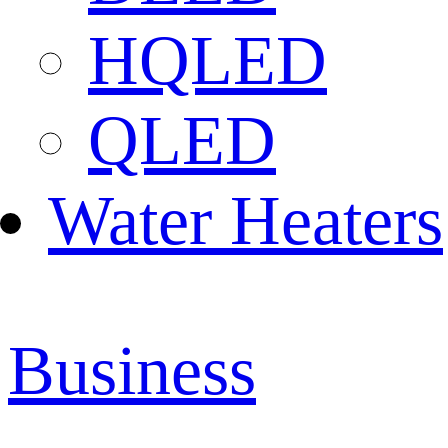
HQLED
QLED
Water Heaters
Business