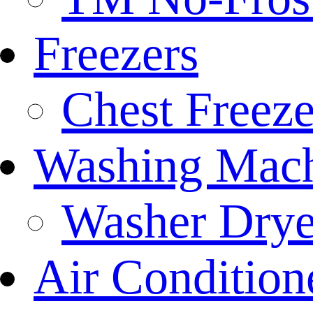
Freezers
Chest Freeze
Washing Mach
Washer Drye
Air Condition