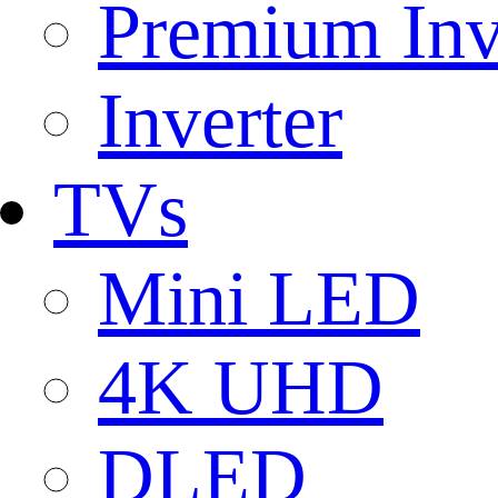
Premium Inv
Inverter
TVs
Mini LED
4K UHD
DLED