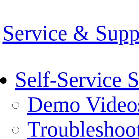
Service & Supp
Self-Service 
Demo Video
Troubleshoo