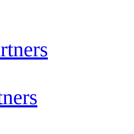
rtners
tners