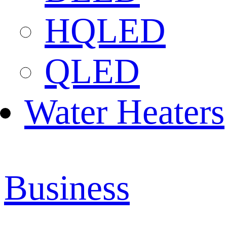
HQLED
QLED
Water Heaters
Business