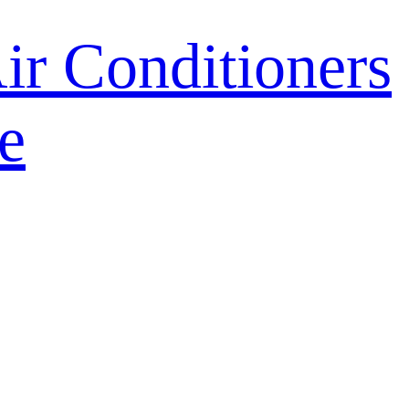
r Conditioners
e