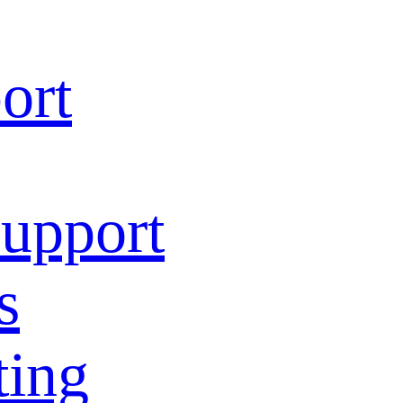
ort
Support
s
ting