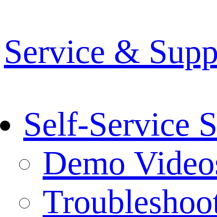
Service & Supp
Self-Service 
Demo Video
Troubleshoo