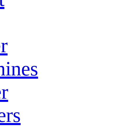
r
ines
r
ers