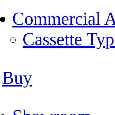
Commercial Ai
Cassette Typ
Buy