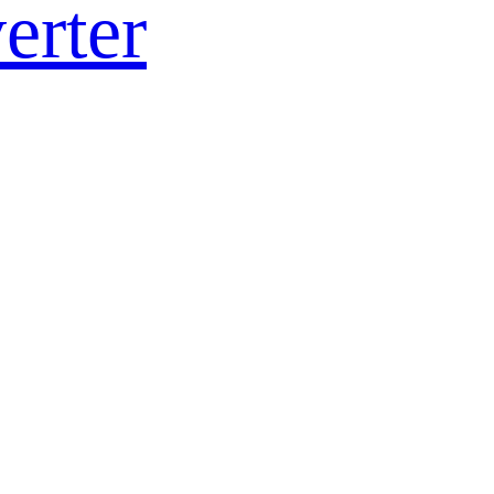
erter