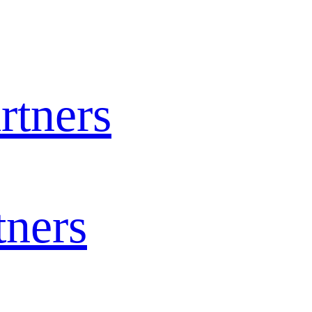
rtners
tners