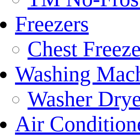
Freezers
Chest Freeze
Washing Mach
Washer Drye
Air Condition