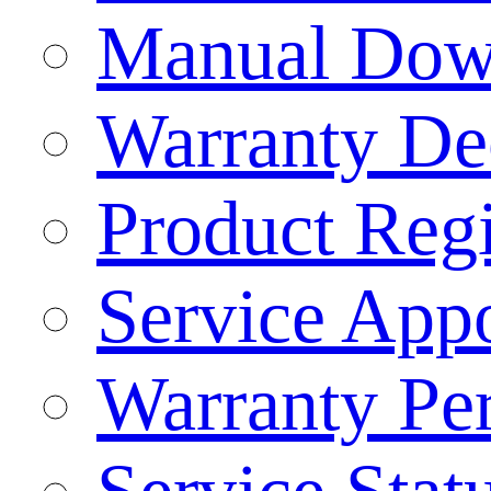
Manual Dow
Warranty Dec
Product Regi
Service App
Warranty Pe