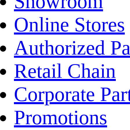
Showroom
Online Stores
Authorized Pa
Retail Chain
Corporate Par
Promotions