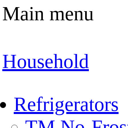
Main menu
Household
Refrigerators
TM No-Fros