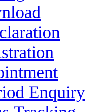
nload
laration
stration
ointment
riod Enquiry