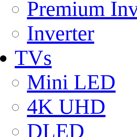
Premium Inv
Inverter
TVs
Mini LED
4K UHD
DLED