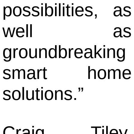
possibilities, as
well as
groundbreaking
smart home
solutions.”
Craig Tiley,