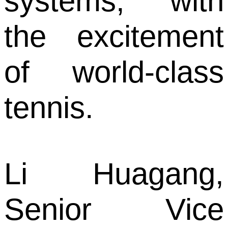
systems, with
the excitement
of world-class
tennis.
Li Huagang,
Senior Vice