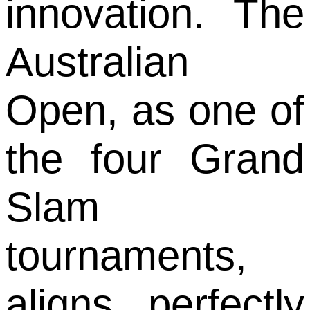
innovation. The
Australian
Open, as one of
the four Grand
Slam
tournaments,
aligns perfectly