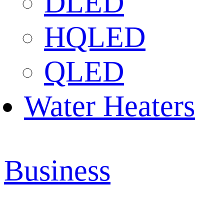
DLED
HQLED
QLED
Water Heaters
Business