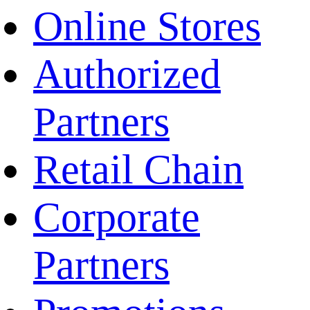
Online Stores
Authorized
Partners
Retail Chain
Corporate
Partners