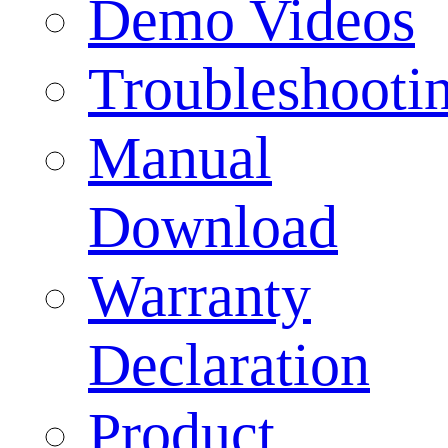
Demo Videos
Troubleshooti
Manual
Download
Warranty
Declaration
Product