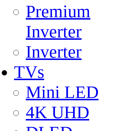
Premium
Inverter
Inverter
TVs
Mini LED
4K UHD