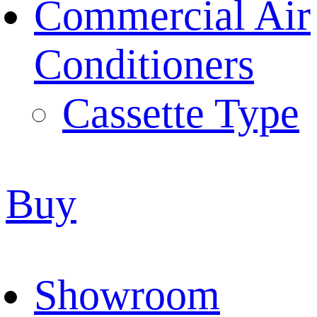
Commercial Air
Conditioners
Cassette Type
Buy
Showroom