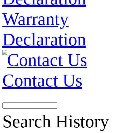
Warranty
Declaration
Contact Us
Search History