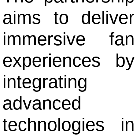
aims to deliver
immersive fan
experiences by
integrating
advanced
technologies in