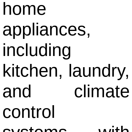
home
appliances,
including
kitchen, laundry,
and climate
control