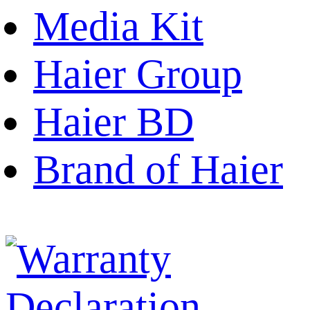
Media Kit
Haier Group
Haier BD
Brand of Haier