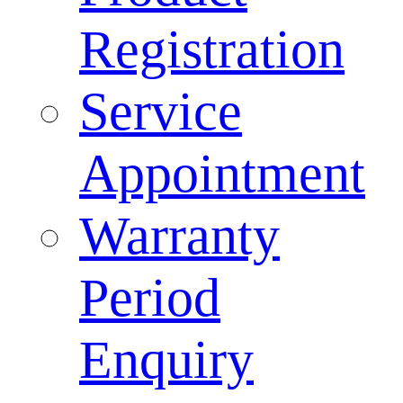
Registration
Service
Appointment
Warranty
Period
Enquiry