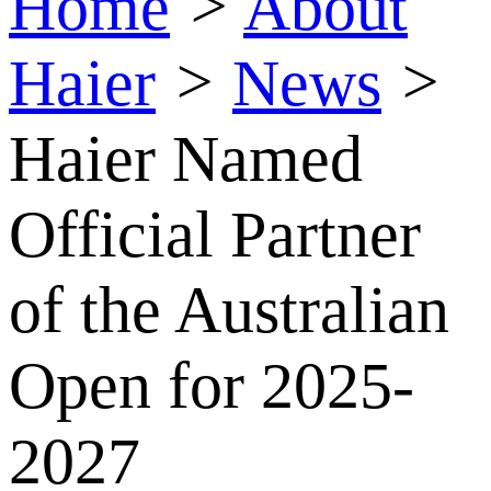
Home
>
About
Haier
>
News
>
Haier Named
Official Partner
of the Australian
Open for 2025-
2027