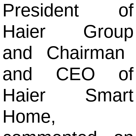
President of
Haier Group
and
Chairman
and CEO of
Haier Smart
Home,