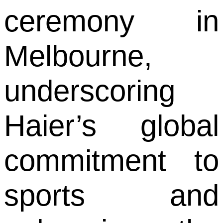
ceremony in
Melbourne,
underscoring
Haier’s global
commitment to
sports and