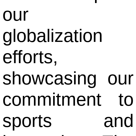
our
globalization
efforts,
showcasing our
commitment to
sports and