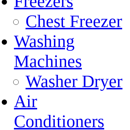
Freezers
Chest Freezer
Washing
Machines
Washer Dryer
Air
Conditioners