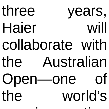
three years,
Haier will
collaborate with
the Australian
Open—one of
the world’s