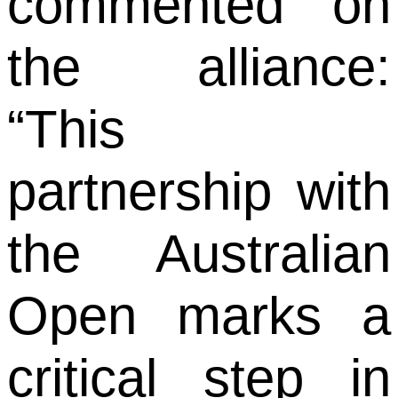
commented on
the alliance:
“This
partnership with
the Australian
Open marks a
critical step in