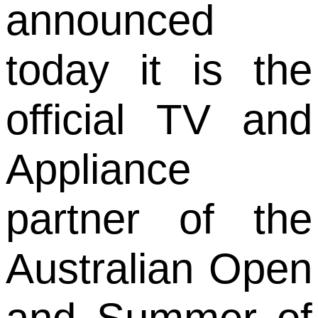
announced
today it is the
official TV and
Appliance
partner of the
Australian Open