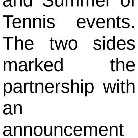
and Summer of
Tennis events.
The two sides
marked the
partnership with
an
announcement