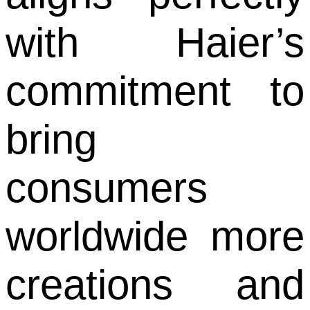
with Haier’s
commitment to
bring
consumers
worldwide more
creations and