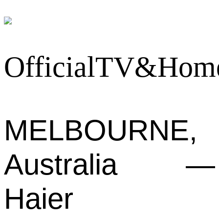
MELBOURNE,
Australia —
Haier