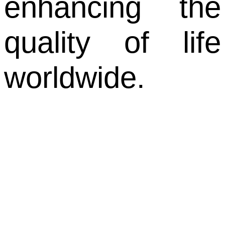
enhancing the
quality of life
worldwide.