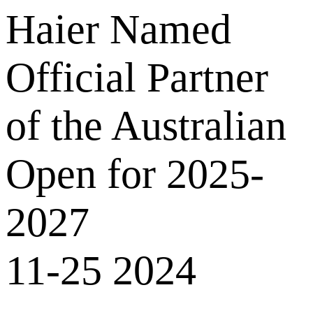
Haier Named
Official Partner
of the Australian
Open for 2025-
2027
11-25 2024