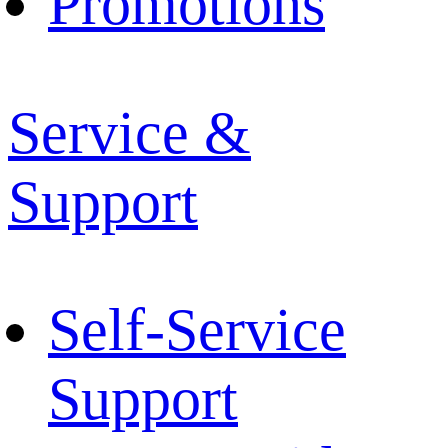
Promotions
Service &
Support
Self-Service
Support