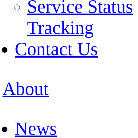
Service Status
Tracking
Contact Us
About
News