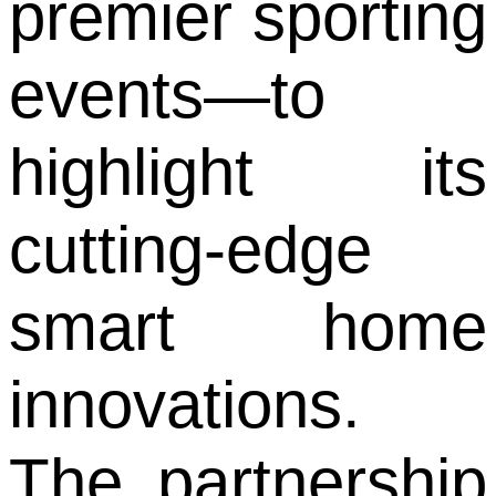
premier sporting
events—to
highlight its
cutting-edge
smart home
innovations.
The partnership