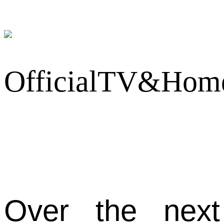
Over the next