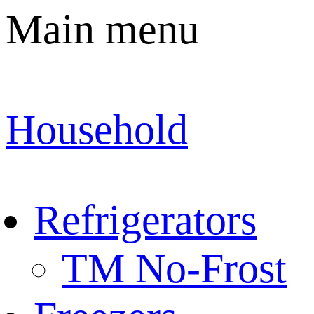
Main menu
Household
Refrigerators
TM No-Frost