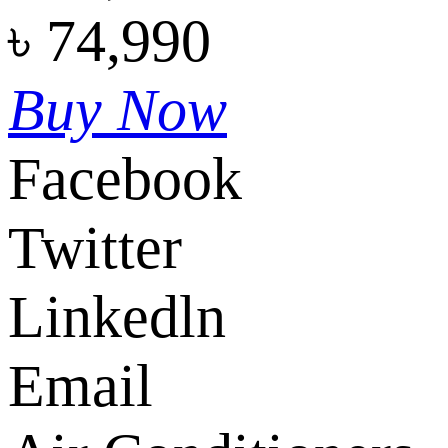
৳
74,990
Buy Now
Facebook
Twitter
Linkedln
Email