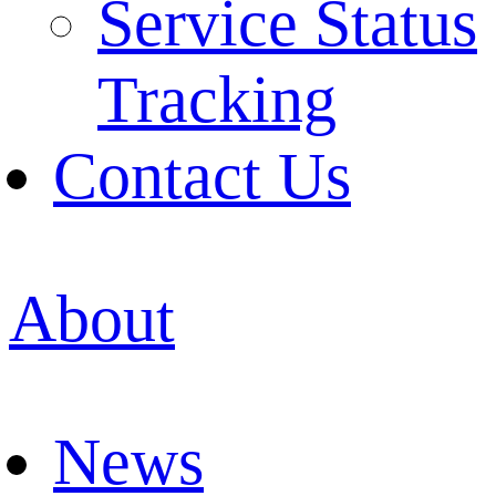
Service Status
Tracking
Contact Us
About
News