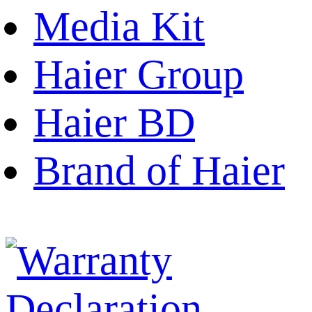
Media Kit
Haier Group
Haier BD
Brand of Haier