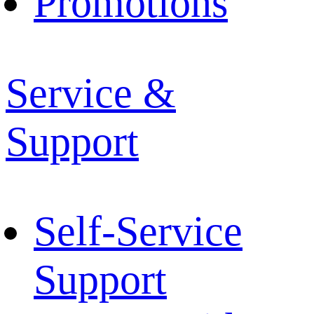
Promotions
Service &
Support
Self-Service
Support