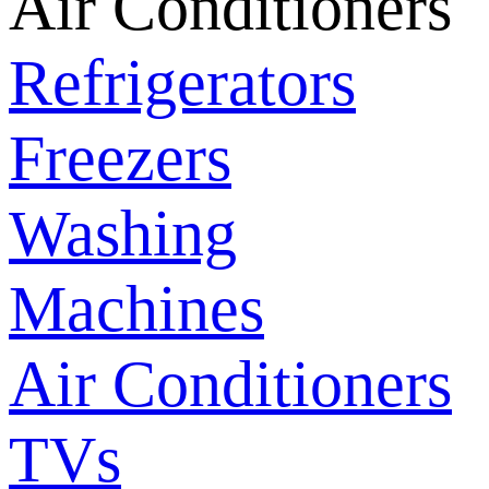
Air Conditioners
Refrigerators
Freezers
Washing
Machines
Air Conditioners
TVs