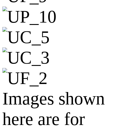
Images shown
here are for