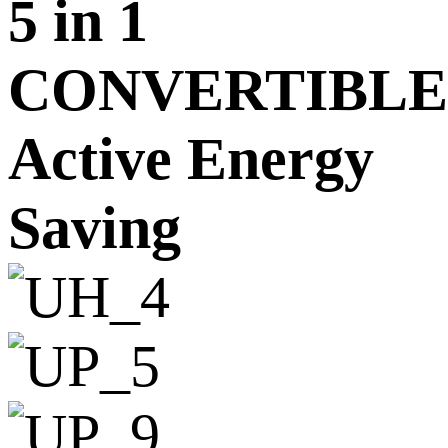
5 in 1
CONVERTIBLE
Active Energy
Saving