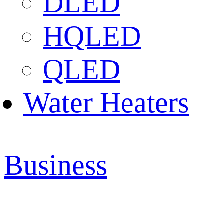
DLED
HQLED
QLED
Water Heaters
Business