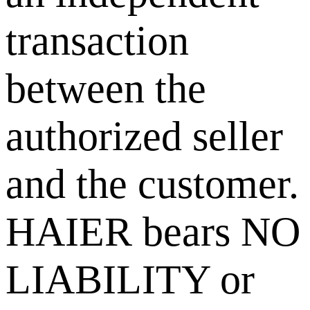
transaction
between the
authorized seller
and the customer.
HAIER bears NO
LIABILITY or