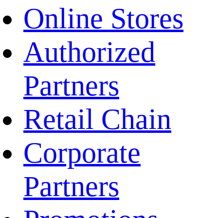
Online Stores
Authorized
Partners
Retail Chain
Corporate
Partners