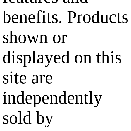
benefits. Products
shown or
displayed on this
site are
independently
sold by