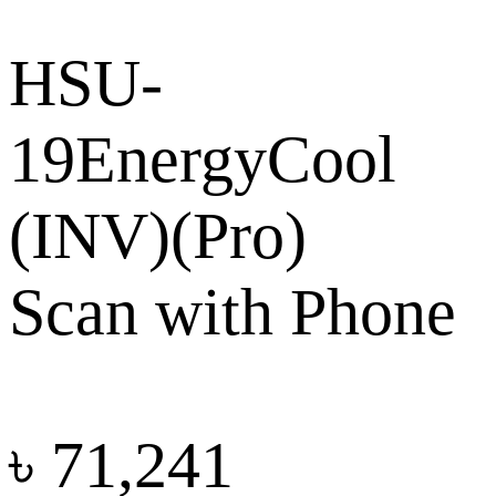
HSU-
19EnergyCool
(INV)(Pro)
Scan with Phone
৳
71,241