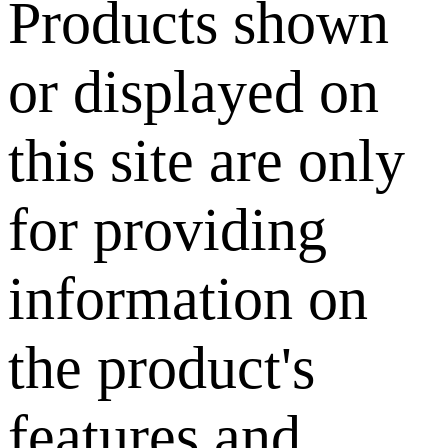
Products shown
or displayed on
this site are only
for providing
information on
the product's
features and