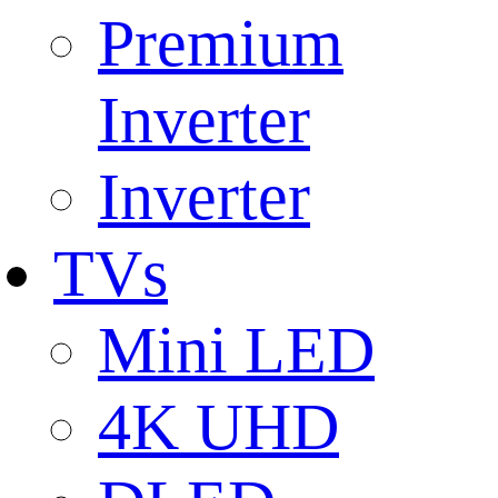
Premium
Inverter
Inverter
TVs
Mini LED
4K UHD