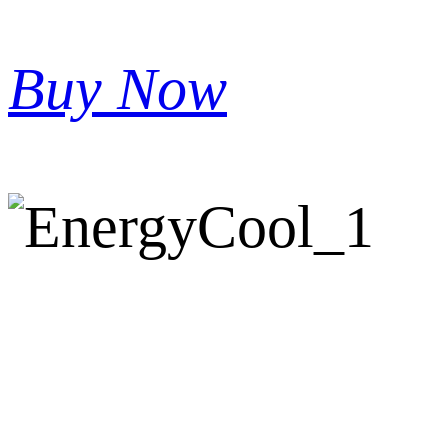
Buy Now