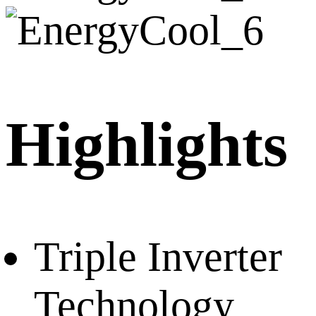
Highlights
Triple Inverter
Technology