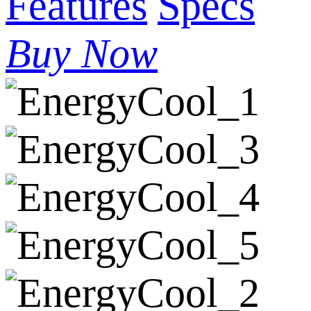
Features
Specs
Buy Now