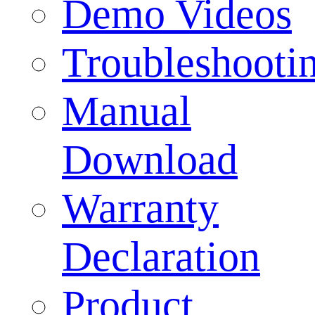
Demo Videos
Troubleshooti
Manual
Download
Warranty
Declaration
Product