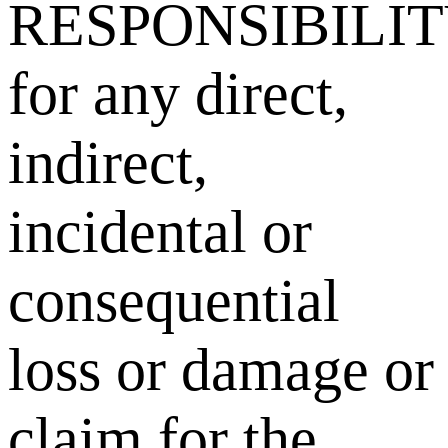
RESPONSIBILI
for any direct,
indirect,
incidental or
consequential
loss or damage or
claim for the