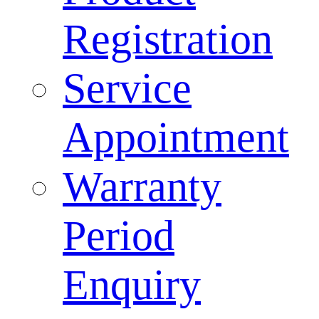
Registration
Service
Appointment
Warranty
Period
Enquiry