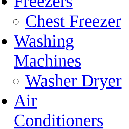
Freezers
Chest Freezer
Washing
Machines
Washer Dryer
Air
Conditioners