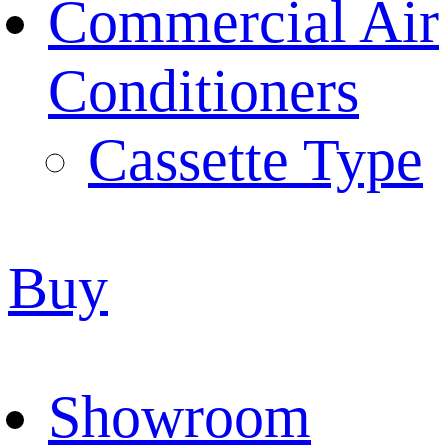
Commercial Air
Conditioners
Cassette Type
Buy
Showroom