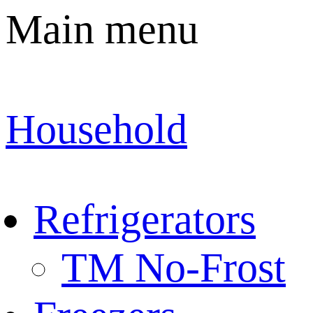
Main menu
Household
Refrigerators
TM No-Frost