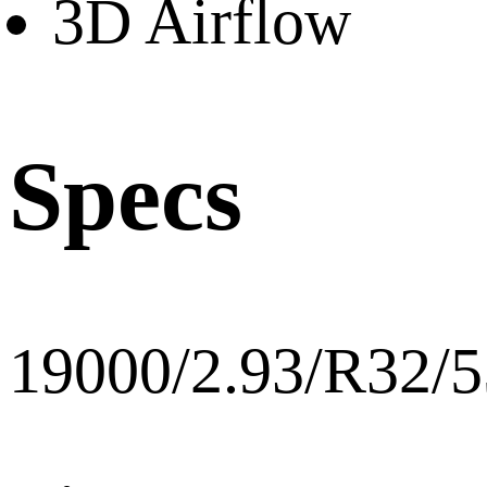
3D Airflow
Specs
19000/2.93/R32/