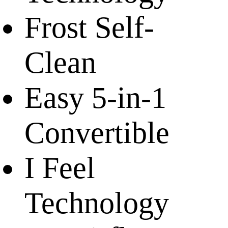
Frost Self-
Clean
Easy 5-in-1
Convertible
I Feel
Technology