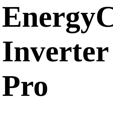
EnergyC
Inverter
Pro