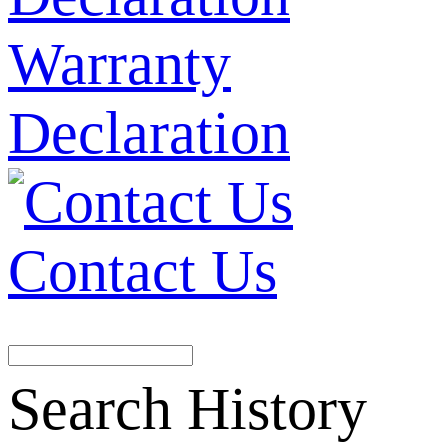
Warranty
Declaration
Contact Us
Search History