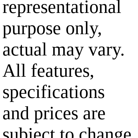
representational
purpose only,
actual may vary.
All features,
specifications
and prices are
subject to change