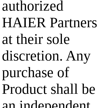
authorized
HAIER Partners
at their sole
discretion. Any
purchase of
Product shall be
an independent