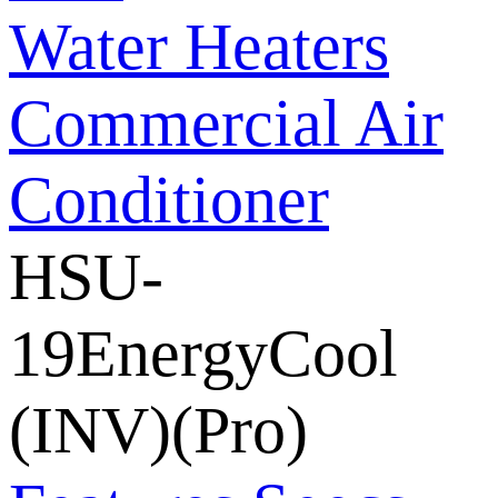
Water Heaters
Commercial Air
Conditioner
HSU-
19EnergyCool
(INV)(Pro)