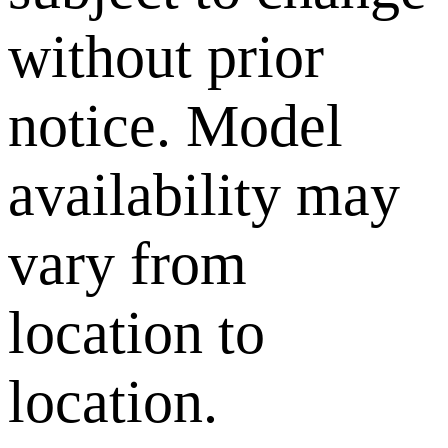
without prior
notice. Model
availability may
vary from
location to
location.