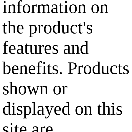
information on
the product's
features and
benefits. Products
shown or
displayed on this
site are