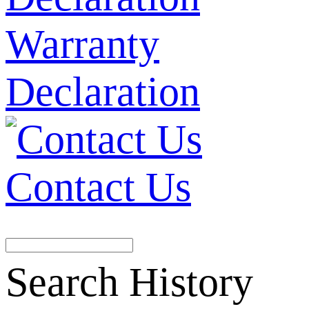
Warranty
Declaration
Contact Us
Search History