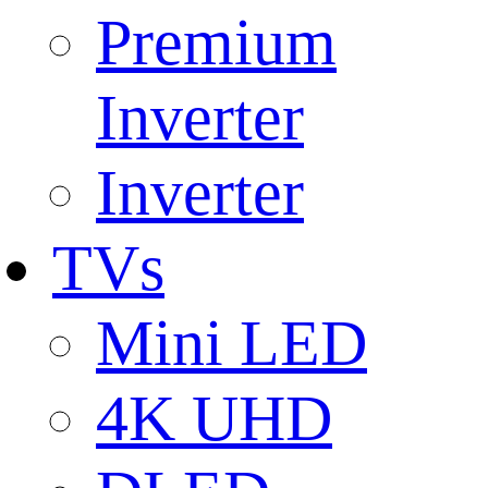
Premium
Inverter
Inverter
TVs
Mini LED
4K UHD