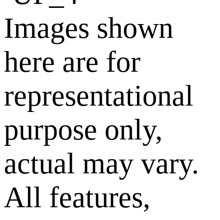
Images shown
here are for
representational
purpose only,
actual may vary.
All features,