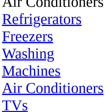
Air Conditioners
Refrigerators
Freezers
Washing
Machines
Air Conditioners
TVs