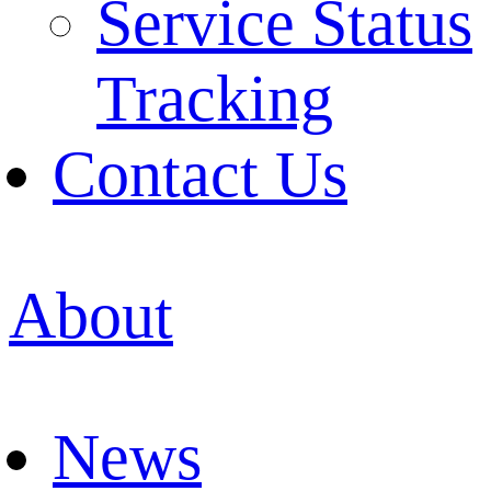
Service Status
Tracking
Contact Us
About
News