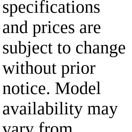
specifications
and prices are
subject to change
without prior
notice. Model
availability may
vary from