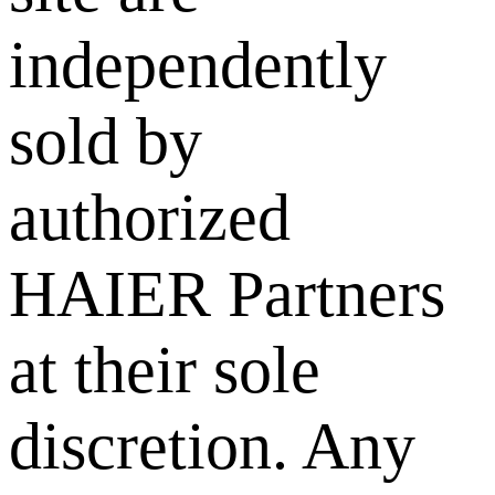
independently
sold by
authorized
HAIER Partners
at their sole
discretion. Any