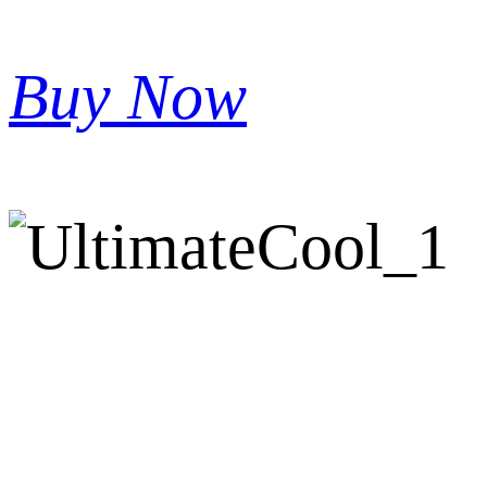
Buy Now