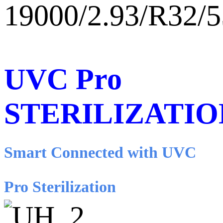
19000/2.93/R32/
UVC Pro
STERILIZATIO
Smart Connected with UVC
Pro Sterilization