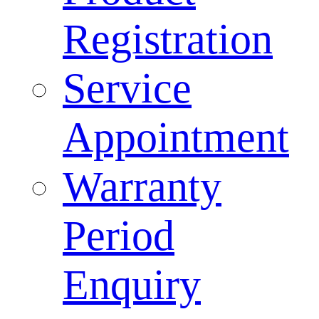
Registration
Service
Appointment
Warranty
Period
Enquiry