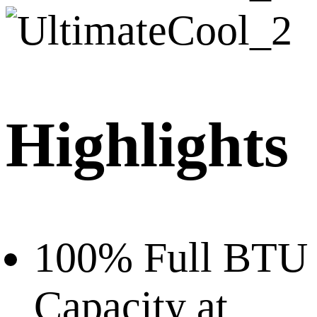
Highlights
100% Full BTU
Capacity at