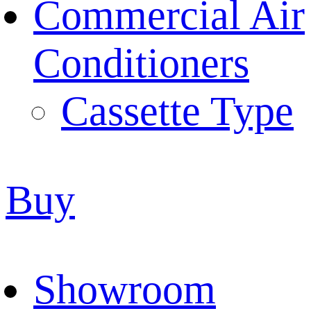
Commercial Air
Conditioners
Cassette Type
Buy
Showroom