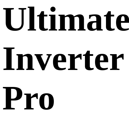
Ultimat
Inverter
Pro