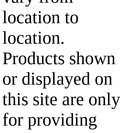
location to
location.
Products shown
or displayed on
this site are only
for providing