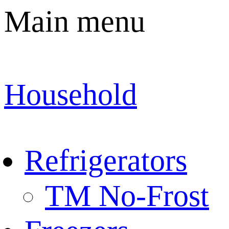
Main menu
Household
Refrigerators
TM No-Frost