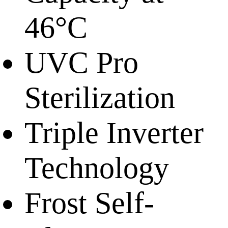
46°C
UVC Pro
Sterilization
Triple Inverter
Technology
Frost Self-