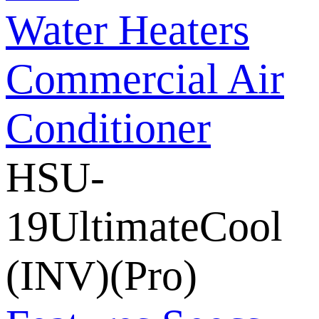
Water Heaters
Commercial Air
Conditioner
HSU-
19UltimateCool
(INV)(Pro)