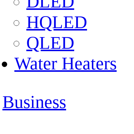
DLED
HQLED
QLED
Water Heaters
Business