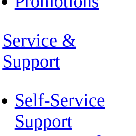
Promotions
Service &
Support
Self-Service
Support