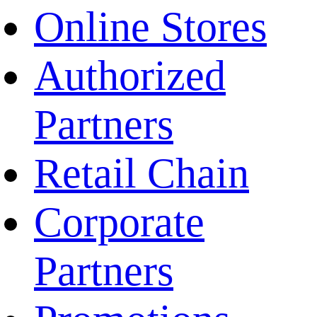
Online Stores
Authorized
Partners
Retail Chain
Corporate
Partners