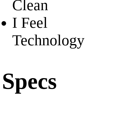
Clean
I Feel
Technology
Specs