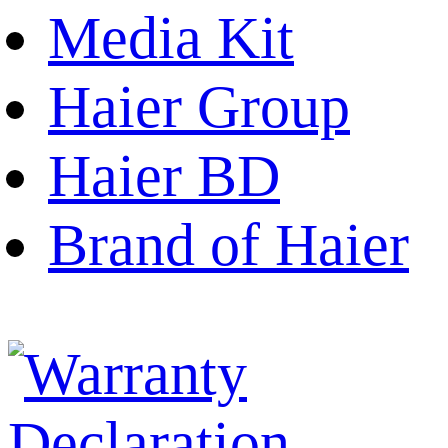
Media Kit
Haier Group
Haier BD
Brand of Haier