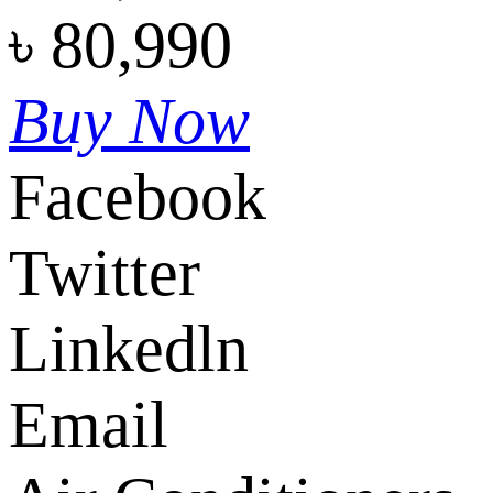
৳
80,990
Buy Now
Facebook
Twitter
Linkedln
Email