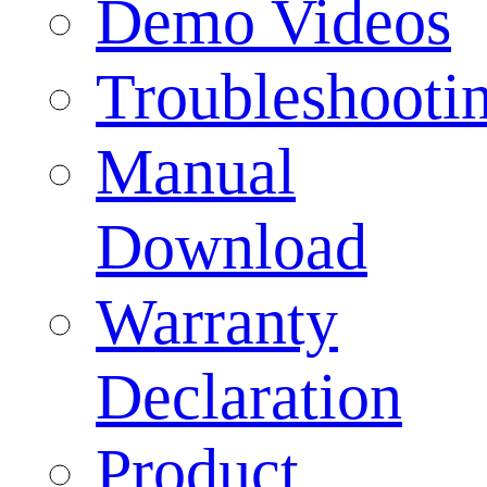
Demo Videos
Troubleshooti
Manual
Download
Warranty
Declaration
Product