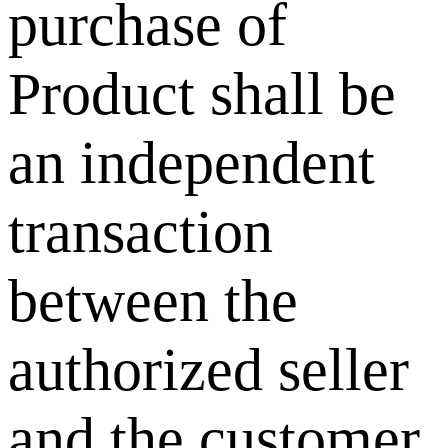
purchase of
Product shall be
an independent
transaction
between the
authorized seller
and the customer.