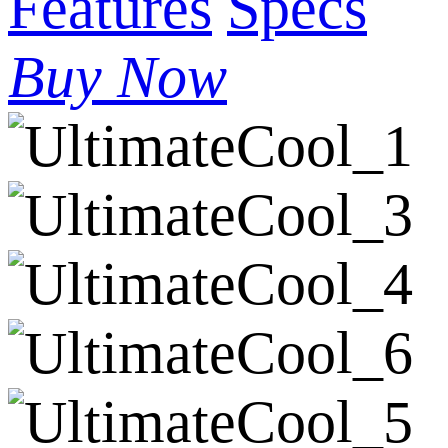
Features
Specs
Buy Now