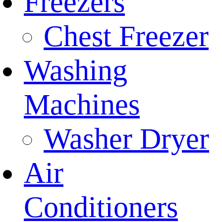
Freezers
Chest Freezer
Washing
Machines
Washer Dryer
Air
Conditioners