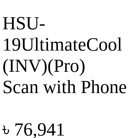
HSU-
19UltimateCool
(INV)(Pro)
Scan with Phone
৳
76,941