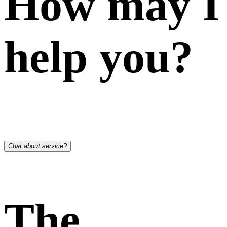
How may I
help you?
Chat about service?
The