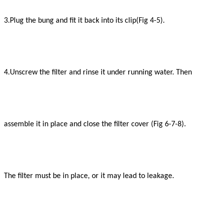
3.Plug the bung and fit it back into its clip(Fig 4-5).
4.Unscrew the filter and rinse it under running
water. Then
assemble it in place and close the filter cover (Fig 6-7-8).
The filter must be in place, or it may lead to leakage.