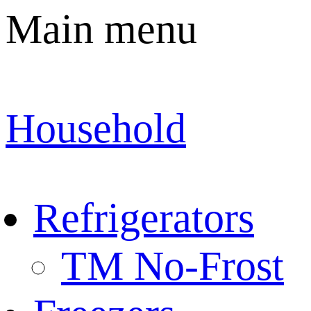
Main menu
Household
Refrigerators
TM No-Frost