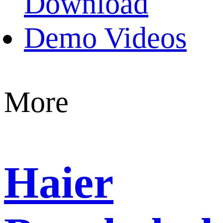
Download
Demo Videos
More
Haier