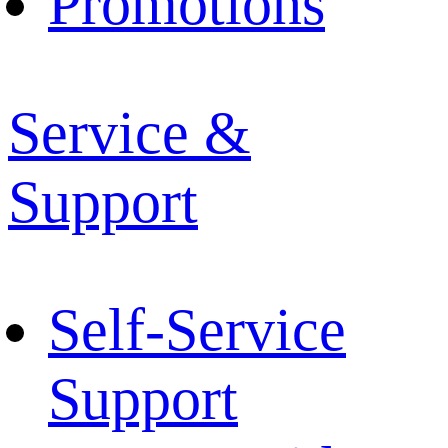
Promotions
Service &
Support
Self-Service
Support