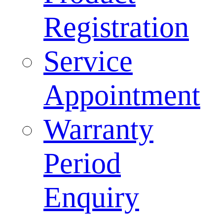
Registration
Service
Appointment
Warranty
Period
Enquiry