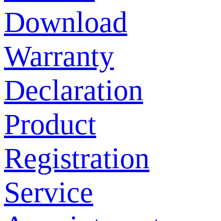
Download
Warranty
Declaration
Product
Registration
Service