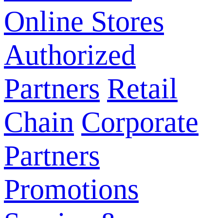
Online Stores
Authorized
Partners
Retail
Chain
Corporate
Partners
Promotions