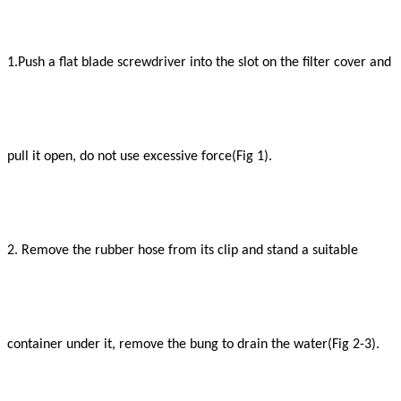
1.Push a flat blade screwdriver into the slot on the filter cover and
pull it open, do not use excessive force(Fig 1).
2. Remove the rubber hose from its clip and stand a suitable
container under it, remove the bung to drain the water(Fig 2-3).