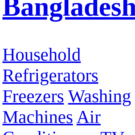
Banglades
Household
Refrigerators
Freezers
Washing
Machines
Air