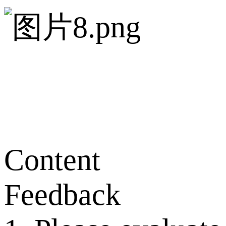
Content
Feedback