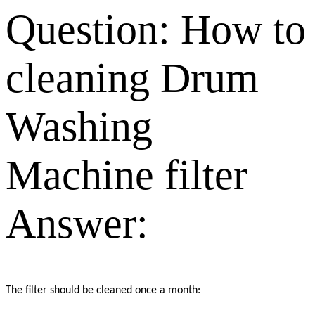
Question:
How to
cleaning Drum
Washing
Machine filter
Answer:
The filter should be cleaned once a month: