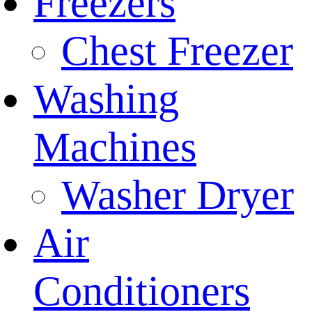
Freezers
Chest Freezer
Washing
Machines
Washer Dryer
Air
Conditioners