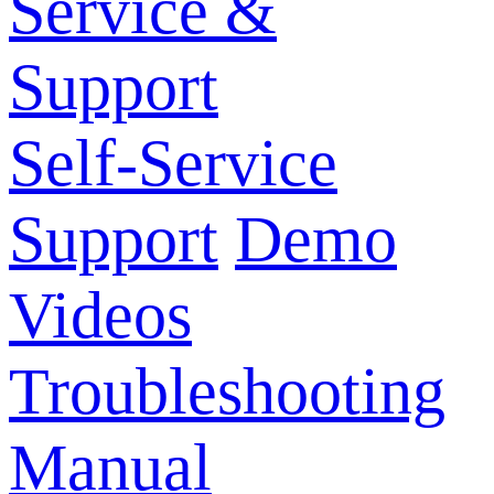
Service &
Support
Self-Service
Support
Demo
Videos
Troubleshooting
Manual