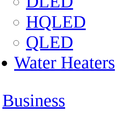
DLED
HQLED
QLED
Water Heaters
Business