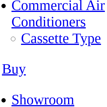
Commercial Air
Conditioners
Cassette Type
Buy
Showroom