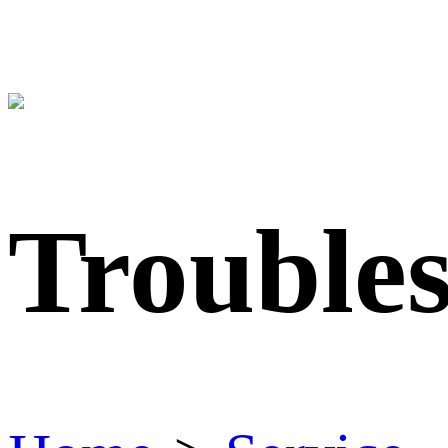
Trouble