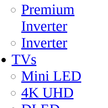
Premium
Inverter
Inverter
TVs
Mini LED
4K UHD