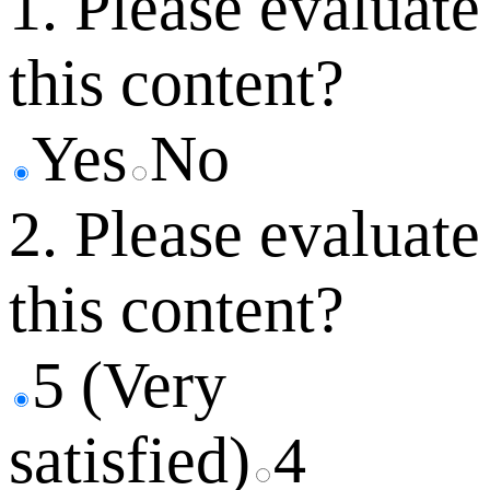
1. Please evaluate
this content?
Yes
No
2. Please evaluate
this content?
5 (Very
satisfied)
4