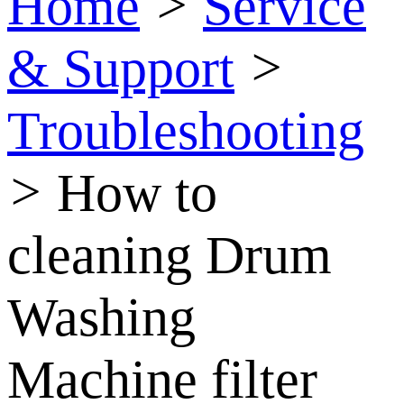
Home
>
Service
& Support
>
Troubleshooting
>
How to
cleaning Drum
Washing
Machine filter