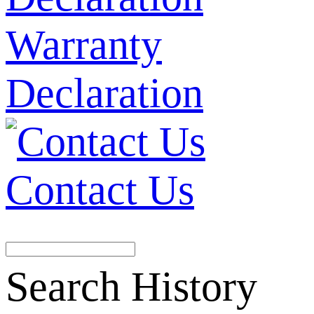
Warranty
Declaration
Contact Us
Search History