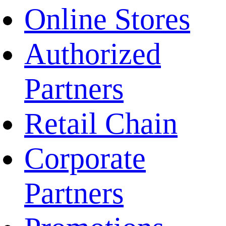
Online Stores
Authorized
Partners
Retail Chain
Corporate
Partners