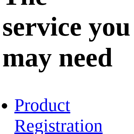
service you
may need
Product
Registration