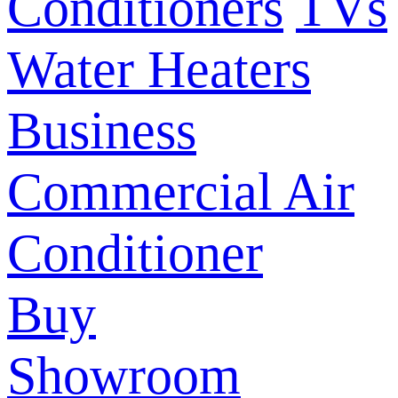
Conditioners
TVs
Water Heaters
Business
Commercial Air
Conditioner
Buy
Showroom