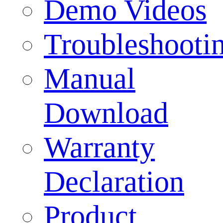
Demo Videos
Troubleshooti
Manual
Download
Warranty
Declaration
Product