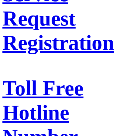
Request
Registration
Toll Free
Hotline