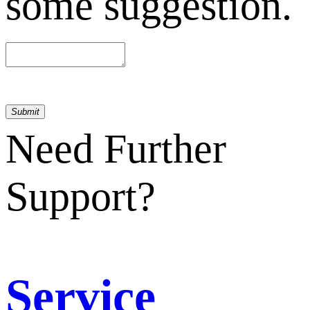
some suggestion.
Submit
Need Further
Support?
Service