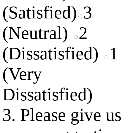
(Satisfied)
3
(Neutral)
2
(Dissatisfied)
1
(Very
Dissatisfied)
3. Please give us