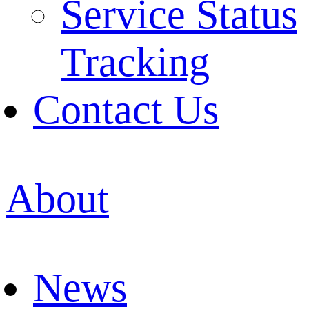
Service Status
Tracking
Contact Us
About
News