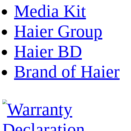
Media Kit
Haier Group
Haier BD
Brand of Haier