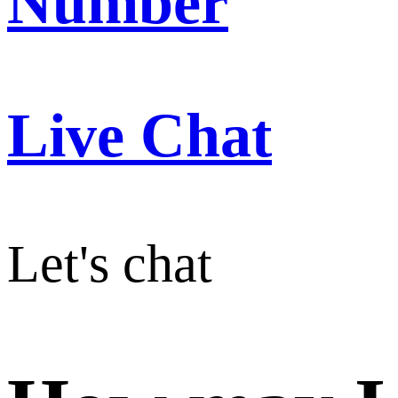
Number
Live Chat
Let's chat