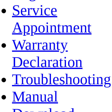
Service
Appointment
Warranty
Declaration
Troubleshooting
Manual