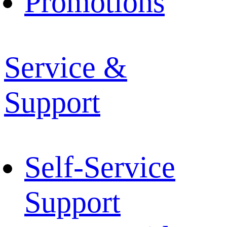
Promotions
Service &
Support
Self-Service
Support