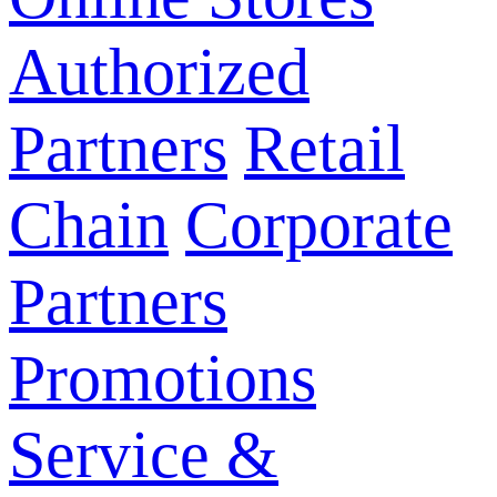
Authorized
Partners
Retail
Chain
Corporate
Partners
Promotions
Service &