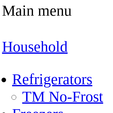
Main menu
Household
Refrigerators
TM No-Frost