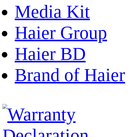
Media Kit
Haier Group
Haier BD
Brand of Haier