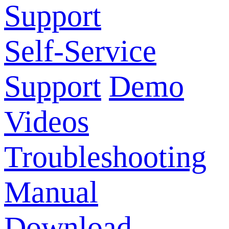
Support
Self-Service
Support
Demo
Videos
Troubleshooting
Manual
Download