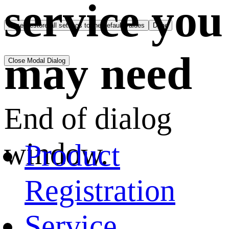
service you
Reset
restore all settings to the default values
Done
may need
Close Modal Dialog
End of dialog
window.
Product
Registration
Service