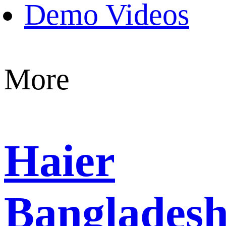
Demo Videos
More
Haier
Banglades