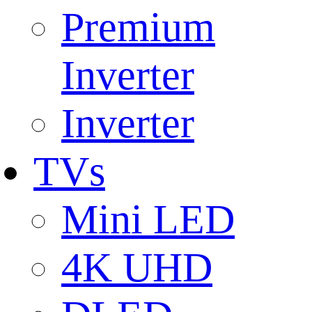
Premium
Inverter
Inverter
TVs
Mini LED
4K UHD