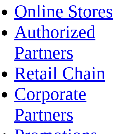
Online Stores
Authorized
Partners
Retail Chain
Corporate
Partners