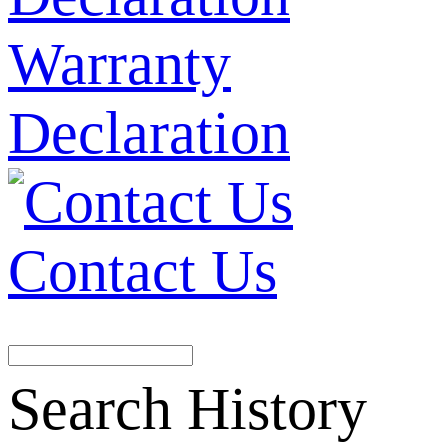
Warranty
Declaration
Contact Us
Search History