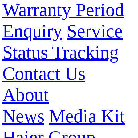
Warranty Period
Enquiry
Service
Status Tracking
Contact Us
About
News
Media Kit
Haier Group