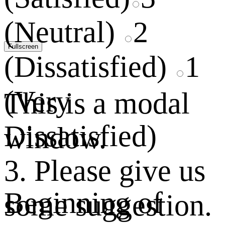
(Neutral)
2
Fullscreen
(Dissatisfied)
1
(Very
This is a modal
Dissatisfied)
window.
3. Please give us
Beginning of
some suggestion.