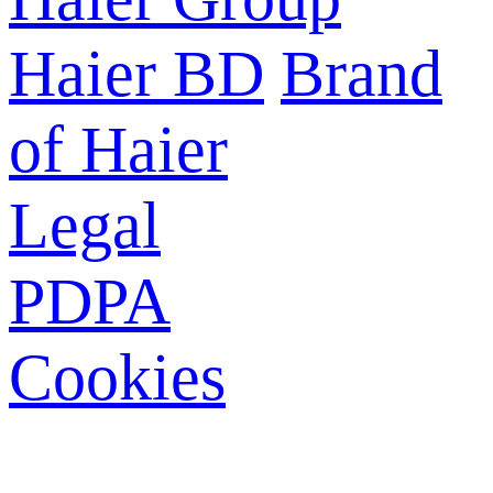
Haier BD
Brand
of Haier
Legal
PDPA
Cookies