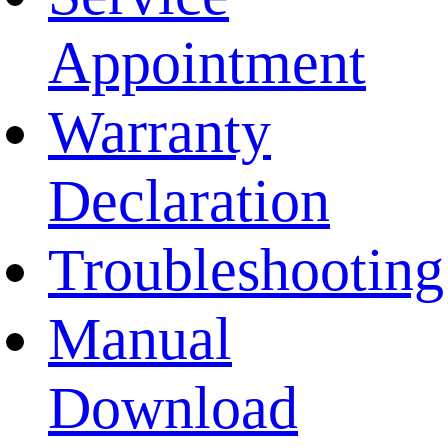
Appointment
Warranty
Declaration
Troubleshooting
Manual
Download