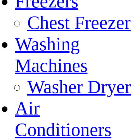
Freezers
Chest Freezer
Washing
Machines
Washer Dryer
Air
Conditioners