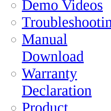
Demo Videos
Troubleshooti
Manual
Download
Warranty
Declaration
Product