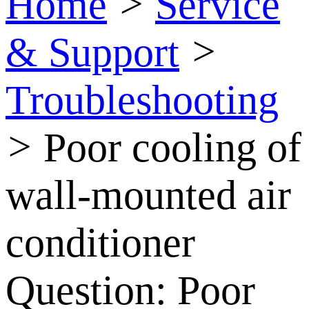
Home
>
Service
& Support
>
Troubleshooting
>
Poor cooling of
wall-mounted air
conditioner
Question:
Poor