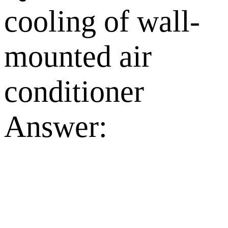
cooling of wall-
mounted air
conditioner
Answer: