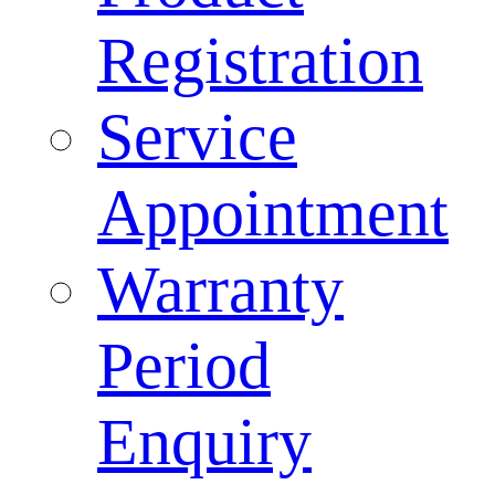
Registration
Service
Appointment
Warranty
Period
Enquiry