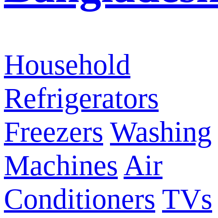
Household
Refrigerators
Freezers
Washing
Machines
Air
Conditioners
TVs