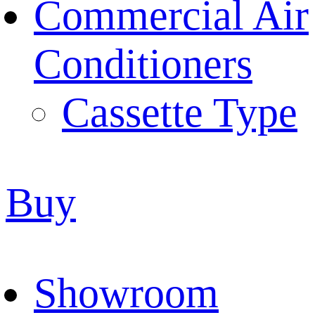
Commercial Air
Conditioners
Cassette Type
Buy
Showroom