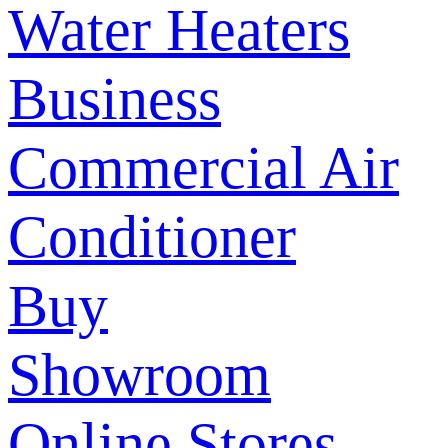
Water Heaters
Business
Commercial Air
Conditioner
Buy
Showroom
Online Stores