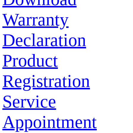
Warranty
Declaration
Product
Registration
Service
Appointment