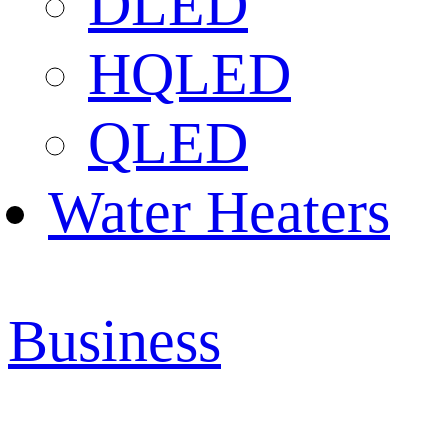
DLED
HQLED
QLED
Water Heaters
Business