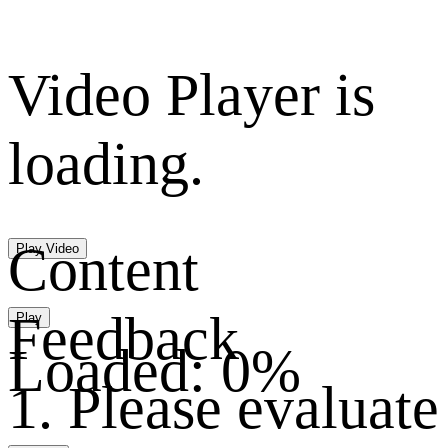
Video Player is
loading.
Content
Play Video
Feedback
Play
Loaded
:
0%
1. Please evaluate