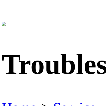
Trouble