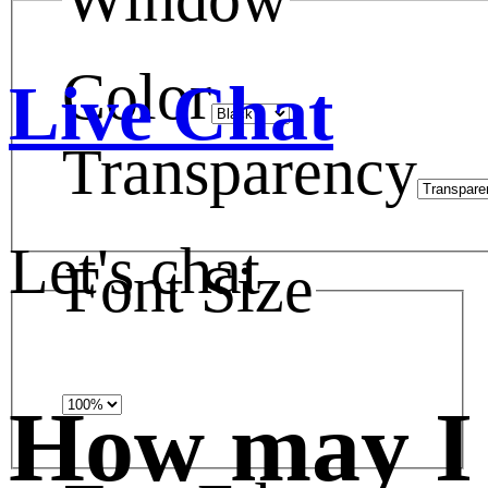
Color
Live Chat
Transparency
Let's chat
Font Size
How may I