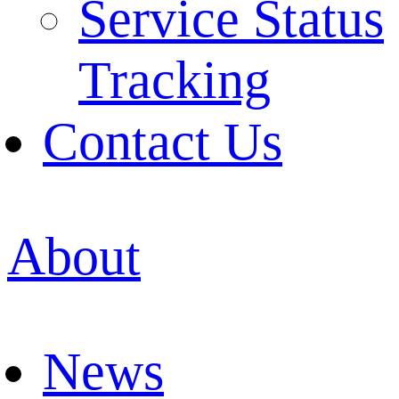
Service Status
Tracking
Contact Us
About
News