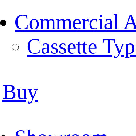
Commercial Ai
Cassette Typ
Buy