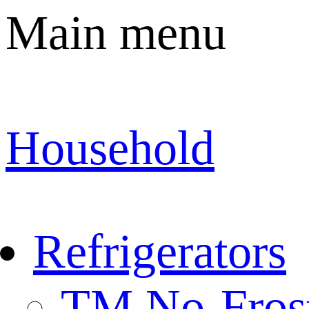
Main menu
Household
Refrigerators
TM No-Fros