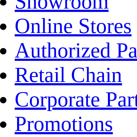
Showroom
Online Stores
Authorized Pa
Retail Chain
Corporate Par
Promotions