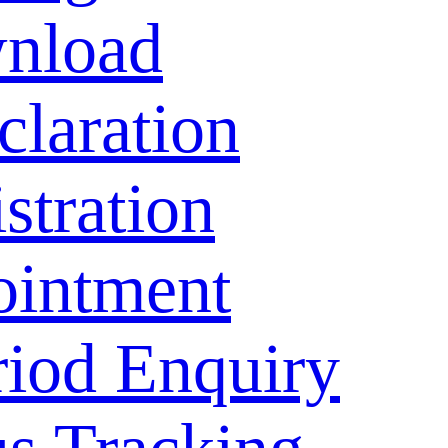
nload
laration
stration
ointment
riod Enquiry