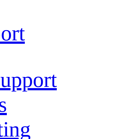
ort
Support
s
ting