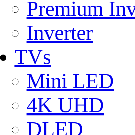
Premium Inv
Inverter
TVs
Mini LED
4K UHD
DLED