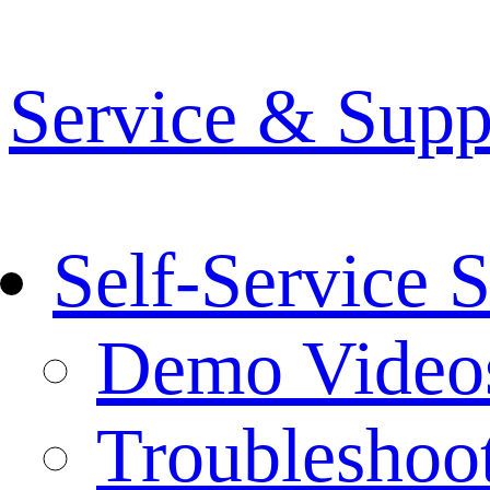
Service & Supp
Self-Service 
Demo Video
Troubleshoo