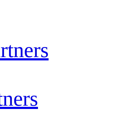
rtners
tners