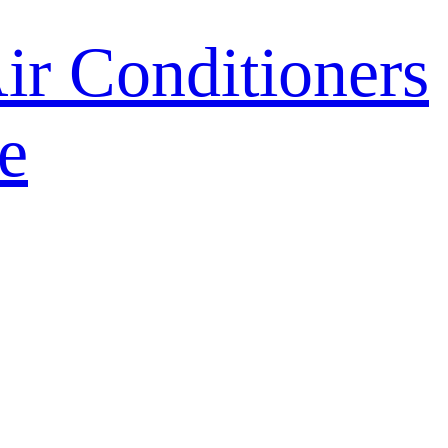
r Conditioners
e