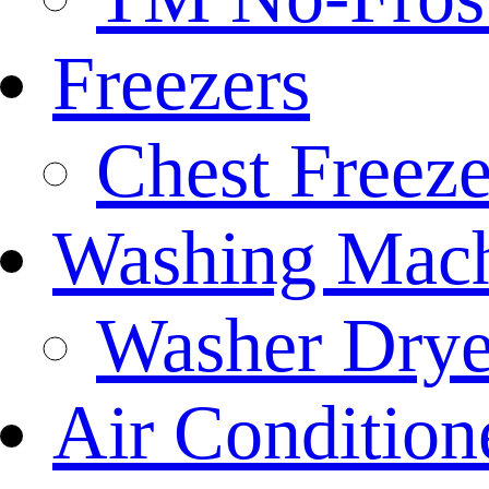
Freezers
Chest Freeze
Washing Mach
Washer Drye
Air Condition