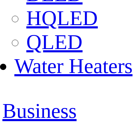
HQLED
QLED
Water Heaters
Business