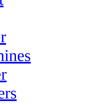
r
ines
r
ers