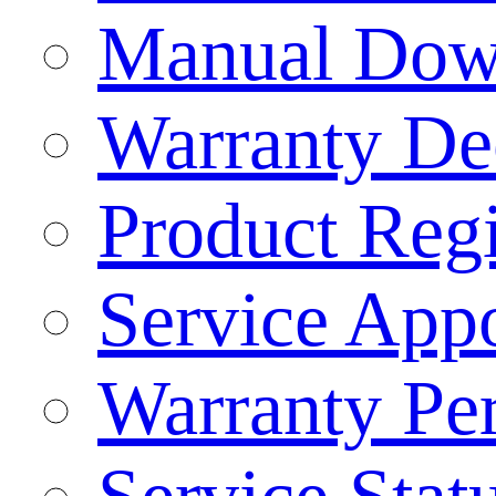
Manual Dow
Warranty Dec
Product Regi
Service App
Warranty Pe