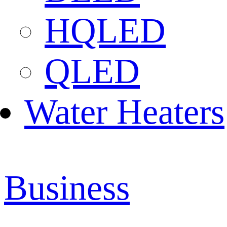
HQLED
QLED
Water Heaters
Business