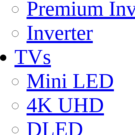
Premium Inv
Inverter
TVs
Mini LED
4K UHD
DLED