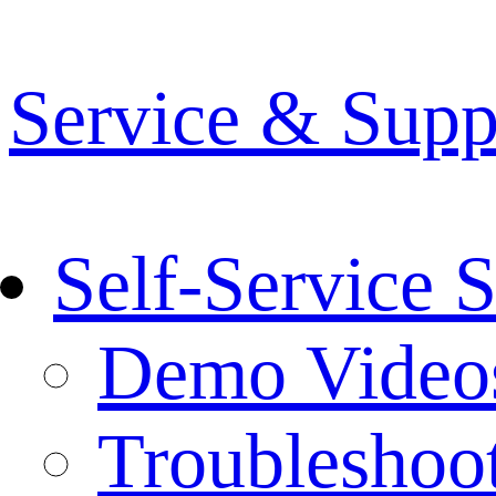
Service & Supp
Self-Service 
Demo Video
Troubleshoo