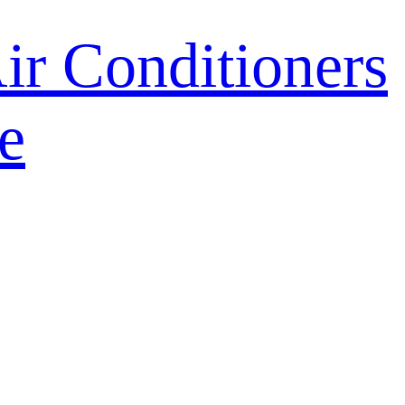
r Conditioners
e