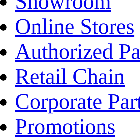
Showroom
Online Stores
Authorized Pa
Retail Chain
Corporate Par
Promotions