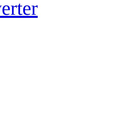
erter