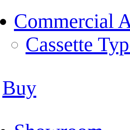
Commercial Ai
Cassette Typ
Buy