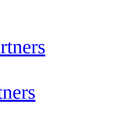
rtners
tners