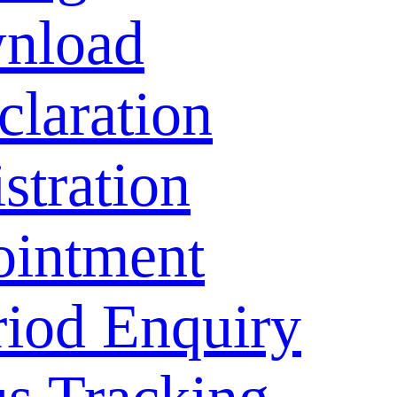
nload
laration
stration
ointment
riod Enquiry