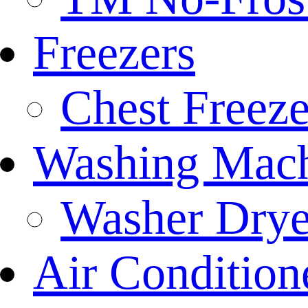
Freezers
Chest Freeze
Washing Mach
Washer Drye
Air Condition