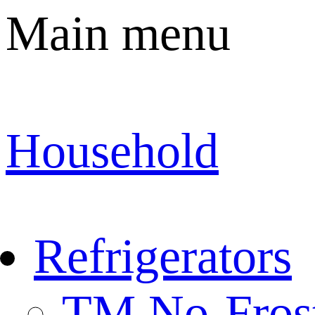
Main menu
Household
Refrigerators
TM No-Fros