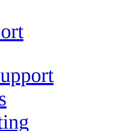
ort
Support
s
ting