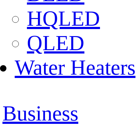
HQLED
QLED
Water Heaters
Business