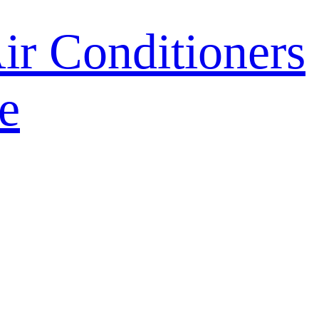
r Conditioners
e