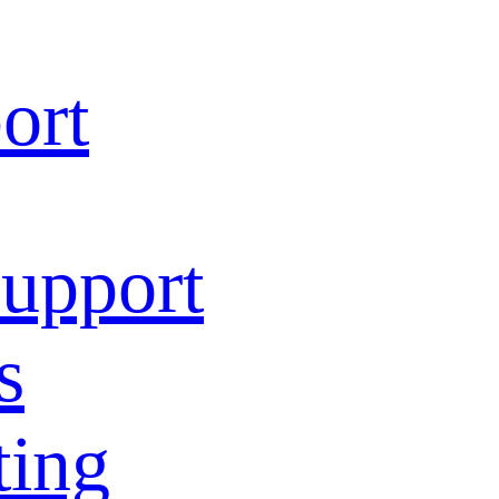
ort
Support
s
ting