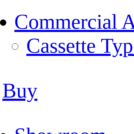
Commercial Ai
Cassette Typ
Buy