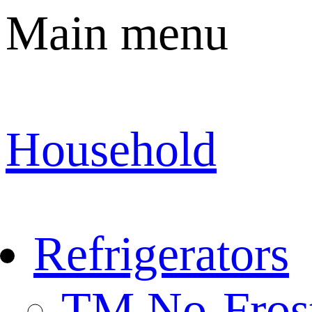
Main menu
Household
Refrigerators
TM No-Fros