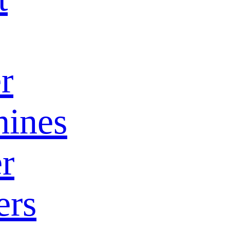
r
ines
r
ers