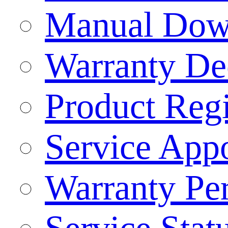
Manual Dow
Warranty Dec
Product Regi
Service App
Warranty Pe