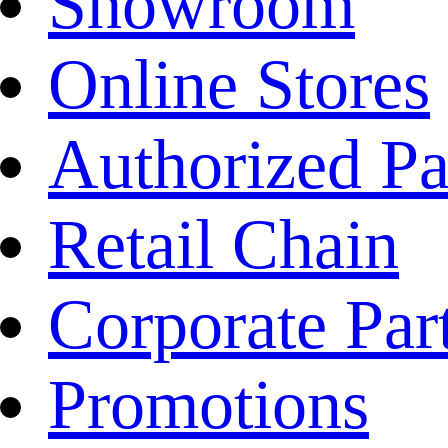
Showroom
Online Stores
Authorized Pa
Retail Chain
Corporate Par
Promotions