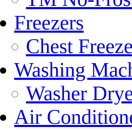
Freezers
Chest Freeze
Washing Mach
Washer Drye
Air Condition