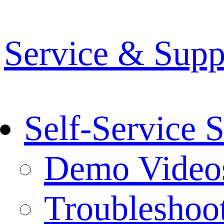
Service & Supp
Self-Service 
Demo Video
Troubleshoo