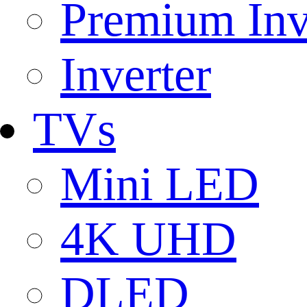
Premium Inv
Inverter
TVs
Mini LED
4K UHD
DLED