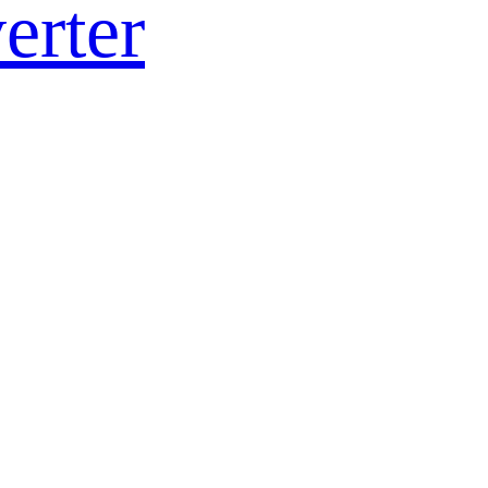
erter