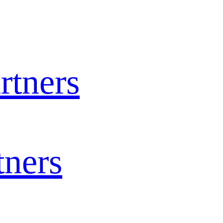
rtners
tners