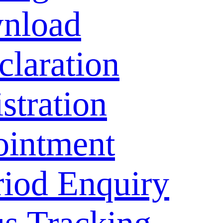
nload
laration
stration
ointment
riod Enquiry