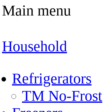
Main menu
Household
Refrigerators
TM No-Frost