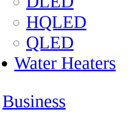
DLED
HQLED
QLED
Water Heaters
Business