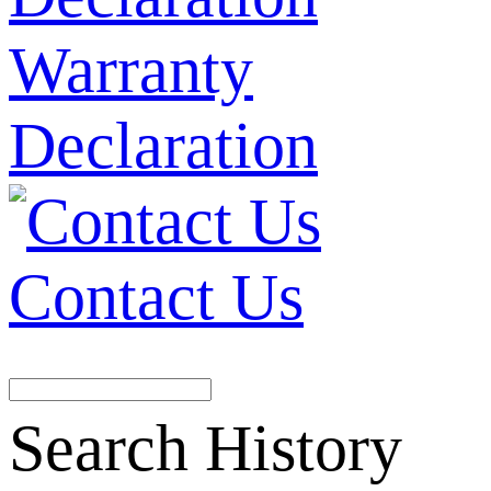
Warranty
Declaration
Contact Us
Search History