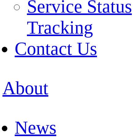
Service Status
Tracking
Contact Us
About
News