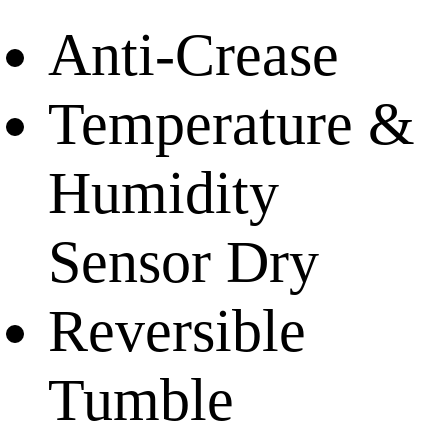
Anti-Crease
Temperature &
Humidity
Sensor Dry
Reversible
Tumble