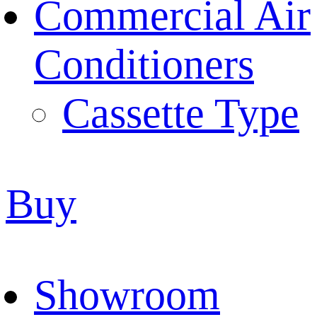
Commercial Air
Conditioners
Cassette Type
Buy
Showroom