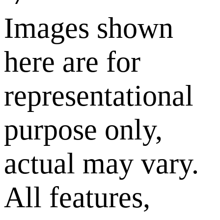
Images shown
here are for
representational
purpose only,
actual may vary.
All features,