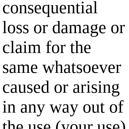
consequential
loss or damage or
claim for the
same whatsoever
caused or arising
in any way out of
the use (your use)