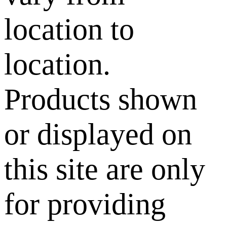
location to
location.
Products shown
or displayed on
this site are only
for providing