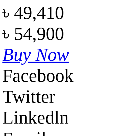
৳
49,410
৳
54,900
Buy Now
Facebook
Twitter
Linkedln