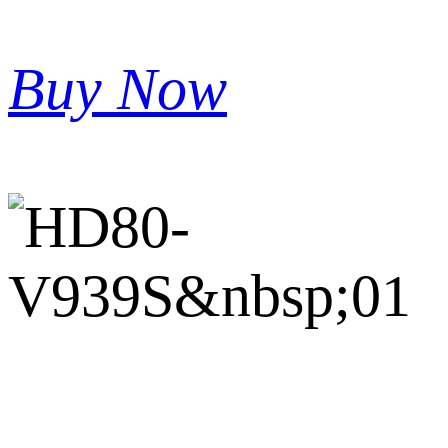
Buy Now