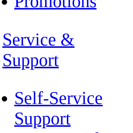
Promotions
Service &
Support
Self-Service
Support