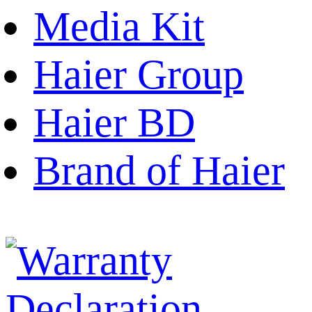
Media Kit
Haier Group
Haier BD
Brand of Haier