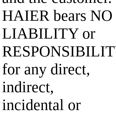
HAIER bears NO
LIABILITY or
RESPONSIBILI
for any direct,
indirect,
incidental or