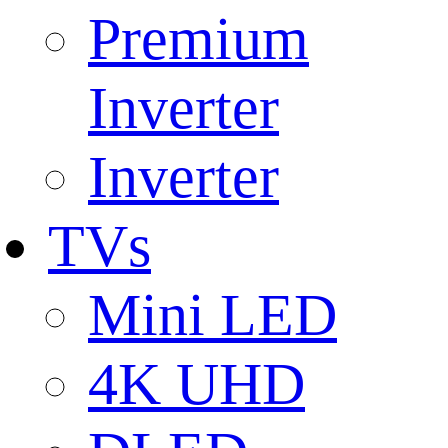
Premium
Inverter
Inverter
TVs
Mini LED
4K UHD