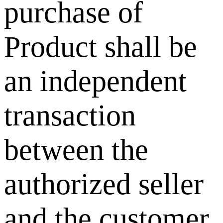
purchase of
Product shall be
an independent
transaction
between the
authorized seller
and the customer.