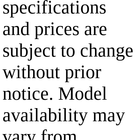
specifications
and prices are
subject to change
without prior
notice. Model
availability may
vary from