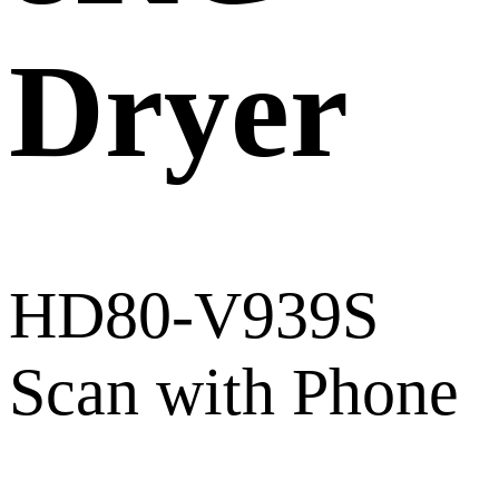
Dryer
HD80-V939S
Scan with Phone