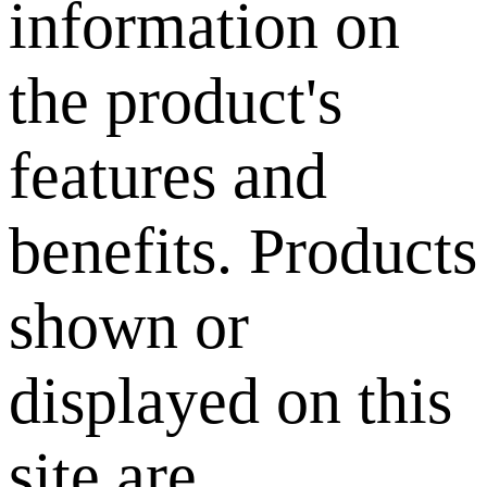
information on
the product's
features and
benefits. Products
shown or
displayed on this
site are