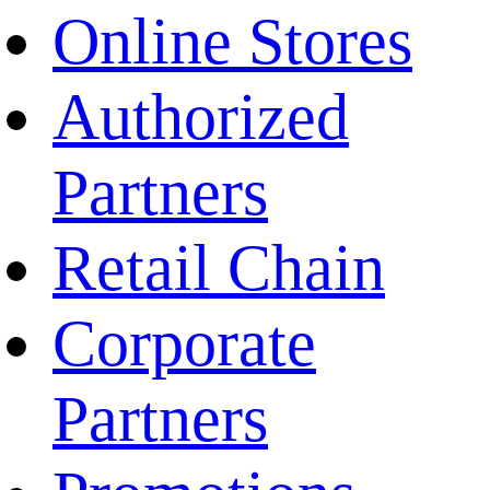
Online Stores
Authorized
Partners
Retail Chain
Corporate
Partners