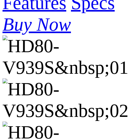
Features
Specs
Buy Now