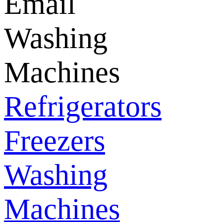
Email
Washing
Machines
Refrigerators
Freezers
Washing
Machines