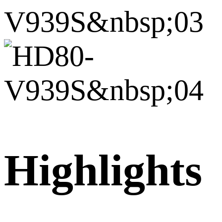
Highlights