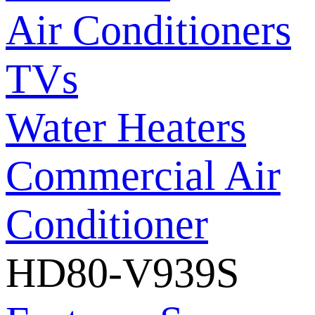
Air Conditioners
TVs
Water Heaters
Commercial Air
Conditioner
HD80-V939S