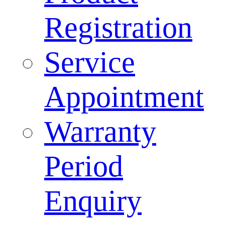
Registration
Service
Appointment
Warranty
Period
Enquiry