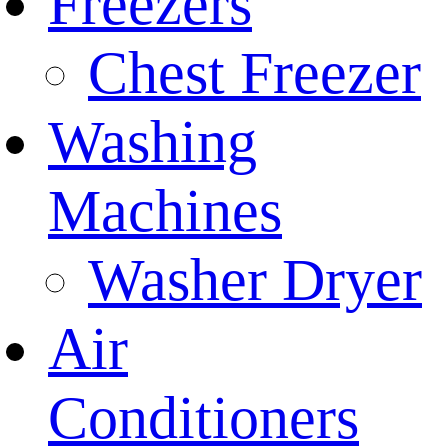
Freezers
Chest Freezer
Washing
Machines
Washer Dryer
Air
Conditioners