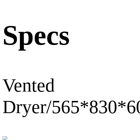
Specs
Vented
Dryer/565*830*6