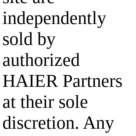
independently
sold by
authorized
HAIER Partners
at their sole
discretion. Any