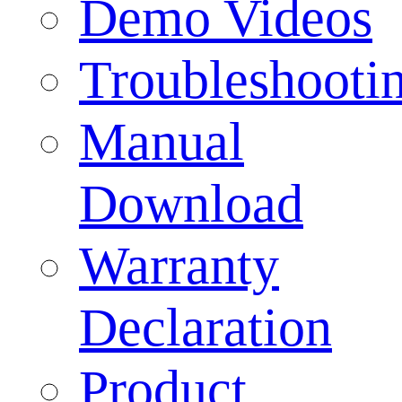
Demo Videos
Troubleshooti
Manual
Download
Warranty
Declaration
Product