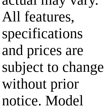
All features,
specifications
and prices are
subject to change
without prior
notice. Model