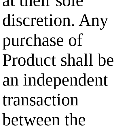
at their sole
discretion. Any
purchase of
Product shall be
an independent
transaction
between the