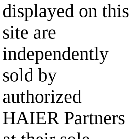
displayed on this
site are
independently
sold by
authorized
HAIER Partners