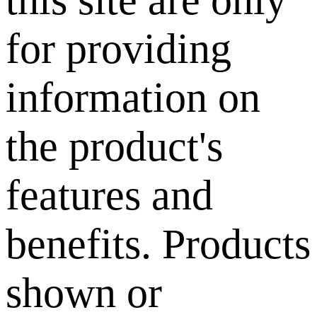
this site are only
for providing
information on
the product's
features and
benefits. Products
shown or