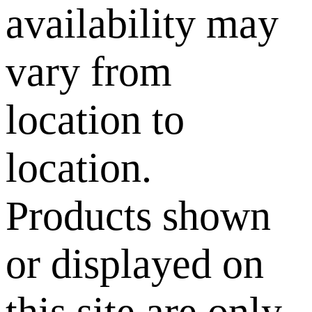
availability may
vary from
location to
location.
Products shown
or displayed on