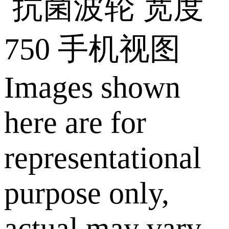
Images shown
here are for
representational
purpose only,
actual may vary.