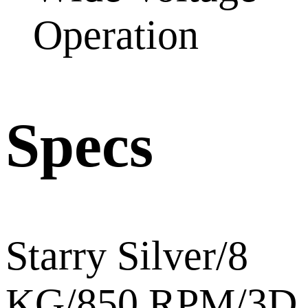
Operation
Specs
Starry Silver/8
KG/850 RPM/3D