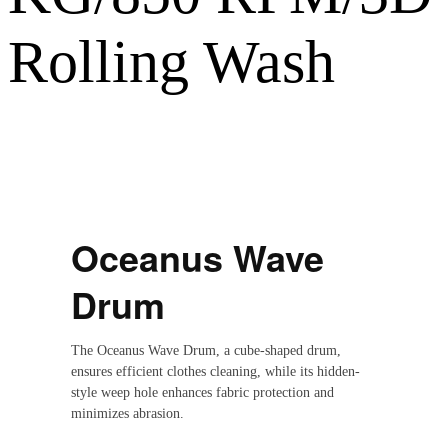
Rolling Wash
Oceanus Wave
Drum
The Oceanus Wave Drum, a cube-shaped drum,
ensures efficient clothes cleaning, while its hidden-
style weep hole enhances fabric protection and
minimizes abrasion.