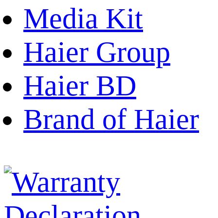
Media Kit
Haier Group
Haier BD
Brand of Haier