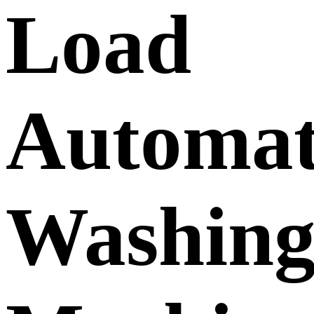
Load
Automat
Washin