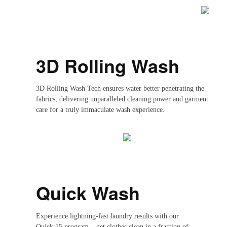
3D Rolling Wash
3D Rolling Wash Tech ensures water better penetrating the
fabrics, delivering unparalleled cleaning power and garment
care for a truly immaculate wash experience.
Quick Wash
Experience lightning-fast laundry results with our
Quick 15 program – get clothes clean in a fraction of