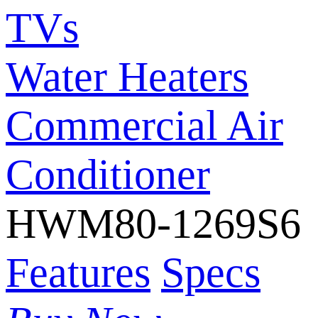
TVs
Water Heaters
Commercial Air
Conditioner
HWM80-1269S6
Features
Specs