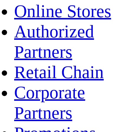
Online Stores
Authorized
Partners
Retail Chain
Corporate
Partners