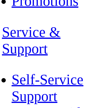
Promotions
Service &
Support
Self-Service
Support