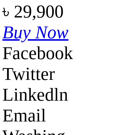
৳
29,900
Buy Now
Facebook
Twitter
Linkedln
Email