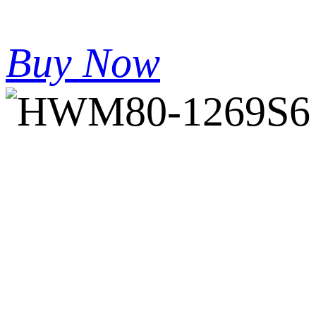
Buy Now