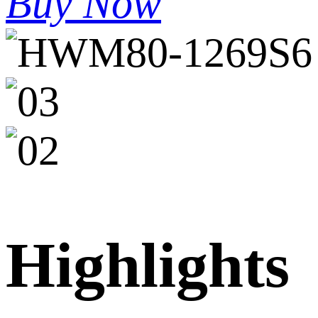
Buy Now
Highlights