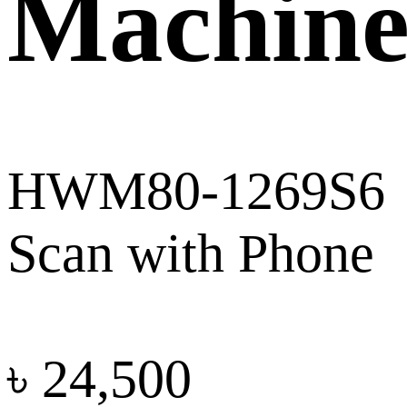
Machin
HWM80-1269S6
Scan with Phone
৳
24,500