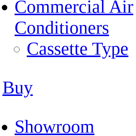
Commercial Air
Conditioners
Cassette Type
Buy
Showroom