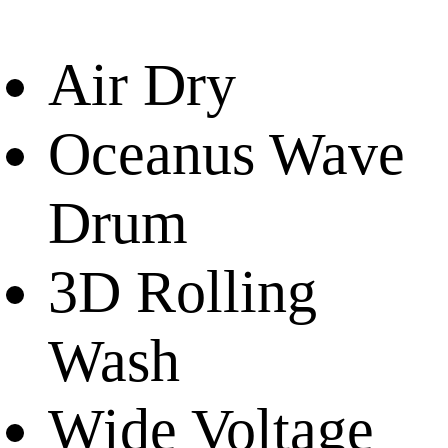
Air Dry
Oceanus Wave
Drum
3D Rolling
Wash
Wide Voltage