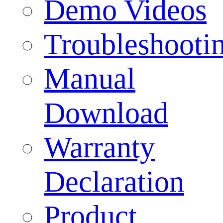
Demo Videos
Troubleshooti
Manual
Download
Warranty
Declaration
Product