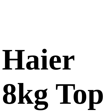
Haier
8kg Top