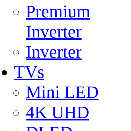
Premium
Inverter
Inverter
TVs
Mini LED
4K UHD