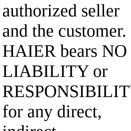
authorized seller
and the customer.
HAIER bears NO
LIABILITY or
RESPONSIBILI
for any direct,