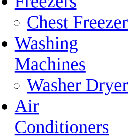
Freezers
Chest Freezer
Washing
Machines
Washer Dryer
Air
Conditioners