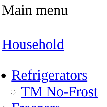
Main menu
Household
Refrigerators
TM No-Frost