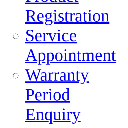
Registration
Service
Appointment
Warranty
Period
Enquiry