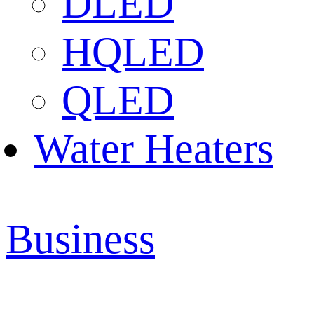
DLED
HQLED
QLED
Water Heaters
Business