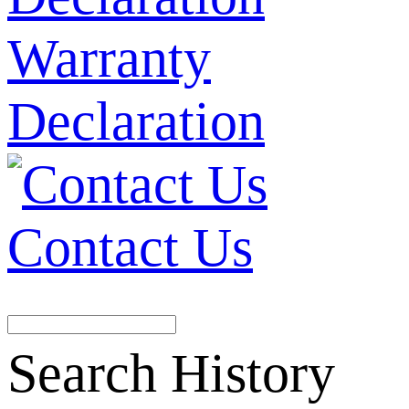
Warranty
Declaration
Contact Us
Search History