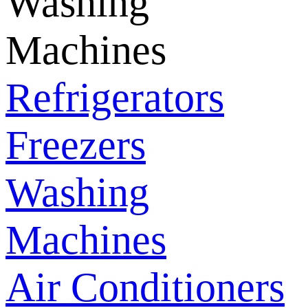
Washing
Machines
Refrigerators
Freezers
Washing
Machines
Air Conditioners