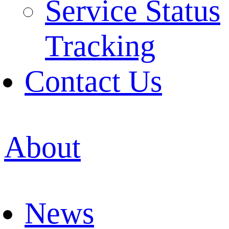
Service Status
Tracking
Contact Us
About
News