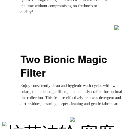
the time without compromising on freshness or
quality!
Two Bionic Magic
Filter
Enjoy consistently clean and hygienic wash cycles with two
enlarged bionic magic filters, meticulously crafted for optimal
lint collection. This feature effectively removes detergent and
dirt residues, ensuring deeper cleaning and gentle fabric care.