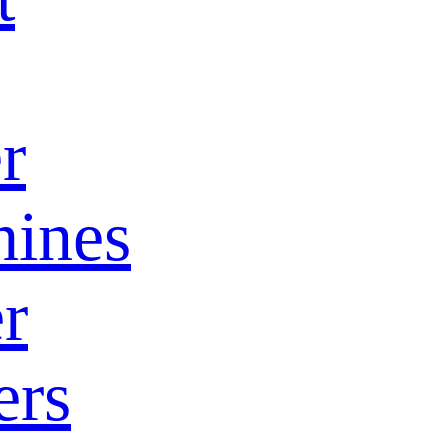
r
ines
r
ers