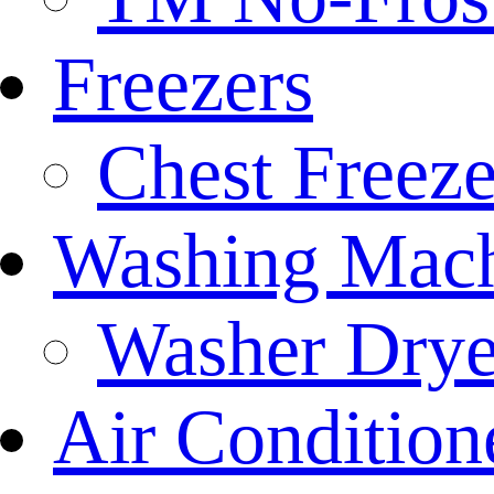
Freezers
Chest Freeze
Washing Mach
Washer Drye
Air Condition