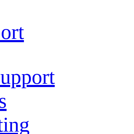
ort
Support
s
ting