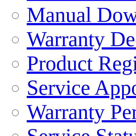
Manual Dow
Warranty Dec
Product Regi
Service App
Warranty Pe