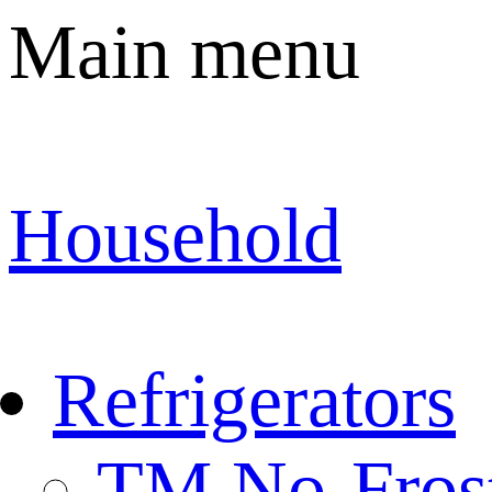
Main menu
Household
Refrigerators
TM No-Fros