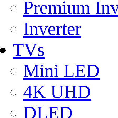
Premium Inv
Inverter
TVs
Mini LED
4K UHD
DLED