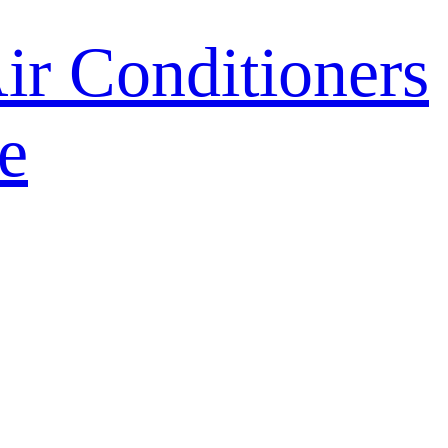
r Conditioners
e