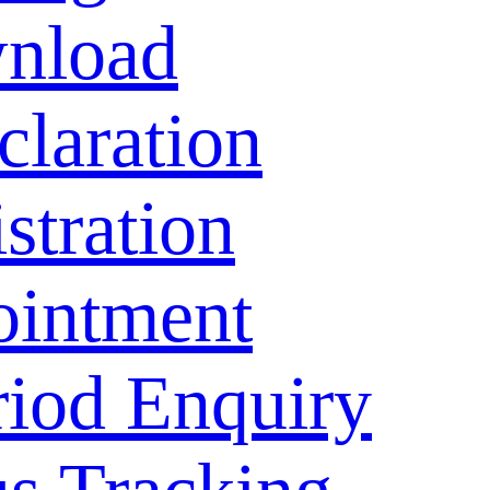
nload
laration
stration
ointment
riod Enquiry