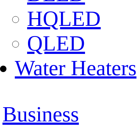
HQLED
QLED
Water Heaters
Business