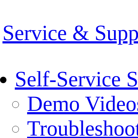
Service & Supp
Self-Service 
Demo Video
Troubleshoo