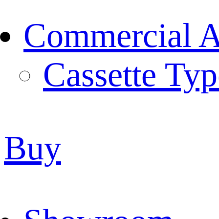
Commercial Ai
Cassette Typ
Buy