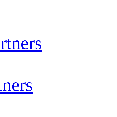
rtners
tners