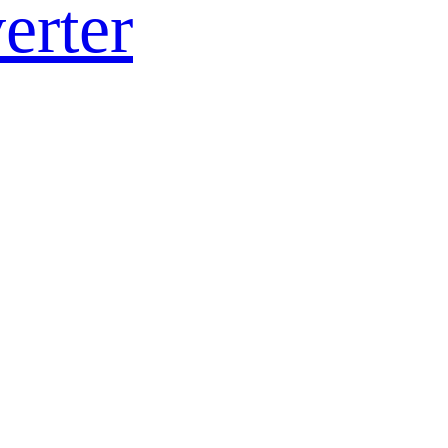
erter