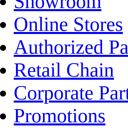
Showroom
Online Stores
Authorized Pa
Retail Chain
Corporate Par
Promotions