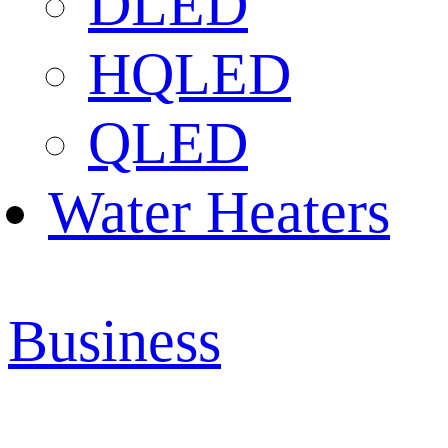
DLED
HQLED
QLED
Water Heaters
Business