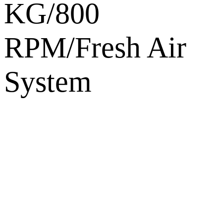
KG/800
RPM/Fresh Air
System