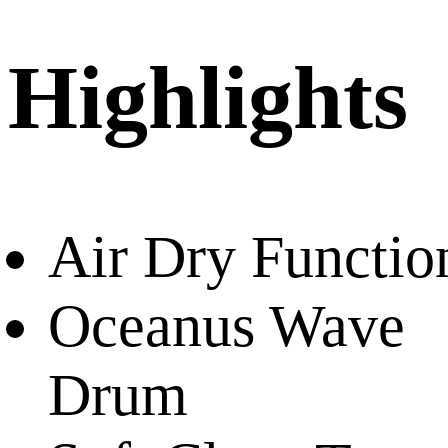
Highlights
Air Dry Functio
Oceanus Wave
Drum