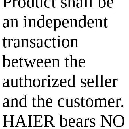
Product shall be
an independent
transaction
between the
authorized seller
and the customer.
HAIER bears NO