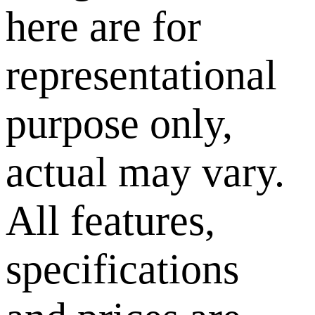
here are for
representational
purpose only,
actual may vary.
All features,
specifications