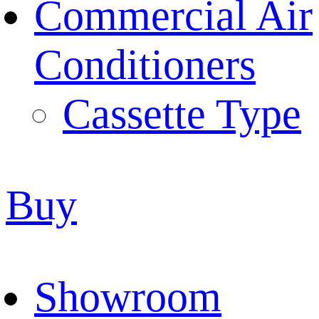
Commercial Air
Conditioners
Cassette Type
Buy
Showroom