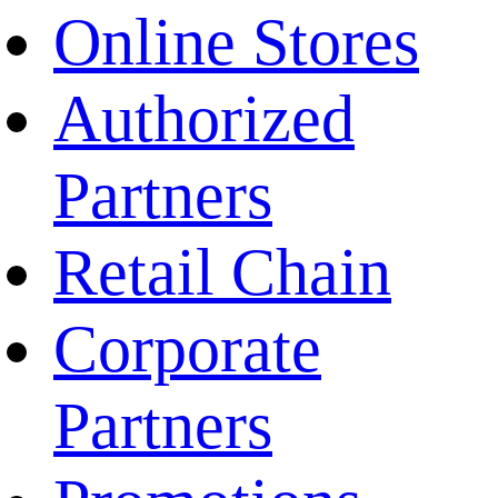
Online Stores
Authorized
Partners
Retail Chain
Corporate
Partners