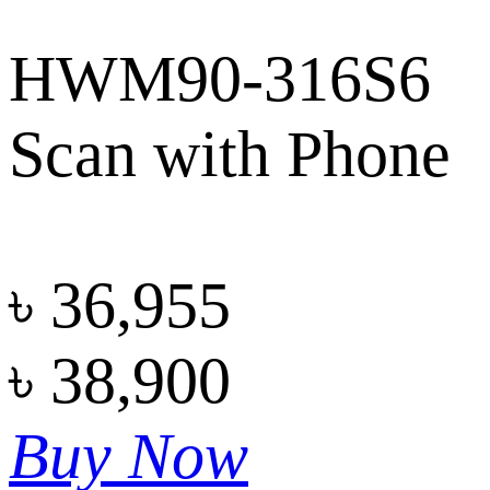
HWM90-316S6
Scan with Phone
৳
36,955
৳
38,900
Buy Now