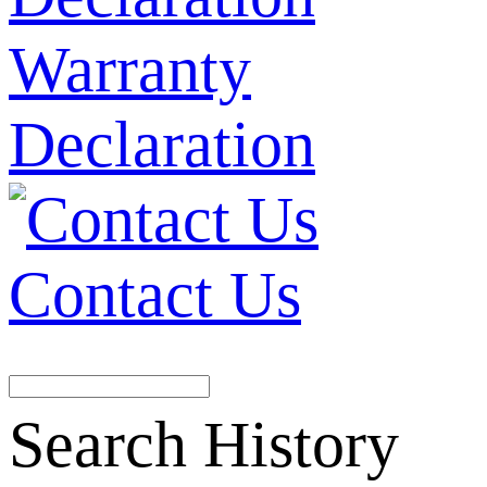
Warranty
Declaration
Contact Us
Search History