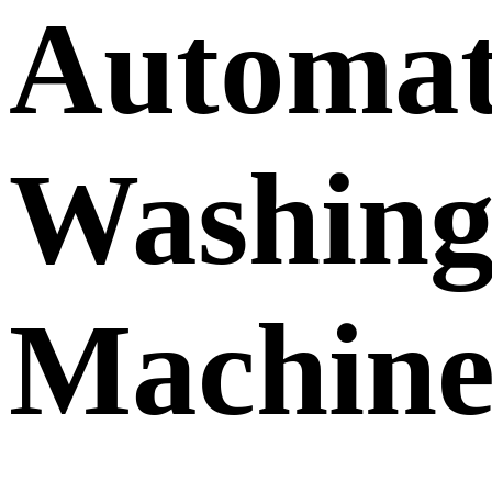
Automat
Washin
Machin