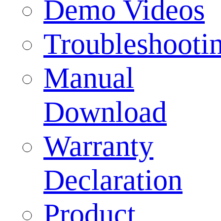
Demo Videos
Troubleshooti
Manual
Download
Warranty
Declaration
Product