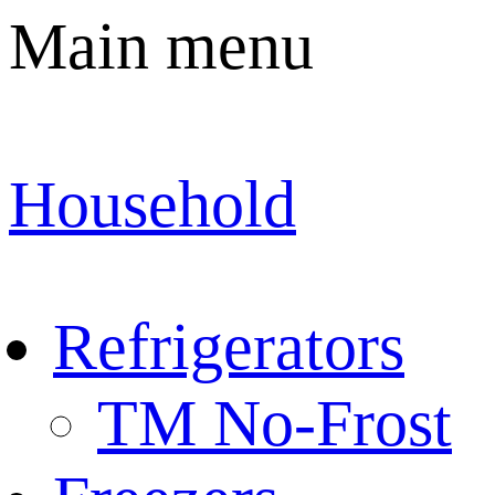
Main menu
Household
Refrigerators
TM No-Frost