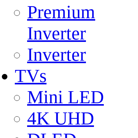
Premium
Inverter
Inverter
TVs
Mini LED
4K UHD