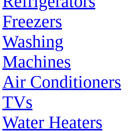
Refrigerators
Freezers
Washing
Machines
Air Conditioners
TVs
Water Heaters