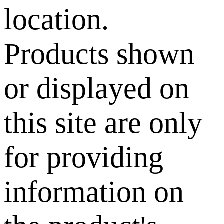
location.
Products shown
or displayed on
this site are only
for providing
information on