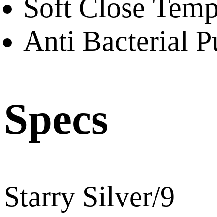
Soft Close Temp
Anti Bacterial P
Specs
Starry Silver/9