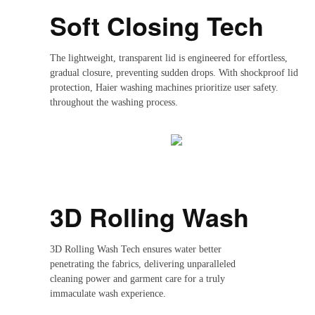
Soft Closing Tech
The lightweight, transparent lid is engineered for effortless,
gradual closure, preventing sudden drops. With shockproof lid
protection, Haier washing machines prioritize user safety.
throughout the washing process.
3D Rolling Wash
3D Rolling Wash Tech ensures water better
penetrating the fabrics, delivering unparalleled
cleaning power and garment care for a truly
immaculate wash experience.