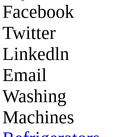
Facebook
Twitter
Linkedln
Email
Washing
Machines