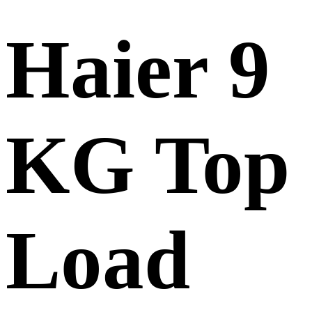
Haier 9
KG Top
Load