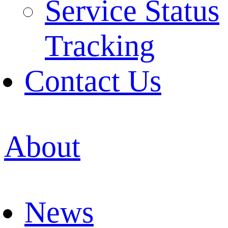
Service Status
Tracking
Contact Us
About
News