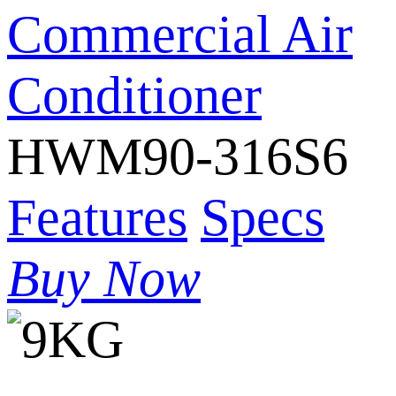
Commercial Air
Conditioner
HWM90-316S6
Features
Specs
Buy Now