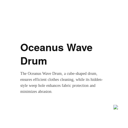
Oceanus Wave
Drum
Reset
restore all settings to the default values
Done
Close Modal Dialog
The Oceanus Wave Drum, a cube-shaped drum,
ensures efficient clothes cleaning, while its hidden-
style weep hole enhances fabric protection and
minimizes abrasion.