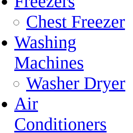
Freezers
Chest Freezer
Washing
Machines
Washer Dryer
Air
Conditioners