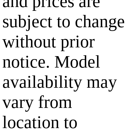
and prices are
subject to change
without prior
notice. Model
availability may
vary from
location to