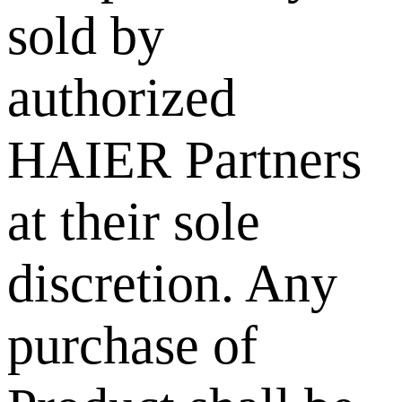
sold by
authorized
HAIER Partners
at their sole
discretion. Any
purchase of