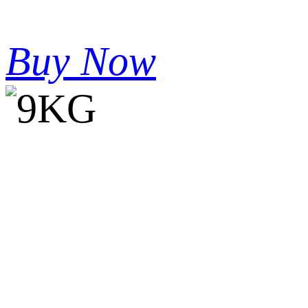
Buy Now