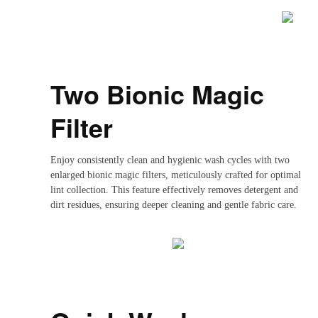
Two Bionic Magic
Filter
Enjoy consistently clean and hygienic wash cycles with two
enlarged bionic magic filters, meticulously crafted for optimal
lint collection. This feature effectively removes detergent and
dirt residues, ensuring deeper cleaning and gentle fabric care.