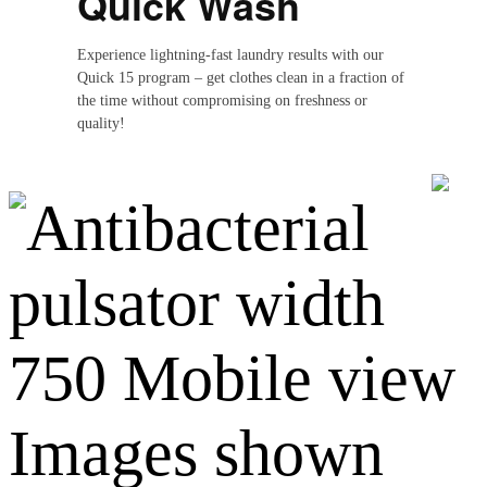
Quick Wash
Experience lightning-fast laundry results with our
Quick 15 program – get clothes clean in a fraction of
the time without compromising on freshness or
quality!
Images shown