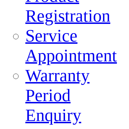
Registration
Service
Appointment
Warranty
Period
Enquiry