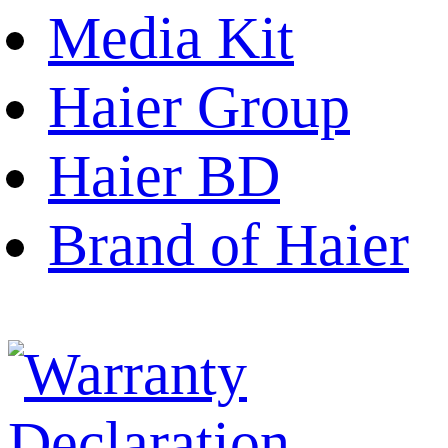
Media Kit
Haier Group
Haier BD
Brand of Haier