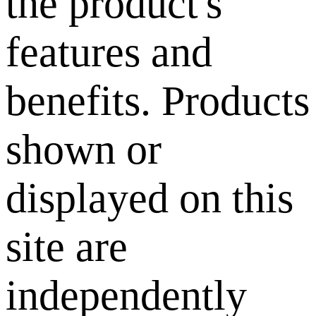
the product's
features and
benefits. Products
shown or
displayed on this
site are
independently