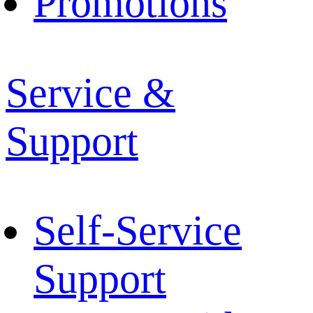
Promotions
Service &
Support
Self-Service
Support