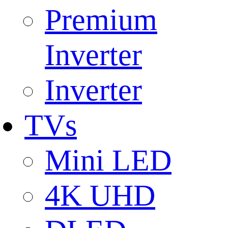
Premium
Inverter
Inverter
TVs
Mini LED
4K UHD