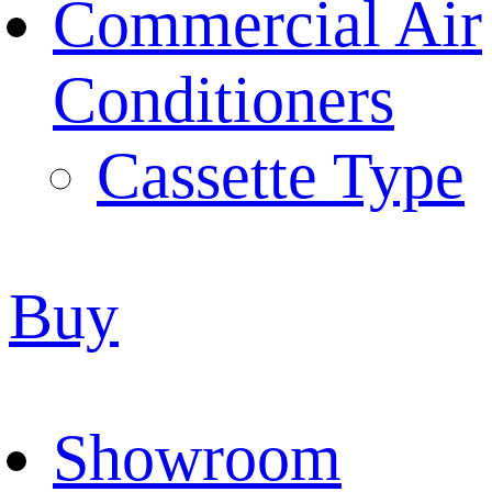
Commercial Air
Conditioners
Cassette Type
Buy
Showroom