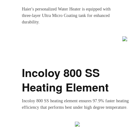
Haier's personalized Water Heater is equipped with
three-layer Ultra Micro Coating tank for enhanced
durability.
Incoloy 800 SS
Heating Element
Incoloy 800 SS heating element ensures 97.9% faster heating
efficiency that performs best under high degree temperature.