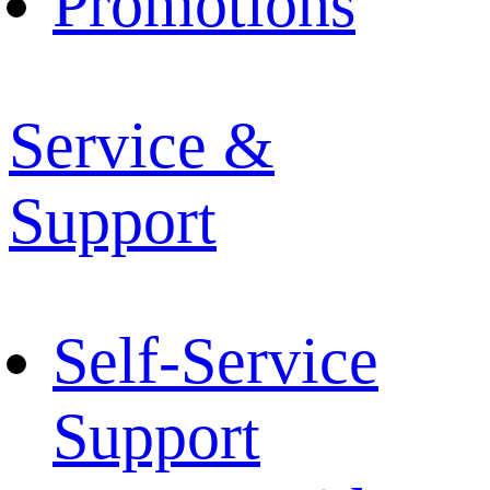
Promotions
Service &
Support
Self-Service
Support