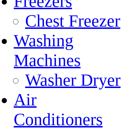
Freezers
Chest Freezer
Washing
Machines
Washer Dryer
Air
Conditioners