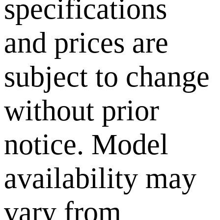
specifications
and prices are
subject to change
without prior
notice. Model
availability may
vary from