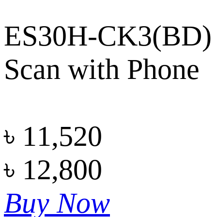
ES30H-CK3(BD)
Scan with Phone
৳
11,520
৳
12,800
Buy Now