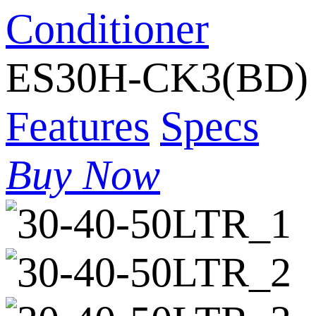
Conditioner
ES30H-CK3(BD)
Features
Specs
Buy Now