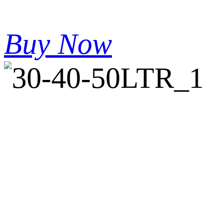
Buy Now