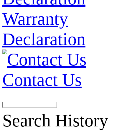
Warranty
Declaration
Contact Us
Search History