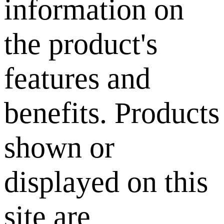
information on
the product's
features and
benefits. Products
shown or
displayed on this
site are