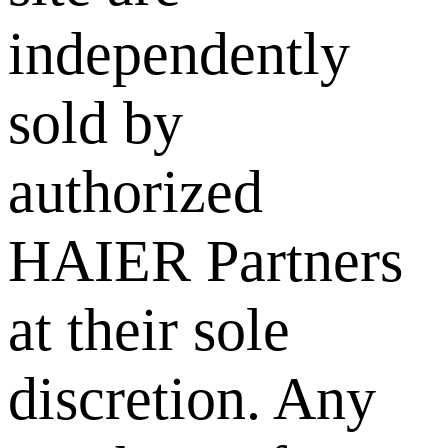
independently
sold by
authorized
HAIER Partners
at their sole
discretion. Any