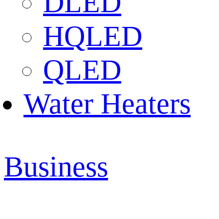
DLED
HQLED
QLED
Water Heaters
Business