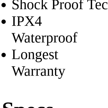
Shock Proof Te
IPX4
Waterproof
Longest
Warranty