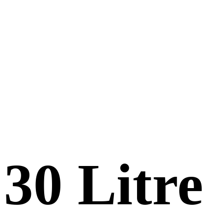
30 Litre