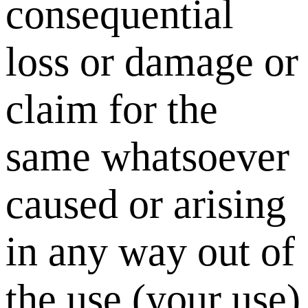
consequential
loss or damage or
claim for the
same whatsoever
caused or arising
in any way out of
the use (your use)