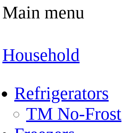
Main menu
Household
Refrigerators
TM No-Frost