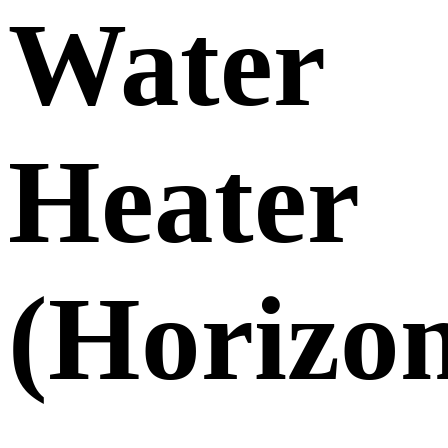
Water
Heater
(Horizon