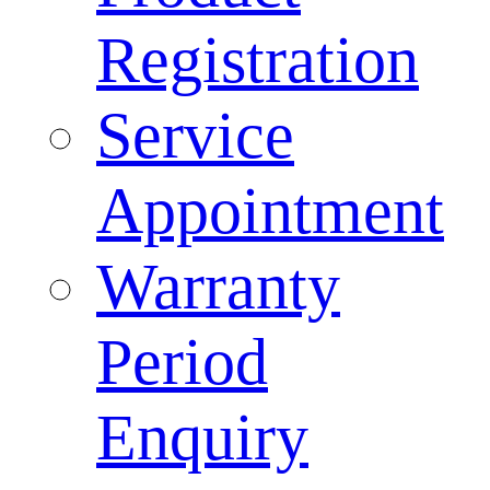
Registration
Service
Appointment
Warranty
Period
Enquiry