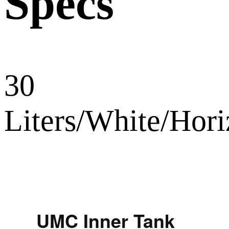
Specs
30
Liters/White/Ho
UMC Inner Tank