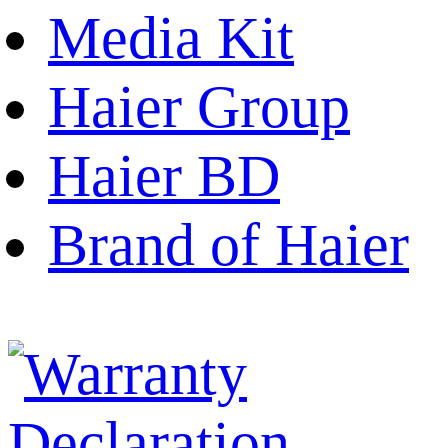
Media Kit
Haier Group
Haier BD
Brand of Haier