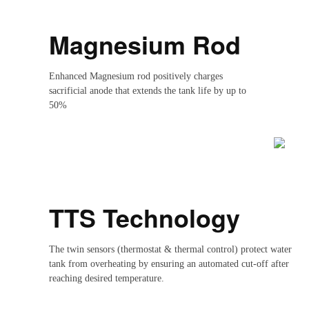
Magnesium Rod
Enhanced Magnesium rod positively charges
sacrificial anode that extends the tank life by up to
50%
TTS Technology
The twin sensors (thermostat & thermal control) protect water
tank from overheating by ensuring an automated cut-off after
reaching desired temperature.