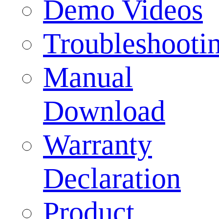
Demo Videos
Troubleshooti
Manual
Download
Warranty
Declaration
Product