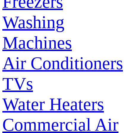
Freezers
Washing
Machines
Air Conditioners
TVs
Water Heaters
Commercial Air