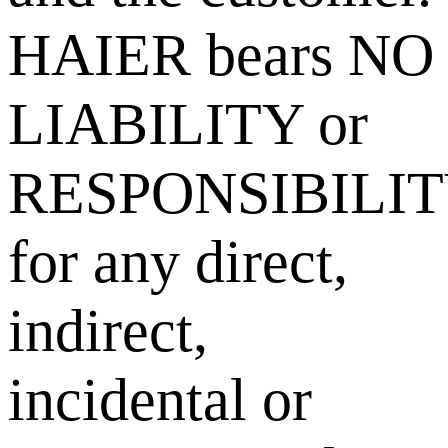
HAIER bears NO
LIABILITY or
RESPONSIBILI
for any direct,
indirect,
incidental or