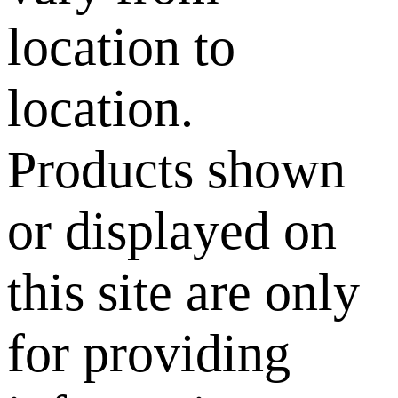
location to
location.
Products shown
or displayed on
this site are only
for providing