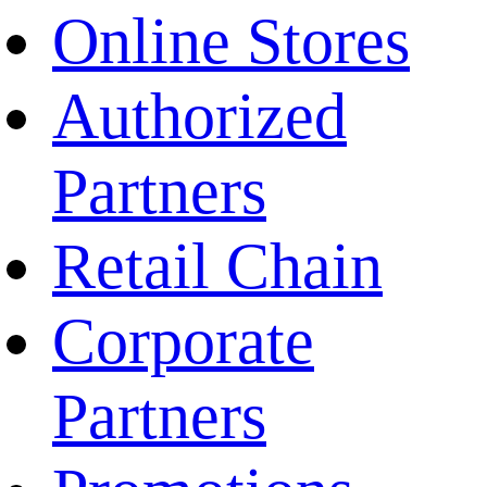
Online Stores
Authorized
Partners
Retail Chain
Corporate
Partners