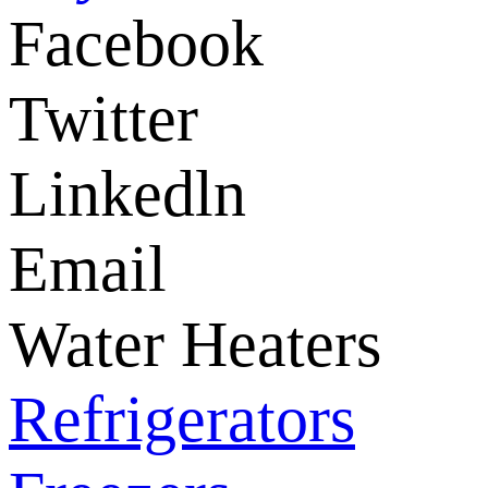
Facebook
Twitter
Linkedln
Email
Water Heaters
Refrigerators