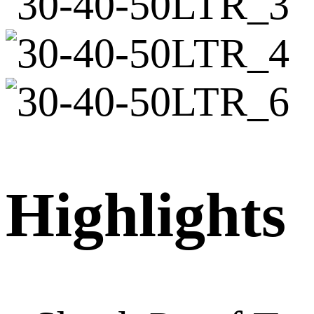
Highlights