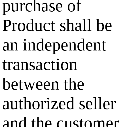
purchase of
Product shall be
an independent
transaction
between the
authorized seller
and the customer.