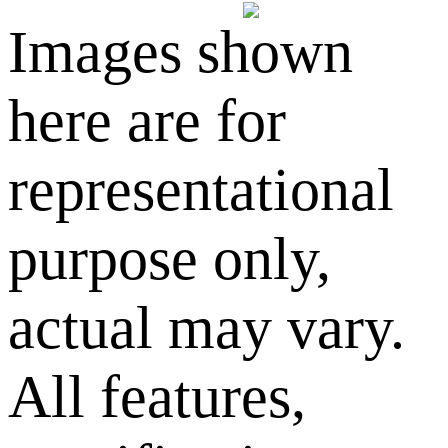
Images shown
here are for
representational
purpose only,
actual may vary.
All features,