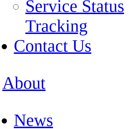
Service Status
Tracking
Contact Us
About
News