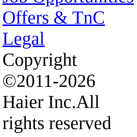
Offers & TnC
Legal
Copyright
©2011-2026
Haier Inc.All
rights reserved