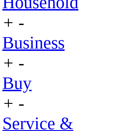
Household
+
-
Business
+
-
Buy
+
-
Service &