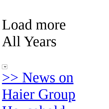
Load more
All Years
>> News on
Haier Group