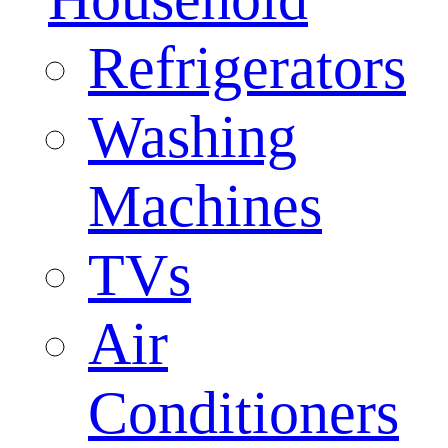
Refrigerators
Washing
Machines
TVs
Air
Conditioners