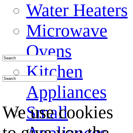
Water Heaters
Microwave
Ovens
Kitchen
Appliances
We use cookies
Small
to give you the
Appliances