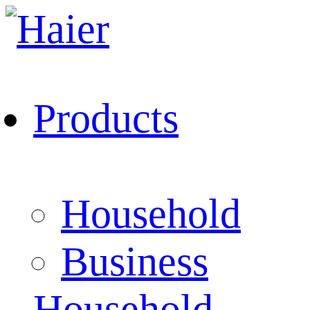
Products
Household
Business
Household