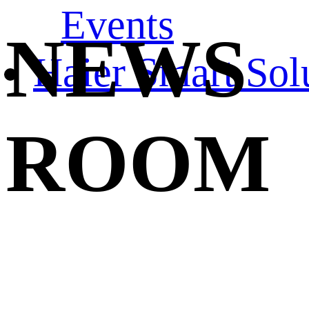
Events
NEWS
Haier Smart Sol
ROOM