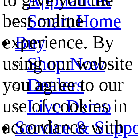
best online
Smart Home
experience. By
Buy
using our website
Shop Now
you agree to our
Dealers
use of cookies in
Live Demo
accordance with
Service & Suppo