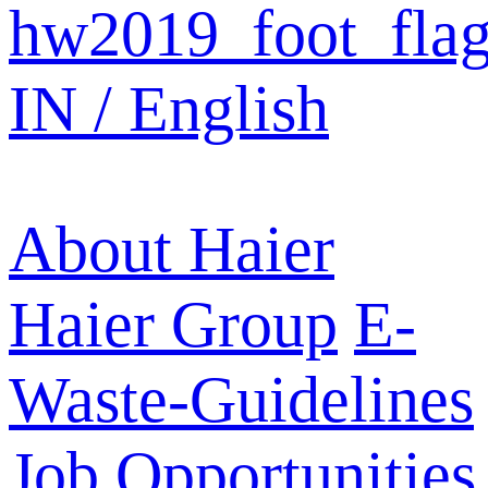
IN / English
About Haier
Haier Group
E-
Waste-Guidelines
Job Opportunities