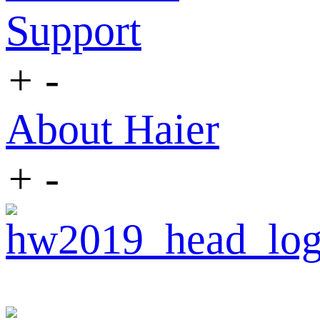
Support
+
-
About Haier
+
-