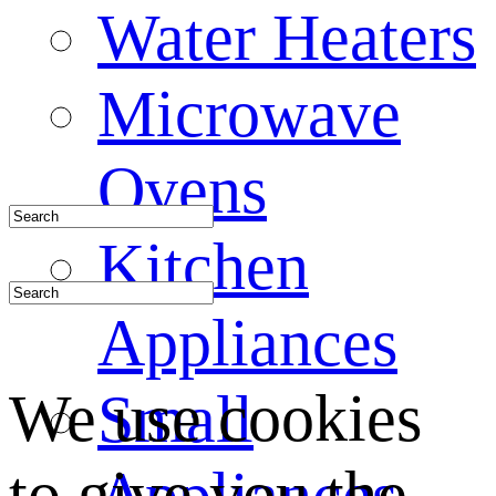
Water Heaters
Microwave
Ovens
Kitchen
Appliances
We use cookies
Small
to give you the
Appliances