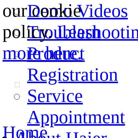
our cookie
Demo Videos
policy.
Learn
Troubleshooti
more here.
Product
Registration
Service
Appointment
Home