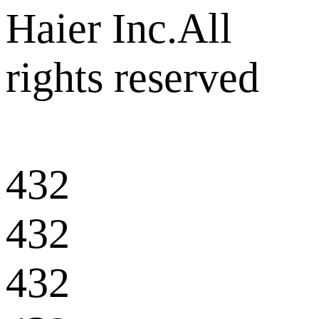
Haier Inc.All
rights reserved
432
432
432