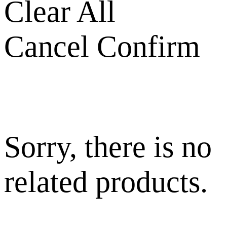
Clear All
Cancel
Confirm
Sorry, there is no
related products.