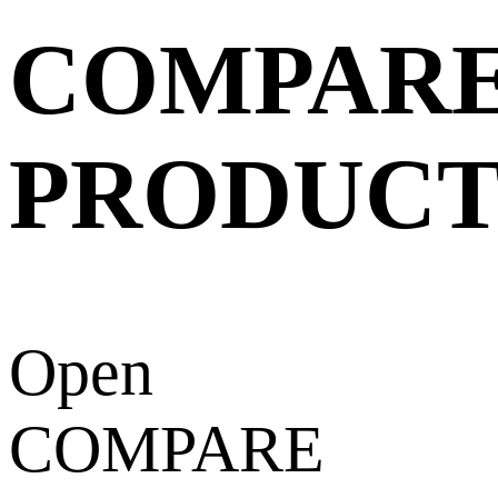
COMPAR
PRODUCT
Open
COMPARE