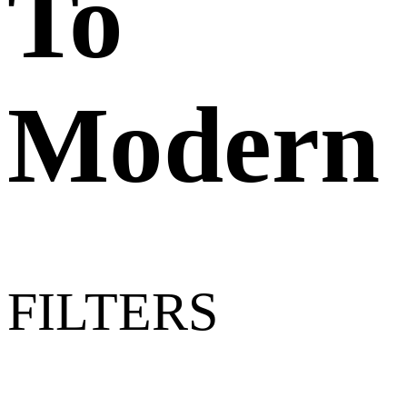
To
Modern
FILTERS