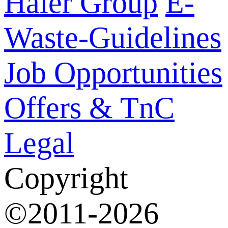
Haier Group
E-
Waste-Guidelines
Job Opportunities
Offers & TnC
Legal
Copyright
©2011-2026