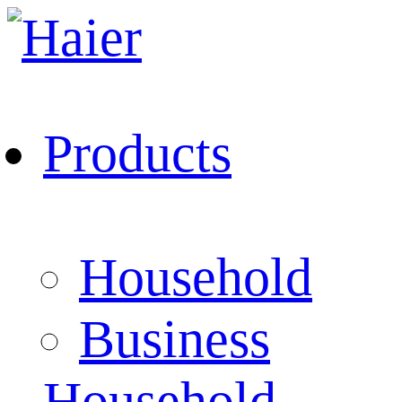
Products
Household
Business
Household