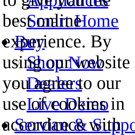
best online
Smart Home
experience. By
Buy
using our website
Shop Now
you agree to our
Dealers
use of cookies in
Live Demo
accordance with
Service & Suppo