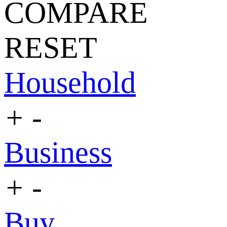
COMPARE
RESET
Household
+
-
Business
+
-
Buy