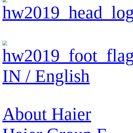
IN / English
About Haier