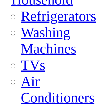
Refrigerators
Washing
Machines
TVs
Air
Conditioners