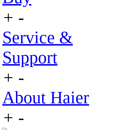
+
-
Service &
Support
+
-
About Haier
+
-