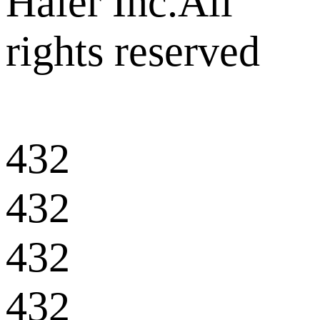
Haier Inc.All
rights reserved
432
432
432
432