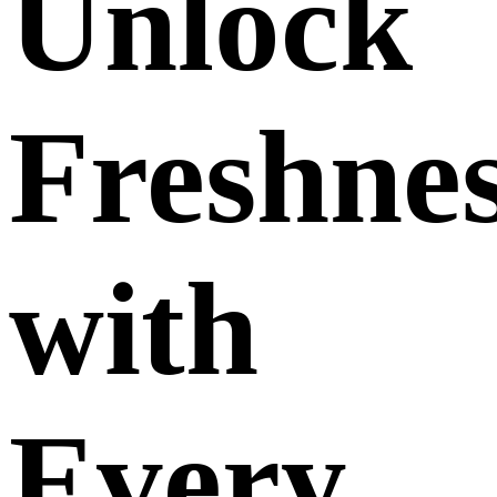
Unlock
Freshne
with
Every