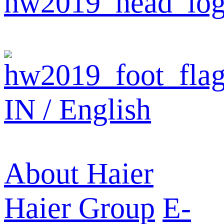
IN / English
About Haier
Haier Group
E-