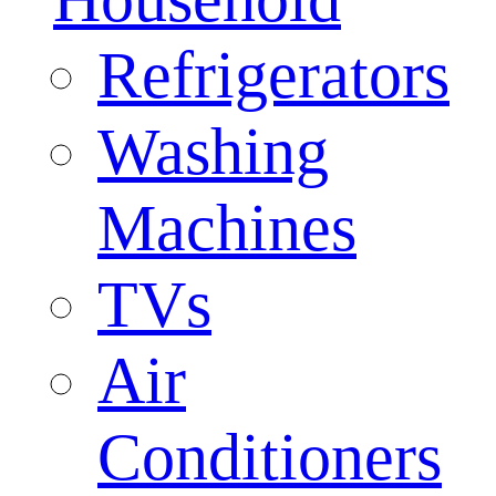
Refrigerators
Washing
Machines
TVs
Air
Conditioners