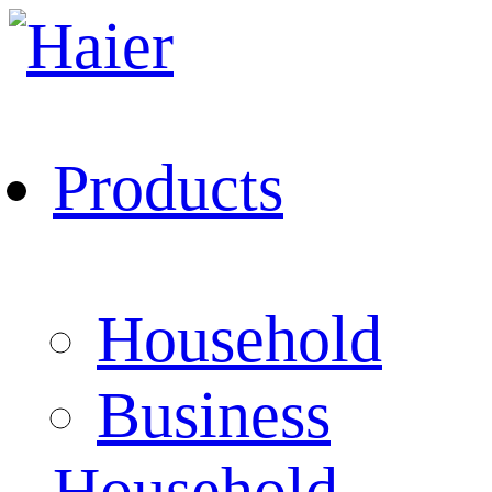
Products
Household
Business
Household