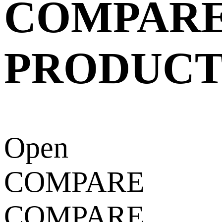
COMPAR
PRODUCT
Open
COMPARE
COMPARE