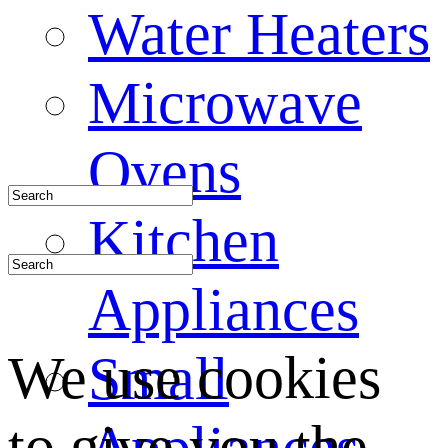
Water Heaters
Microwave
Ovens
Kitchen
Appliances
We use cookies
Small
to give you the
Appliances