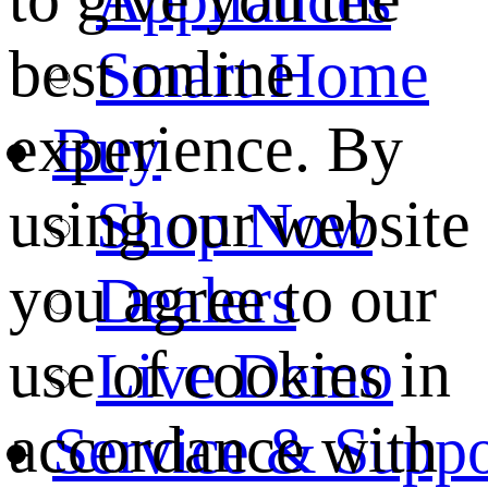
best online
Smart Home
experience. By
Buy
using our website
Shop Now
you agree to our
Dealers
use of cookies in
Live Demo
accordance with
Service & Suppo