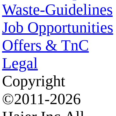
Waste-Guidelines
Job Opportunities
Offers & TnC
Legal
Copyright
©2011-2026