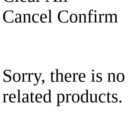
Cancel
Confirm
Sorry, there is no
related products.