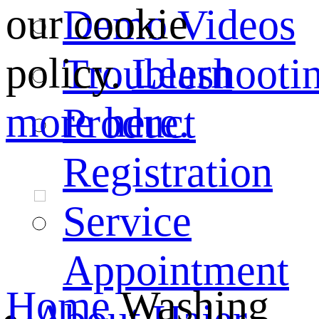
our cookie
Demo Videos
policy.
Learn
Troubleshooti
more here.
Product
Registration
Service
Appointment
Home
Washing