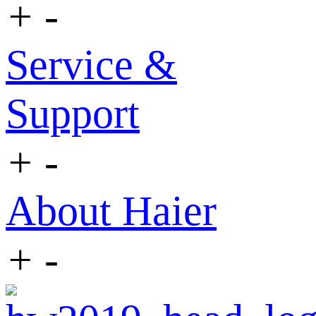
+
-
Service &
Support
+
-
About Haier
+
-