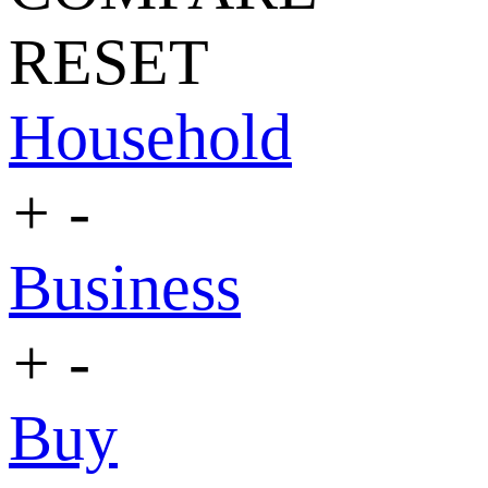
RESET
Household
+
-
Business
+
-
Buy