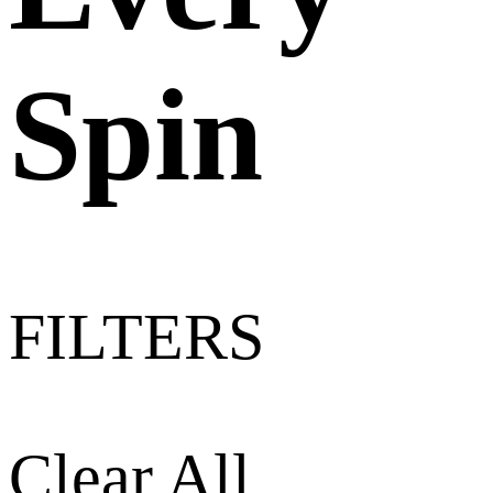
Spin
FILTERS
Clear All