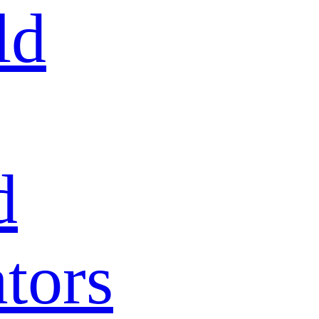
ld
d
tors