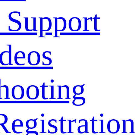
 Support
deos
hooting
Registratio