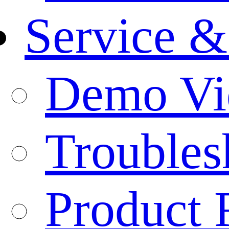
Service &
Demo Vi
Troubles
Product 