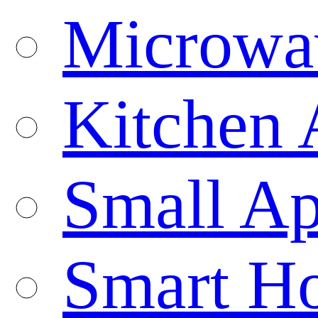
Microwa
Kitchen 
Small Ap
Smart H