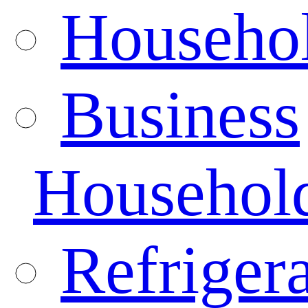
Househo
Business
Househol
Refrigera