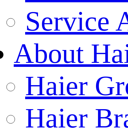
Service 
About Ha
Haier Gr
Haier Br