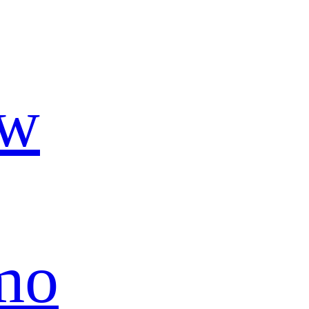
ow
mo