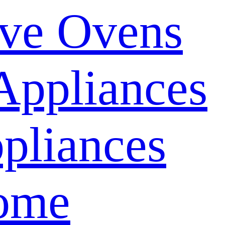
ve Ovens
Appliances
pliances
ome