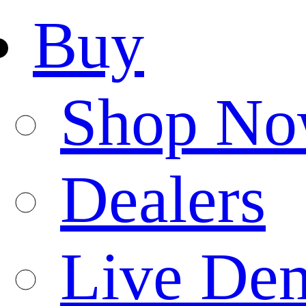
Buy
Shop N
Dealers
Live De