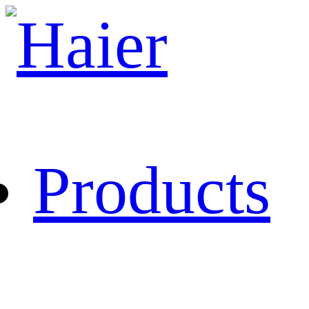
Products