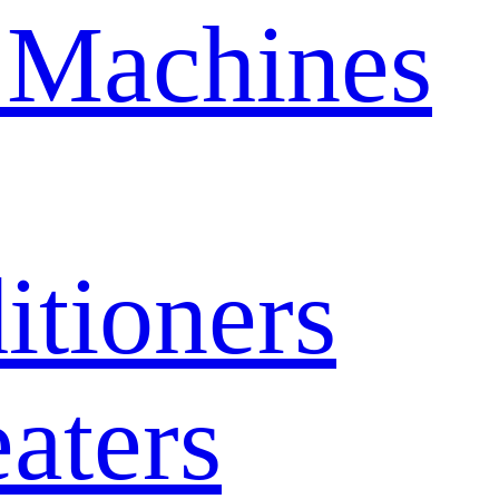
 Machines
itioners
aters