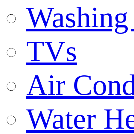
Washing
TVs
Air Cond
Water He