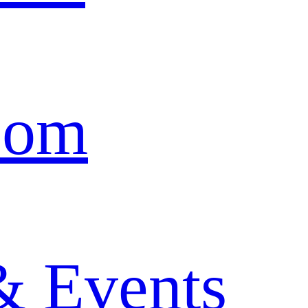
oom
& Events