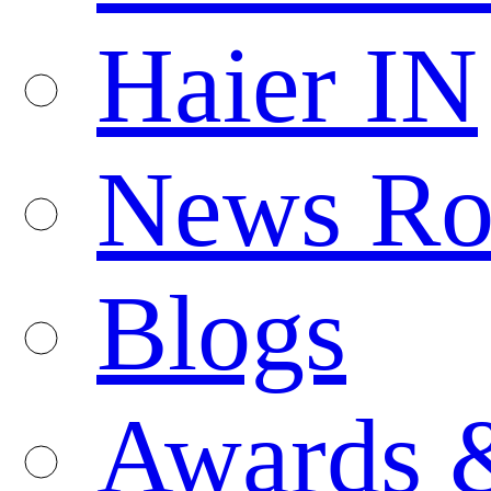
Haier IN
News R
Blogs
Awards 