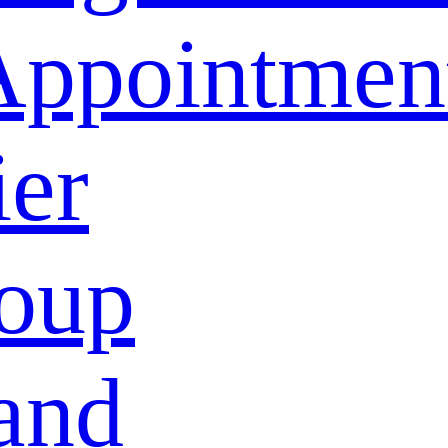
Appointmen
ier
oup
and