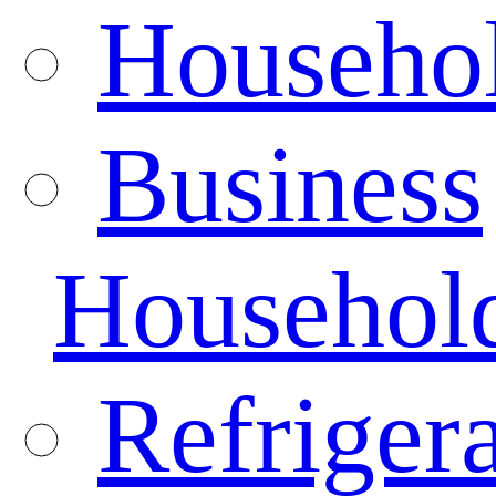
Househo
Business
Househol
Refrigera