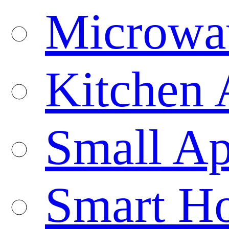
Microwa
Kitchen 
Small Ap
Smart H