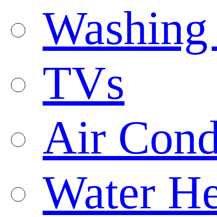
Washing
TVs
Air Cond
Water He