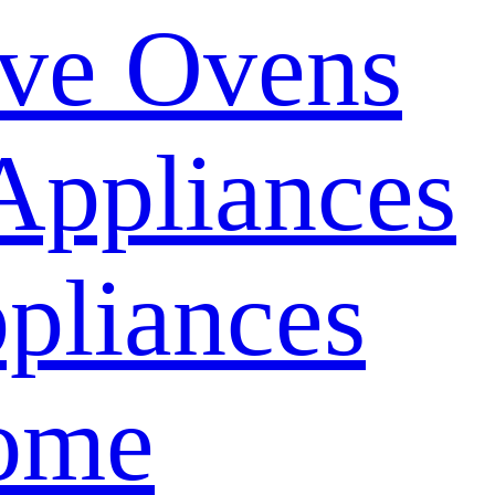
ve Ovens
Appliances
pliances
ome