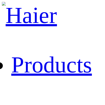
Products