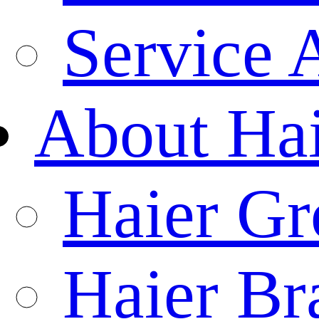
Service 
About Ha
Haier Gr
Haier Br