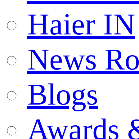
Haier IN
News R
Blogs
Awards 