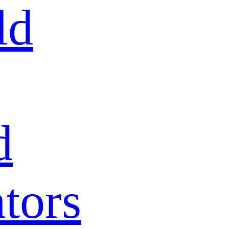
ld
d
tors