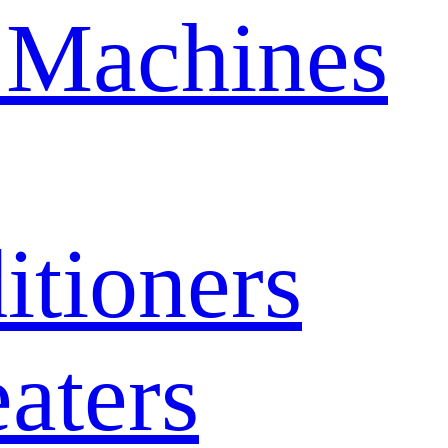
 Machines
itioners
aters