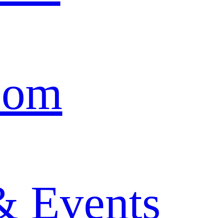
oom
& Events