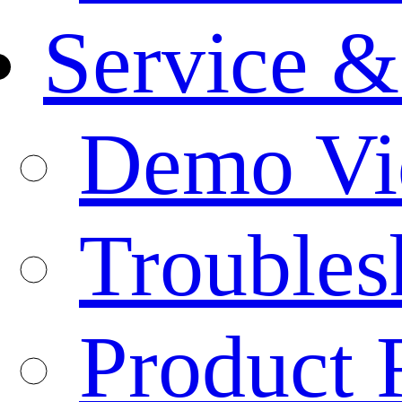
Service &
Demo Vi
Troubles
Product 