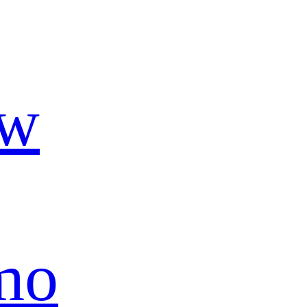
ow
mo