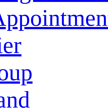
Appointmen
ier
oup
and