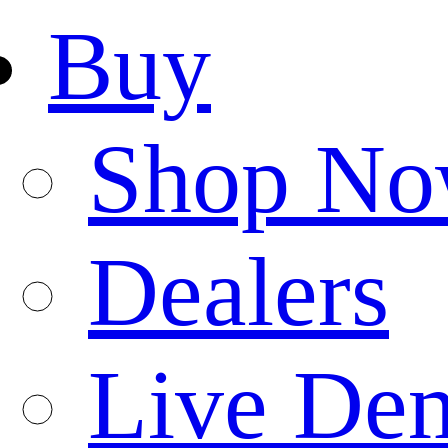
Buy
Shop N
Dealers
Live De