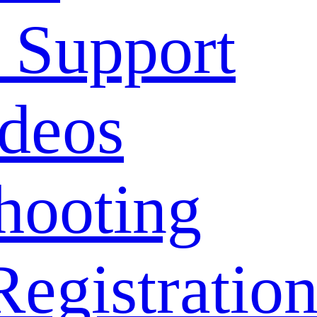
 Support
deos
hooting
Registratio